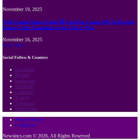
November 19, 2025
Wild Casino Bonus Codes 🎲 Cool Cat Casino 300 No Deposit
Bonus Codes Canadian region Spin to Win
November 16, 2025
Load More
Social Follow & Counters
Facebook
Twitter
Instagram
YouTube
LinkedIn
Twitch
Telegram
WhatsApp
Privacy Policy
Contact us
Newsincs.com © 2026, All Rights Reserved