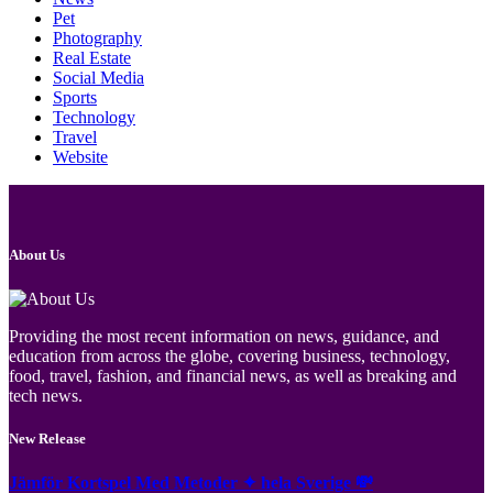
Pet
Photography
Real Estate
Social Media
Sports
Technology
Travel
Website
About Us
Providing the most recent information on news, guidance, and
education from across the globe, covering business, technology,
food, travel, fashion, and financial news, as well as breaking and
tech news.
New Release
Jämför Kortspel Med Metoder ✦ hela Sverige 💸