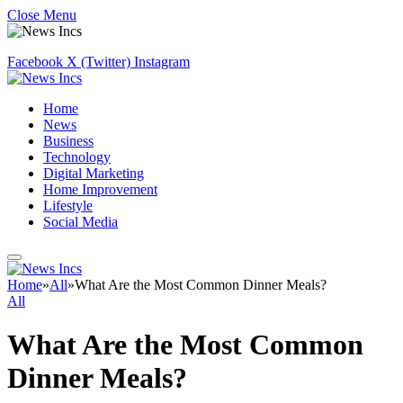
Close Menu
Facebook
X (Twitter)
Instagram
Home
News
Business
Technology
Digital Marketing
Home Improvement
Lifestyle
Social Media
Home
»
All
»
What Are the Most Common Dinner Meals?
All
What Are the Most Common
Dinner Meals?