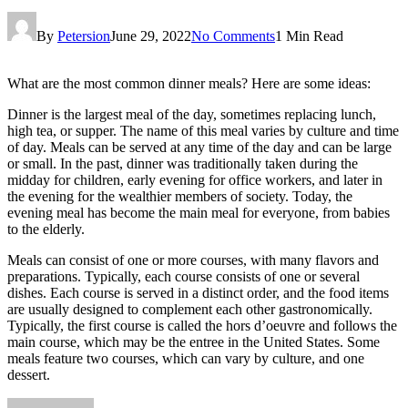
By
Petersion
June 29, 2022
No Comments
1 Min Read
What are the most common dinner meals? Here are some ideas:
Dinner is the largest meal of the day, sometimes replacing lunch,
high tea, or supper. The name of this meal varies by culture and time
of day. Meals can be served at any time of the day and can be large
or small. In the past, dinner was traditionally taken during the
midday for children, early evening for office workers, and later in
the evening for the wealthier members of society. Today, the
evening meal has become the main meal for everyone, from babies
to the elderly.
Meals can consist of one or more courses, with many flavors and
preparations. Typically, each course consists of one or several
dishes. Each course is served in a distinct order, and the food items
are usually designed to complement each other gastronomically.
Typically, the first course is called the hors d’oeuvre and follows the
main course, which may be the entree in the United States. Some
meals feature two courses, which can vary by culture, and one
dessert.