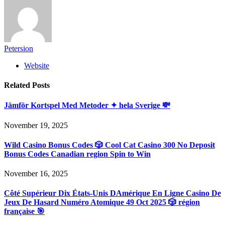
Petersion
Website
Related
Posts
Jämför Kortspel Med Metoder ✦ hela Sverige 💸
November 19, 2025
Wild Casino Bonus Codes 🎲 Cool Cat Casino 300 No Deposit
Bonus Codes Canadian region Spin to Win
November 16, 2025
Côté Supérieur Dix États-Unis DAmérique En Ligne Casino De
Jeux De Hasard Numéro Atomique 49 Oct 2025 🎲 région
française 🎯