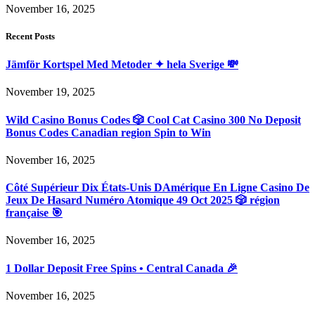
November 16, 2025
Recent Posts
Jämför Kortspel Med Metoder ✦ hela Sverige 💸
November 19, 2025
Wild Casino Bonus Codes 🎲 Cool Cat Casino 300 No Deposit
Bonus Codes Canadian region Spin to Win
November 16, 2025
Côté Supérieur Dix États-Unis DAmérique En Ligne Casino De
Jeux De Hasard Numéro Atomique 49 Oct 2025 🎲 région
française 🎯
November 16, 2025
1 Dollar Deposit Free Spins • Central Canada 🎉
November 16, 2025