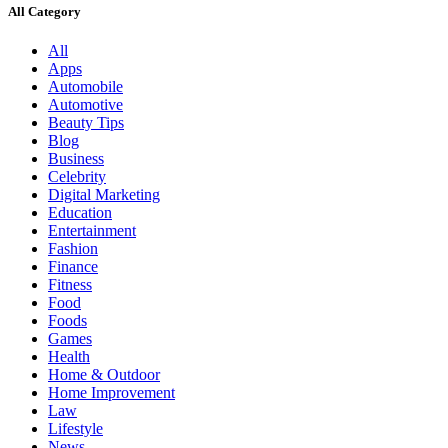
All Category
All
Apps
Automobile
Automotive
Beauty Tips
Blog
Business
Celebrity
Digital Marketing
Education
Entertainment
Fashion
Finance
Fitness
Food
Foods
Games
Health
Home & Outdoor
Home Improvement
Law
Lifestyle
News