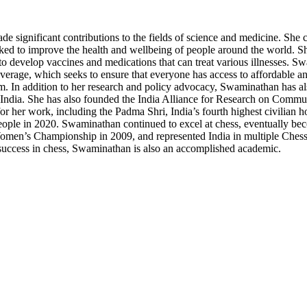
significant contributions to the fields of science and medicine. She cu
ed to improve the health and wellbeing of people around the world. She
o develop vaccines and medications that can treat various illnesses. Sw
verage, which seeks to ensure that everyone has access to affordable and
m. In addition to her research and policy advocacy, Swaminathan has als
n India. She has also founded the India Alliance for Research on Comm
r her work, including the Padma Shri, India’s fourth highest civilian
le in 2020. Swaminathan continued to excel at chess, eventually beco
n’s Championship in 2009, and represented India in multiple Chess 
r success in chess, Swaminathan is also an accomplished academic.