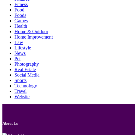
Fitness
Food
Foods
Games
Health
Home & Outdoor
Home Improvement
Law
Lifestyle
News
Pet
Photography
Real Estate
Social Media
Sports
Technology
Travel
Website
About Us