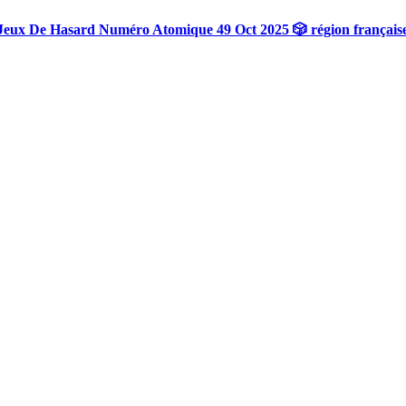
Jeux De Hasard Numéro Atomique 49 Oct 2025 🎲 région français