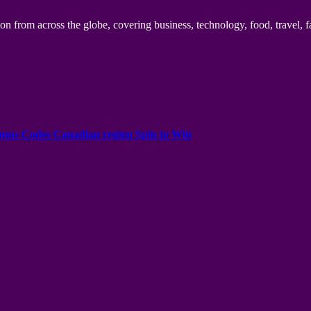
n from across the globe, covering business, technology, food, travel, f
onus Codes Canadian region Spin to Win