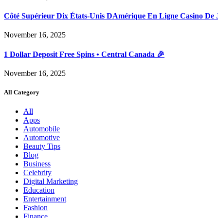
Côté Supérieur Dix États-Unis DAmérique En Ligne Casino De 
November 16, 2025
1 Dollar Deposit Free Spins • Central Canada 🎉
November 16, 2025
All Category
All
Apps
Automobile
Automotive
Beauty Tips
Blog
Business
Celebrity
Digital Marketing
Education
Entertainment
Fashion
Finance