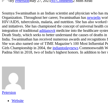
By
Petersion
May 27, 2023
No Comments
2 Mins Read
Soumya Swaminathan is an Indian scientist and physician who has made 
Organization. Throughout her career, Swaminathan has
newpelis
work
HIV/AIDS, tuberculosis, malaria, and nutrition. She has also worked t
and initiatives. She has championed the concept of universal health co
integration of traditional
aditianovit
medicine into the healthcare syste
Death Study, which seeks to better understand the causes of deaths i
India. Swaminathan has received numerous awards and recognitions fo
She was also named one of TIME Magazine’s 100 Most Influential Peop
Girls Championship in 2004, the
indiantodaynews
Commonwealth Wome
Padma Shri in 2018, two of India’s highest honors. In addition to he
Petersion
Website