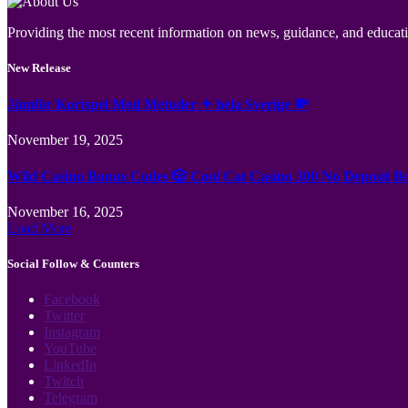
Providing the most recent information on news, guidance, and educatio
New Release
Jämför Kortspel Med Metoder ✦ hela Sverige 💸
November 19, 2025
Wild Casino Bonus Codes 🎲 Cool Cat Casino 300 No Deposit B
November 16, 2025
Load More
Social Follow & Counters
Facebook
Twitter
Instagram
YouTube
LinkedIn
Twitch
Telegram