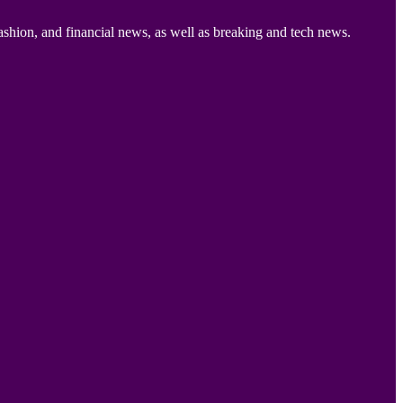
ashion, and financial news, as well as breaking and tech news.