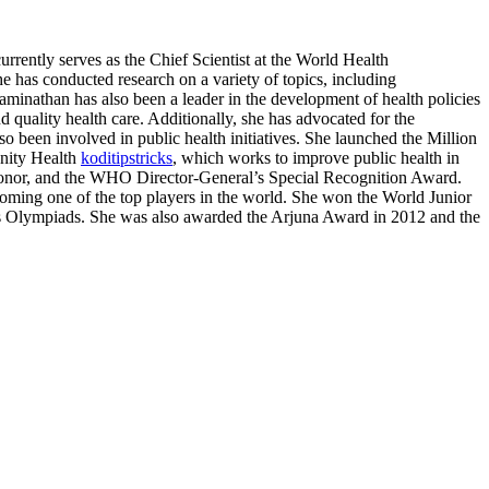
rrently serves as the Chief Scientist at the World Health
 has conducted research on a variety of topics, including
aminathan has also been a leader in the development of health policies
 quality health care. Additionally, she has advocated for the
o been involved in public health initiatives. She launched the Million
unity Health
koditipstricks
, which works to improve public health in
 honor, and the WHO Director-General’s Special Recognition Award.
ming one of the top players in the world. She won the World Junior
Olympiads. She was also awarded the Arjuna Award in 2012 and the