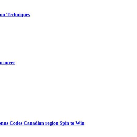
ion Techniques
ncouver
onus Codes Canadian region Spin to Win