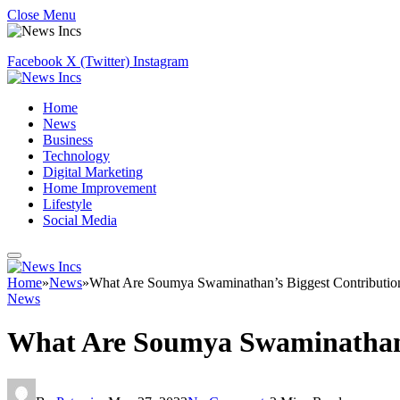
Close Menu
Facebook
X (Twitter)
Instagram
Home
News
Business
Technology
Digital Marketing
Home Improvement
Lifestyle
Social Media
Home
»
News
»
What Are Soumya Swaminathan’s Biggest Contribution
News
What Are Soumya Swaminathan’s