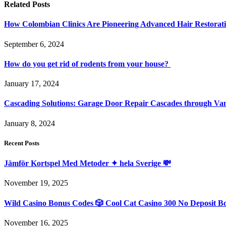
Related
Posts
How Colombian Clinics Are Pioneering Advanced Hair Restorat
September 6, 2024
How do you get rid of rodents from your house?
January 17, 2024
Cascading Solutions: Garage Door Repair Cascades through Va
January 8, 2024
Recent Posts
Jämför Kortspel Med Metoder ✦ hela Sverige 💸
November 19, 2025
Wild Casino Bonus Codes 🎲 Cool Cat Casino 300 No Deposit B
November 16, 2025