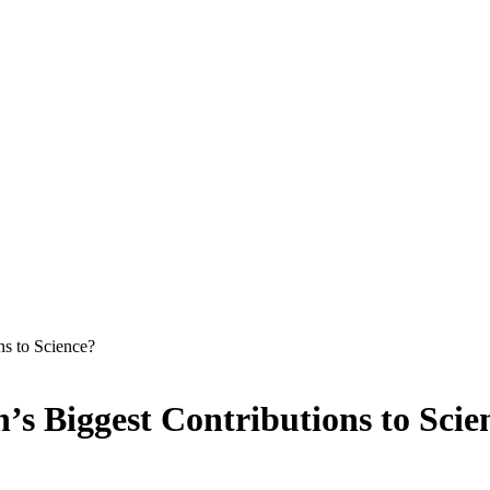
s to Science?
 Biggest Contributions to Scie