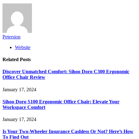
Petersion
Website
Related
Posts
Discover Unmatched Comfort: Sihoo Doro C300 Ergonomic
Office Chair Review
January 17, 2024
Sihoo Doro S100 Ergonomic Office Chair: Elevate Your
Workspace Comfort
January 17, 2024
Is Your Two-Wheeler Insurance Cashless Or Not? Here’s How
To Find Out