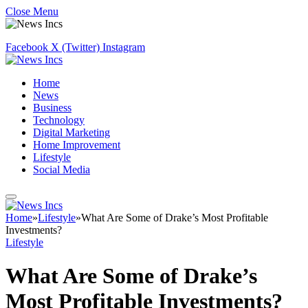
Close Menu
Facebook
X (Twitter)
Instagram
Home
News
Business
Technology
Digital Marketing
Home Improvement
Lifestyle
Social Media
Home
»
Lifestyle
»
What Are Some of Drake’s Most Profitable
Investments?
Lifestyle
What Are Some of Drake’s
Most Profitable Investments?