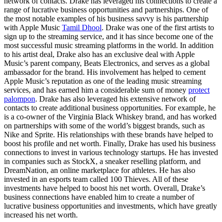
network of contacts. Drake has leveraged his connections to create a
range of lucrative business opportunities and partnerships. One of
the most notable examples of his business savvy is his partnership
with Apple Music
Tamil Dhool
. Drake was one of the first artists to
sign up to the streaming service, and it has since become one of the
most successful music streaming platforms in the world. In addition
to his artist deal, Drake also has an exclusive deal with Apple
Music’s parent company, Beats Electronics, and serves as a global
ambassador for the brand. His involvement has helped to cement
Apple Music’s reputation as one of the leading music streaming
services, and has earned him a considerable sum of money
protect
palompon
. Drake has also leveraged his extensive network of
contacts to create additional business opportunities. For example, he
is a co-owner of the Virginia Black Whiskey brand, and has worked
on partnerships with some of the world’s biggest brands, such as
Nike and Sprite. His relationships with these brands have helped to
boost his profile and net worth. Finally, Drake has used his business
connections to invest in various technology startups. He has invested
in companies such as StockX, a sneaker reselling platform, and
DreamNation, an online marketplace for athletes. He has also
invested in an esports team called 100 Thieves. All of these
investments have helped to boost his net worth. Overall, Drake’s
business connections have enabled him to create a number of
lucrative business opportunities and investments, which have greatly
increased his net worth.