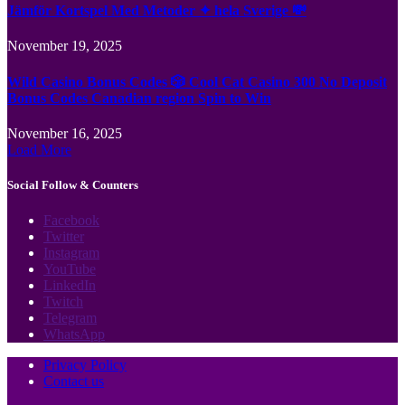
Jämför Kortspel Med Metoder ✦ hela Sverige 💸
November 19, 2025
Wild Casino Bonus Codes 🎲 Cool Cat Casino 300 No Deposit
Bonus Codes Canadian region Spin to Win
November 16, 2025
Load More
Social Follow & Counters
Facebook
Twitter
Instagram
YouTube
LinkedIn
Twitch
Telegram
WhatsApp
Privacy Policy
Contact us