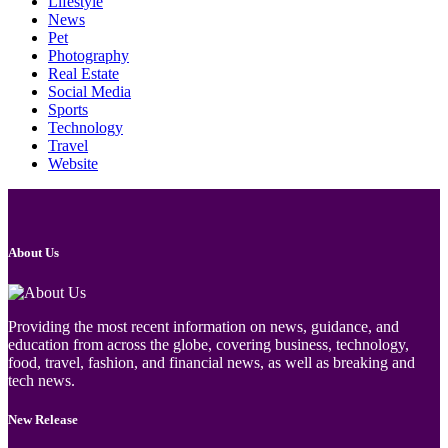
Lifestyle
News
Pet
Photography
Real Estate
Social Media
Sports
Technology
Travel
Website
About Us
Providing the most recent information on news, guidance, and
education from across the globe, covering business, technology,
food, travel, fashion, and financial news, as well as breaking and
tech news.
New Release