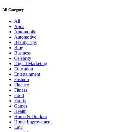
All Category
All
Apps
Automobile
Automotive
Beauty Tips
Blog
Business
Celebrity
Digital Marketing
Education
Entertainment
Fashion
Finance
Fitness
Food
Foods
Games
Health
Home & Outdoor
Home Improvement
Law