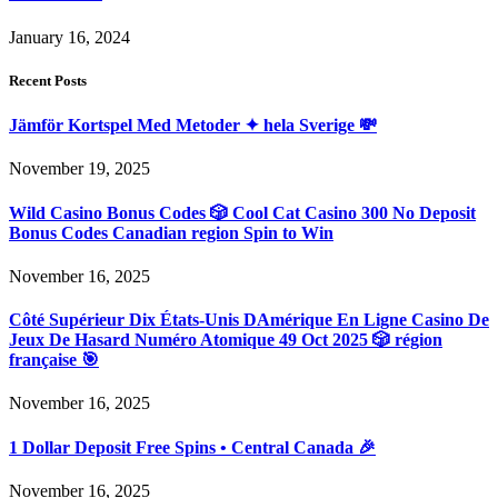
January 16, 2024
Recent Posts
Jämför Kortspel Med Metoder ✦ hela Sverige 💸
November 19, 2025
Wild Casino Bonus Codes 🎲 Cool Cat Casino 300 No Deposit
Bonus Codes Canadian region Spin to Win
November 16, 2025
Côté Supérieur Dix États-Unis DAmérique En Ligne Casino De
Jeux De Hasard Numéro Atomique 49 Oct 2025 🎲 région
française 🎯
November 16, 2025
1 Dollar Deposit Free Spins • Central Canada 🎉
November 16, 2025