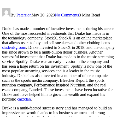
By
Petersion
May 20, 2023
No Comments
3 Mins Read
Drake has made a number of lucrative investments during his career.
One of the most successful investments that Drake has made is in
the technology company, StockX. StockX is an online marketplace
that allows users to buy and sell sneakers and other clothing items
studentsgroom
. Drake invested in StockX in 2018, and the company
has since grown to be a multi-billion dollar business. Another
successful investment that Drake has made is in the music streaming
service, Spotify. Drake was an early investor in the company and
has seen a large return on his investment. Spotify is now one of the
most popular streaming services and is a leader in the music
industry. Drake has also invested in a number of other companies
such as the sports media company, Bleacher Report, the sports
nutrition company, Performance Inspired Nutrition,
and
the real
estate company, Landed. These investments have been lucrative for
Drake and have helped him to grow his wealth and expand his
portfolio
carzclan
.
Drake is a multi-faceted success story and has managed to build an
impressive net worth thanks to his business acumen and strong