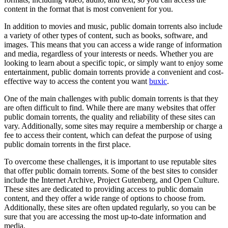
content in the format that is most convenient for you.
In addition to movies and music, public domain torrents also include
a variety of other types of content, such as books, software, and
images. This means that you can access a wide range of information
and media, regardless of your interests or needs. Whether you are
looking to learn about a specific topic, or simply want to enjoy some
entertainment, public domain torrents provide a convenient and cost-
effective way to access the content you want
buxic
.
One of the main challenges with public domain torrents is that they
are often difficult to find. While there are many websites that offer
public domain torrents, the quality and reliability of these sites can
vary. Additionally, some sites may require a membership or charge a
fee to access their content, which can defeat the purpose of using
public domain torrents in the first place.
To overcome these challenges, it is important to use reputable sites
that offer public domain torrents. Some of the best sites to consider
include the Internet Archive, Project Gutenberg, and Open Culture.
These sites are dedicated to providing access to public domain
content, and they offer a wide range of options to choose from.
Additionally, these sites are often updated regularly, so you can be
sure that you are accessing the most up-to-date information and
media.