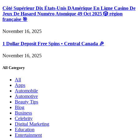
Côté Supérieur Dix États-Unis DAmérique En Ligne Casino De
Jeux De Hasard Numéro Atomique 49 Oct 2025 🎲 région
française 🎯
November 16, 2025
1 Dollar Deposit Free Spins • Central Canada 🎉
November 16, 2025
All Category
All
Apps
Automobile
Automotive
Beauty Tips
Blog
Business
Celebrity
Digital Marketing
Education
Entertainment