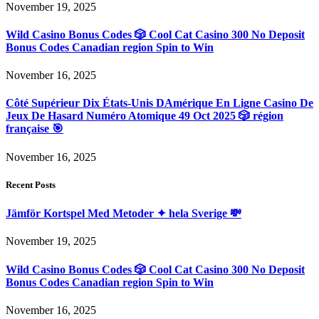
November 19, 2025
Wild Casino Bonus Codes 🎲 Cool Cat Casino 300 No Deposit
Bonus Codes Canadian region Spin to Win
November 16, 2025
Côté Supérieur Dix États-Unis DAmérique En Ligne Casino De
Jeux De Hasard Numéro Atomique 49 Oct 2025 🎲 région
française 🎯
November 16, 2025
Recent Posts
Jämför Kortspel Med Metoder ✦ hela Sverige 💸
November 19, 2025
Wild Casino Bonus Codes 🎲 Cool Cat Casino 300 No Deposit
Bonus Codes Canadian region Spin to Win
November 16, 2025