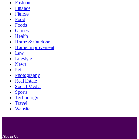
Fashion
Finance
Fitness
Food
Foods
Games
Health
Home & Outdoor
Home Improvement
Law
Lifestyle
News
Pet
Photography
Real Estate
Social Media
Sports
Technology
Travel
Website
About Us