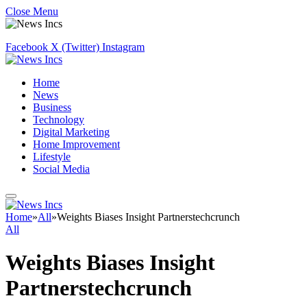
Close Menu
Facebook
X (Twitter)
Instagram
Home
News
Business
Technology
Digital Marketing
Home Improvement
Lifestyle
Social Media
Home
»
All
»
Weights Biases Insight Partnerstechcrunch
All
Weights Biases Insight
Partnerstechcrunch