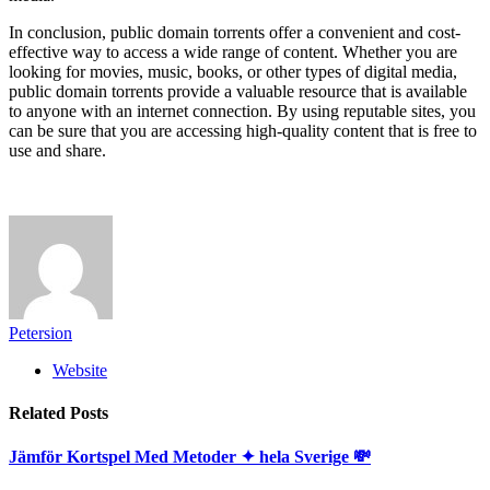
In conclusion, public domain torrents offer a convenient and cost-
effective way to access a wide range of content. Whether you are
looking for movies, music, books, or other types of digital media,
public domain torrents provide a valuable resource that is available
to anyone with an internet connection. By using reputable sites, you
can be sure that you are accessing high-quality content that is free to
use and share.
Petersion
Website
Related
Posts
Jämför Kortspel Med Metoder ✦ hela Sverige 💸