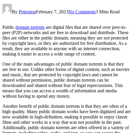
By
Petersion
February 7, 2023
No Comments
3 Mins Read
Public
domain torrents
are digital files that are shared over peer-to-
peer (P2P) networks and are free to download and distribute. These
files are either in the public domain, meaning they are not protected
by copyright laws, or they are authorized for free distribution. As a
result, they are available to anyone with an internet connection,
making it easier to access a wide range of content.
One of the main advantages of public domain torrents is that they
are free to use. Unlike other forms of digital content, such as movies
and music, that are protected by copyright laws and cannot be
shared without permission, public domain torrents can be
downloaded and shared without fear of legal repercussions. This
means that you can access a wealth of information and media
without having to spend any money.
Another benefit of public domain torrents is that they are often of a
high quality. Many public domain works have been digitized and are
now available in high-definition, making it possible to enjoy classic
films and other works in a way that was not possible in the past.
Additionally, public domain torrents are often offered in a variety of
formats, including video, audio, and text, so you can access the