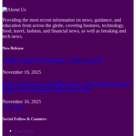
Providing the most recent information on news, guidance, and
education from across the globe, covering business, technology,
food, travel, fashion, and financial news, as well as breaking and
tech news.
New Release
Jämför Kortspel Med Metoder ✦ hela Sverige 💸
November 19, 2025
Wild Casino Bonus Codes 🎲 Cool Cat Casino 300 No Deposit
Bonus Codes Canadian region Spin to Win
November 16, 2025
Load More
Social Follow & Counters
Facebook