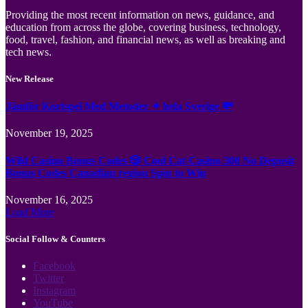
Providing the most recent information on news, guidance, and
education from across the globe, covering business, technology,
food, travel, fashion, and financial news, as well as breaking and
tech news.
New Release
Jämför Kortspel Med Metoder ✦ hela Sverige 💸
November 19, 2025
Wild Casino Bonus Codes 🎲 Cool Cat Casino 300 No Deposit
Bonus Codes Canadian region Spin to Win
November 16, 2025
Load More
Social Follow & Counters
Facebook
Twitter
Instagram
YouTube