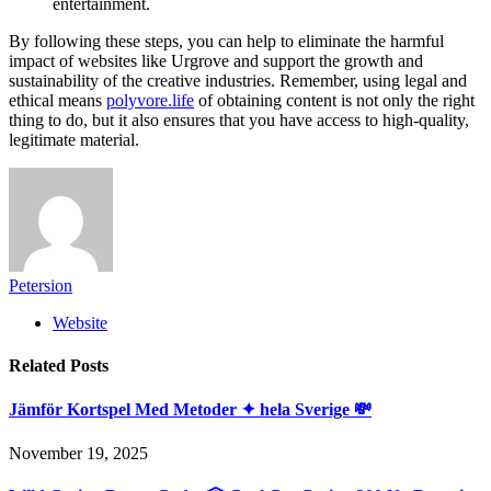
entertainment.
By following these steps, you can help to eliminate the harmful
impact of websites like Urgrove and support the growth and
sustainability of the creative industries. Remember, using legal and
ethical means
polyvore.life
of obtaining content is not only the right
thing to do, but it also ensures that you have access to high-quality,
legitimate material.
Petersion
Website
Related
Posts
Jämför Kortspel Med Metoder ✦ hela Sverige 💸
November 19, 2025