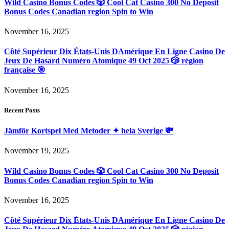
Wild Casino Bonus Codes 🎲 Cool Cat Casino 300 No Deposit
Bonus Codes Canadian region Spin to Win
November 16, 2025
Côté Supérieur Dix États-Unis DAmérique En Ligne Casino De
Jeux De Hasard Numéro Atomique 49 Oct 2025 🎲 région
française 🎯
November 16, 2025
Recent Posts
Jämför Kortspel Med Metoder ✦ hela Sverige 💸
November 19, 2025
Wild Casino Bonus Codes 🎲 Cool Cat Casino 300 No Deposit
Bonus Codes Canadian region Spin to Win
November 16, 2025
Côté Supérieur Dix États-Unis DAmérique En Ligne Casino De