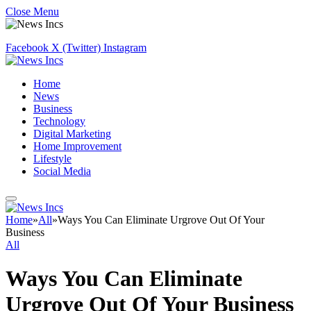
Close Menu
Facebook
X (Twitter)
Instagram
Home
News
Business
Technology
Digital Marketing
Home Improvement
Lifestyle
Social Media
Home
»
All
»
Ways You Can Eliminate Urgrove Out Of Your
Business
All
Ways You Can Eliminate
Urgrove Out Of Your Business