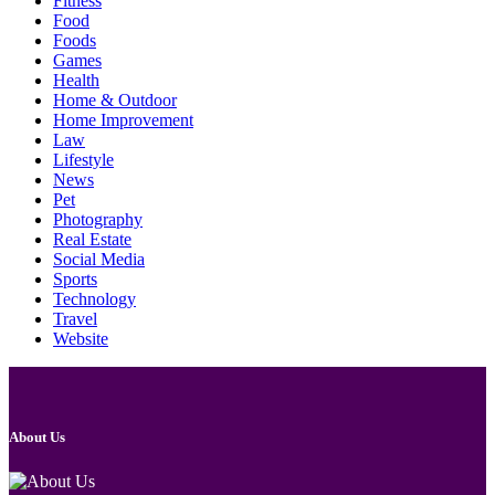
Fitness
Food
Foods
Games
Health
Home & Outdoor
Home Improvement
Law
Lifestyle
News
Pet
Photography
Real Estate
Social Media
Sports
Technology
Travel
Website
About Us