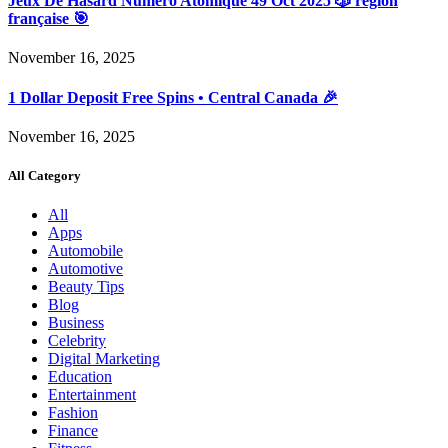
Jeux De Hasard Numéro Atomique 49 Oct 2025 🎲 région
française 🎯
November 16, 2025
1 Dollar Deposit Free Spins • Central Canada 🎉
November 16, 2025
All Category
All
Apps
Automobile
Automotive
Beauty Tips
Blog
Business
Celebrity
Digital Marketing
Education
Entertainment
Fashion
Finance