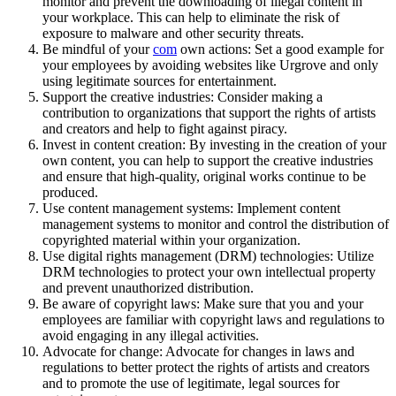
monitor and prevent the downloading of illegal content in
your workplace. This can help to eliminate the risk of
exposure to malware and other security threats.
Be mindful of your
com
own actions: Set a good example for
your employees by avoiding websites like Urgrove and only
using legitimate sources for entertainment.
Support the creative industries: Consider making a
contribution to organizations that support the rights of artists
and creators and help to fight against piracy.
Invest in content creation: By investing in the creation of your
own content, you can help to support the creative industries
and ensure that high-quality, original works continue to be
produced.
Use content management systems: Implement content
management systems to monitor and control the distribution of
copyrighted material within your organization.
Use digital rights management (DRM) technologies: Utilize
DRM technologies to protect your own intellectual property
and prevent unauthorized distribution.
Be aware of copyright laws: Make sure that you and your
employees are familiar with copyright laws and regulations to
avoid engaging in any illegal activities.
Advocate for change: Advocate for changes in laws and
regulations to better protect the rights of artists and creators
and to promote the use of legitimate, legal sources for