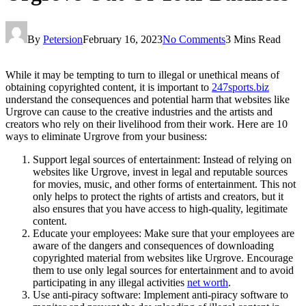
By
Petersion
February 16, 2023
No Comments
3 Mins Read
While it may be tempting to turn to illegal or unethical means of
obtaining copyrighted content, it is important to
247sports.biz
understand the consequences and potential harm that websites like
Urgrove can cause to the creative industries and the artists and
creators who rely on their livelihood from their work. Here are 10
ways to eliminate Urgrove from your business:
Support legal sources of entertainment: Instead of relying on
websites like Urgrove, invest in legal and reputable sources
for movies, music, and other forms of entertainment. This not
only helps to protect the rights of artists and creators, but it
also ensures that you have access to high-quality, legitimate
content.
Educate your employees: Make sure that your employees are
aware of the dangers and consequences of downloading
copyrighted material from websites like Urgrove. Encourage
them to use only legal sources for entertainment and to avoid
participating in any illegal activities
net worth
.
Use anti-piracy software: Implement anti-piracy software to