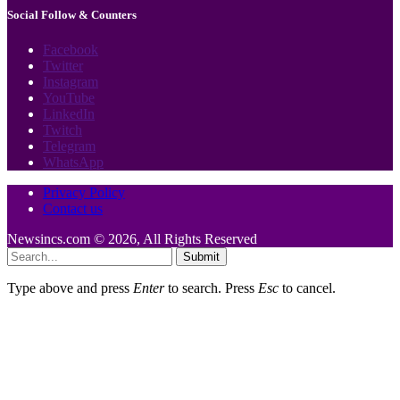
Social Follow & Counters
Facebook
Twitter
Instagram
YouTube
LinkedIn
Twitch
Telegram
WhatsApp
Privacy Policy
Contact us
Newsincs.com © 2026, All Rights Reserved
Submit
Type above and press
Enter
to search. Press
Esc
to cancel.