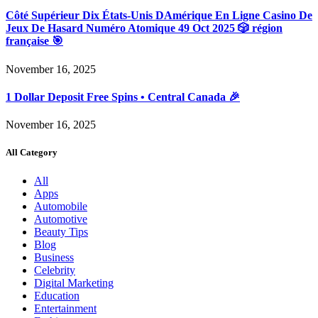
Côté Supérieur Dix États-Unis DAmérique En Ligne Casino De
Jeux De Hasard Numéro Atomique 49 Oct 2025 🎲 région
française 🎯
November 16, 2025
1 Dollar Deposit Free Spins • Central Canada 🎉
November 16, 2025
All Category
All
Apps
Automobile
Automotive
Beauty Tips
Blog
Business
Celebrity
Digital Marketing
Education
Entertainment