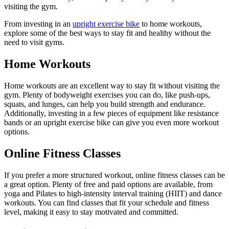
visiting the gym.
From investing in an
upright exercise bike
to home workouts,
explore some of the best ways to stay fit and healthy without the
need to visit gyms.
Home Workouts
Home workouts are an excellent way to stay fit without visiting the
gym. Plenty of bodyweight exercises you can do, like push-ups,
squats, and lunges, can help you build strength and endurance.
Additionally, investing in a few pieces of equipment like resistance
bands or an upright exercise bike can give you even more workout
options.
Online Fitness Classes
If you prefer a more structured workout, online fitness classes can be
a great option. Plenty of free and paid options are available, from
yoga and Pilates to high-intensity interval training (HIIT) and dance
workouts. You can find classes that fit your schedule and fitness
level, making it easy to stay motivated and committed.