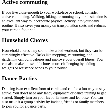
Active commuting
If you live close enough to your workplace or school, consider
active commuting. Walking, biking, or running to your destination is
an excellent way to incorporate physical activity into your daily
routine. It also saves you money on transportation costs and reduces
your carbon footprint.
Household Chores
Household chores may sound like a bad workout, but they can be
surprisingly effective. Tasks like mopping, vacuuming, and
gardening can burn calories and improve your overall fitness. You
can also make household chores more challenging by adding
weights or resistance bands to your routine.
Dance Parties
Dancing is an excellent form of cardio and can be a fun way to stay
active. You don’t need any fancy equipment or dance training to get
started. Simply turn on your favourite tunes and let loose. You can
also make it a group activity by inviting friends or family members
to join you for a dance party.