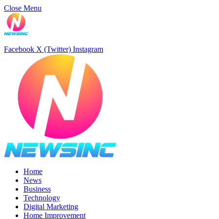
Close Menu
Facebook
X (Twitter)
Instagram
Home
News
Business
Technology
Digital Marketing
Home Improvement