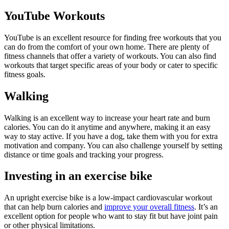
YouTube Workouts
YouTube is an excellent resource for finding free workouts that you
can do from the comfort of your own home. There are plenty of
fitness channels that offer a variety of workouts. You can also find
workouts that target specific areas of your body or cater to specific
fitness goals.
Walking
Walking is an excellent way to increase your heart rate and burn
calories. You can do it anytime and anywhere, making it an easy
way to stay active. If you have a dog, take them with you for extra
motivation and company. You can also challenge yourself by setting
distance or time goals and tracking your progress.
Investing in an exercise bike
An upright exercise bike is a low-impact cardiovascular workout
that can help burn calories and
improve your overall fitness
. It’s an
excellent option for people who want to stay fit but have joint pain
or other physical limitations.