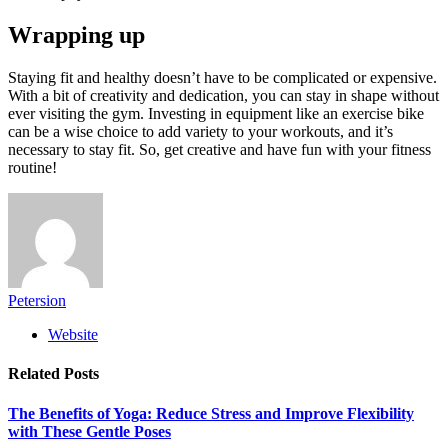
Wrapping up
Staying fit and healthy doesn’t have to be complicated or expensive.
With a bit of creativity and dedication, you can stay in shape without
ever visiting the gym. Investing in equipment like an exercise bike
can be a wise choice to add variety to your workouts, and it’s
necessary to stay fit. So, get creative and have fun with your fitness
routine!
Petersion
Website
Related
Posts
The Benefits of Yoga: Reduce Stress and Improve Flexibility
with These Gentle Poses