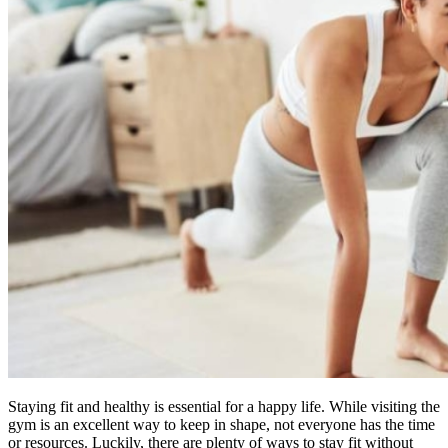
Staying fit and healthy is essential for a happy life. While visiting the
gym is an excellent way to keep in shape, not everyone has the time
or resources. Luckily, there are plenty of ways to stay fit without