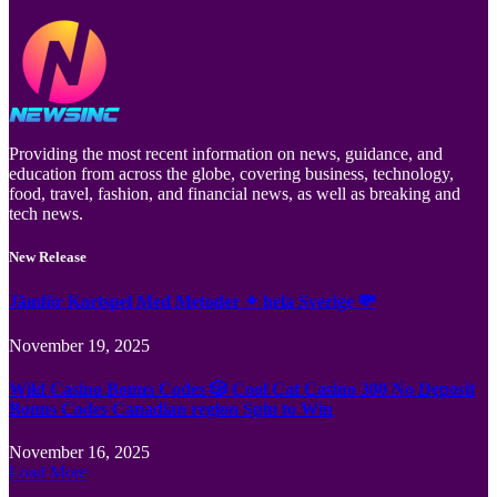
Providing the most recent information on news, guidance, and
education from across the globe, covering business, technology,
food, travel, fashion, and financial news, as well as breaking and
tech news.
New Release
Jämför Kortspel Med Metoder ✦ hela Sverige 💸
November 19, 2025
Wild Casino Bonus Codes 🎲 Cool Cat Casino 300 No Deposit
Bonus Codes Canadian region Spin to Win
November 16, 2025
Load More