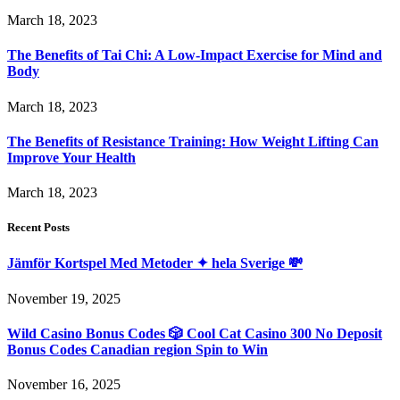
March 18, 2023
The Benefits of Tai Chi: A Low-Impact Exercise for Mind and
Body
March 18, 2023
The Benefits of Resistance Training: How Weight Lifting Can
Improve Your Health
March 18, 2023
Recent Posts
Jämför Kortspel Med Metoder ✦ hela Sverige 💸
November 19, 2025
Wild Casino Bonus Codes 🎲 Cool Cat Casino 300 No Deposit
Bonus Codes Canadian region Spin to Win
November 16, 2025