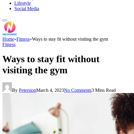
Lifestyle
Social Media
Home
»
Fitness
»
Ways to stay fit without visiting the gym
Fitness
Ways to stay fit without
visiting the gym
By
Petersion
March 4, 2023
No Comments
3 Mins Read