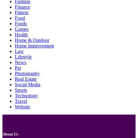
Fashion
Finance
Fitness
Food
Foods
Games
Health
Home & Outdoor
Home Improvement
Law
Lifestyle
News
Pet
Photography
Real Estate
Social Media
Sports
Technology
Travel
Website
About Us