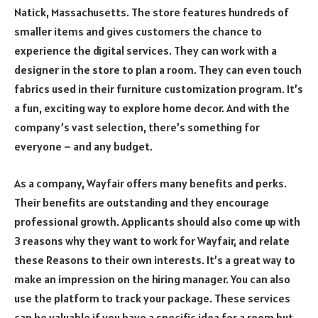
Natick, Massachusetts. The store features hundreds of
smaller items and gives customers the chance to
experience the digital services. They can work with a
designer in the store to plan a room. They can even touch
fabrics used in their furniture customization program. It’s
a fun, exciting way to explore home decor. And with the
company’s vast selection, there’s something for
everyone – and any budget.
As a company, Wayfair offers many benefits and perks.
Their benefits are outstanding and they encourage
professional growth. Applicants should also come up with
3 reasons why they want to work for Wayfair, and relate
these Reasons to their own interests. It’s a great way to
make an impression on the hiring manager. You can also
use the platform to track your package. These services
can be valuable if you have a specific idea for a room but