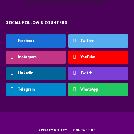
SOCIAL FOLLOW & COUNTERS
Facebook
Twitter
Instagram
YouTube
LinkedIn
Twitch
Telegram
WhatsApp
PRIVACY POLICY
CONTACT US