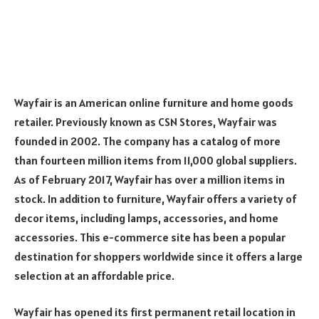
Wayfair is an American online furniture and home goods
retailer. Previously known as CSN Stores, Wayfair was
founded in 2002. The company has a catalog of more
than fourteen million items from 11,000 global suppliers.
As of February 2017, Wayfair has over a million items in
stock. In addition to furniture, Wayfair offers a variety of
decor items, including lamps, accessories, and home
accessories. This e-commerce site has been a popular
destination for shoppers worldwide since it offers a large
selection at an affordable price.
Wayfair has opened its first permanent retail location in