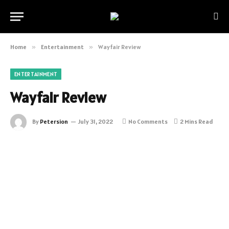
Home
»
Entertainment
»
Wayfair Review
ENTERTAINMENT
Wayfair Review
By
Petersion
July 31, 2022
No Comments
2 Mins Read