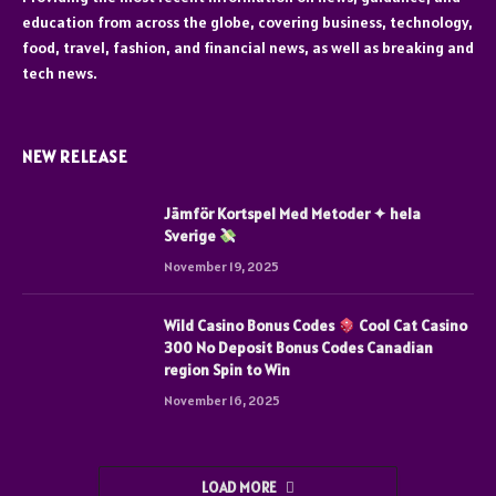
education from across the globe, covering business, technology,
food, travel, fashion, and financial news, as well as breaking and
tech news.
NEW RELEASE
Jämför Kortspel Med Metoder ✦ hela
Sverige
November 19, 2025
Wild Casino Bonus Codes
Cool Cat Casino
300 No Deposit Bonus Codes Canadian
region Spin to Win
November 16, 2025
LOAD MORE