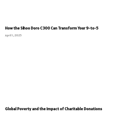
How the Sihoo Doro C300 Can Transform Your 9-to-5
April 1, 2025
Global Poverty and the Impact of Charitable Donations