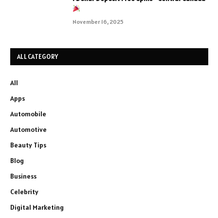
November 16, 2025
ALL CATEGORY
All
Apps
Automobile
Automotive
Beauty Tips
Blog
Business
Celebrity
Digital Marketing