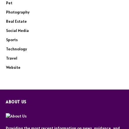
Pet
Photography
Real Estate
Social Media
Sports
Technology
Travel
Website
ABOUT US
Providing the most recent information on news, guidance, and