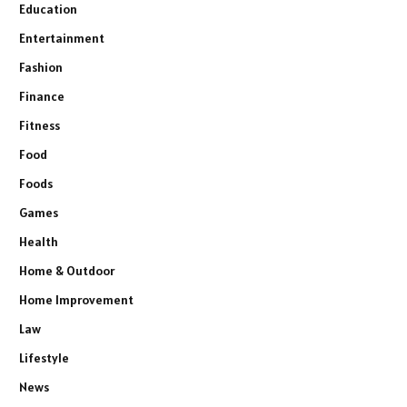
Education
Entertainment
Fashion
Finance
Fitness
Food
Foods
Games
Health
Home & Outdoor
Home Improvement
Law
Lifestyle
News