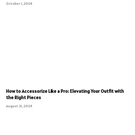
October 1, 2024
How to Accessorize Like a Pro: Elevating Your Outfit with
the Right Pieces
August 31, 2024