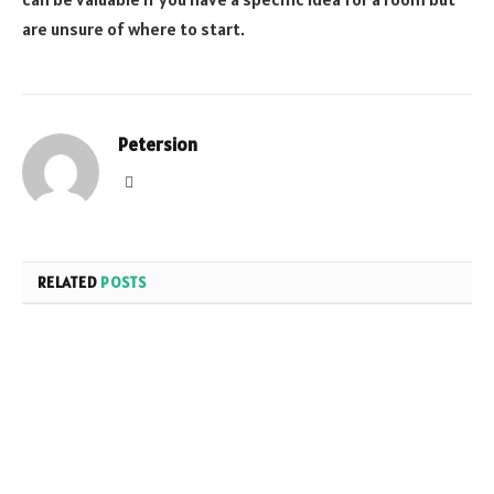
are unsure of where to start.
Petersion
Website
RELATED
POSTS