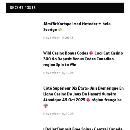
RECENT POSTS
Jämför Kortspel Med Metoder ✦ hela
Sverige
November 19, 2025
Wild Casino Bonus Codes
Cool Cat Casino
300 No Deposit Bonus Codes Canadian
region Spin to Win
November 16, 2025
Côté Supérieur Dix États-Unis DAmérique En
Ligne Casino De Jeux De Hasard Numéro
Atomique 49 Oct 2025
région française
November 16, 2025
1 Dollar Deposit Free Spins • Central Canada