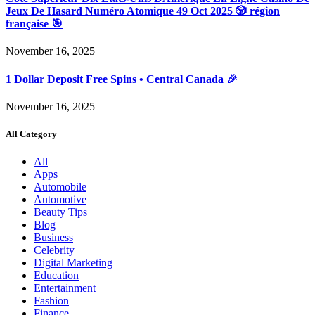
Jeux De Hasard Numéro Atomique 49 Oct 2025 🎲 région
française 🎯
November 16, 2025
1 Dollar Deposit Free Spins • Central Canada 🎉
November 16, 2025
All Category
All
Apps
Automobile
Automotive
Beauty Tips
Blog
Business
Celebrity
Digital Marketing
Education
Entertainment
Fashion
Finance