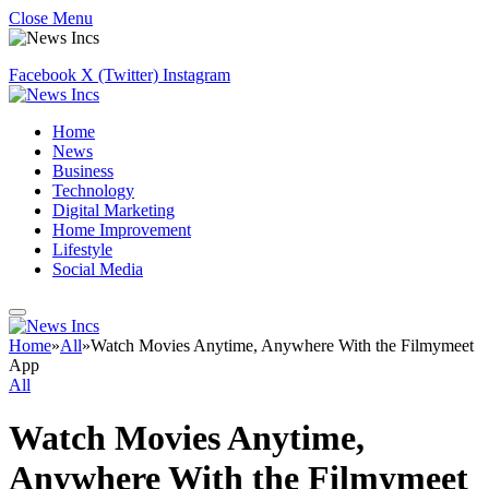
Close Menu
Facebook
X (Twitter)
Instagram
Home
News
Business
Technology
Digital Marketing
Home Improvement
Lifestyle
Social Media
Home
»
All
»
Watch Movies Anytime, Anywhere With the Filmymeet
App
All
Watch Movies Anytime,
Anywhere With the Filmymeet