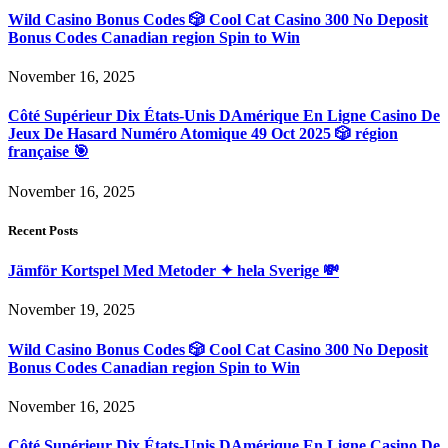
Wild Casino Bonus Codes 🎲 Cool Cat Casino 300 No Deposit
Bonus Codes Canadian region Spin to Win
November 16, 2025
Côté Supérieur Dix États-Unis DAmérique En Ligne Casino De
Jeux De Hasard Numéro Atomique 49 Oct 2025 🎲 région
française 🎯
November 16, 2025
Recent Posts
Jämför Kortspel Med Metoder ✦ hela Sverige 💸
November 19, 2025
Wild Casino Bonus Codes 🎲 Cool Cat Casino 300 No Deposit
Bonus Codes Canadian region Spin to Win
November 16, 2025
Côté Supérieur Dix États-Unis DAmérique En Ligne Casino De