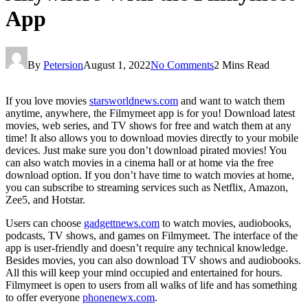
App
By
Petersion
August 1, 2022
No Comments
2 Mins Read
If you love movies
starsworldnews.com
and want to watch them
anytime, anywhere, the Filmymeet app is for you! Download latest
movies, web series, and TV shows for free and watch them at any
time! It also allows you to download movies directly to your mobile
devices. Just make sure you don’t download pirated movies! You
can also watch movies in a cinema hall or at home via the free
download option. If you don’t have time to watch movies at home,
you can subscribe to streaming services such as Netflix, Amazon,
Zee5, and Hotstar.
Users can choose
gadgettnews.com
to watch movies, audiobooks,
podcasts, TV shows, and games on Filmymeet. The interface of the
app is user-friendly and doesn’t require any technical knowledge.
Besides movies, you can also download TV shows and audiobooks.
All this will keep your mind occupied and entertained for hours.
Filmymeet is open to users from all walks of life and has something
to offer everyone
phonenewx.com
.