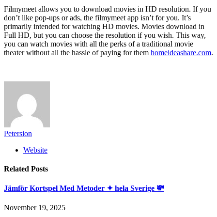
Filmymeet allows you to download movies in HD resolution. If you
don’t like pop-ups or ads, the filmymeet app isn’t for you. It’s
primarily intended for watching HD movies. Movies download in
Full HD, but you can choose the resolution if you wish. This way,
you can watch movies with all the perks of a traditional movie
theater without all the hassle of paying for them
homeideashare.com
.
Petersion
Website
Related
Posts
Jämför Kortspel Med Metoder ✦ hela Sverige 💸
November 19, 2025