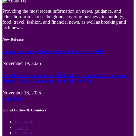
Providing the most recent information on news, guidance, and
education from across the globe, covering business, technology,
food, travel, fashion, and financial news, as well as breaking and
tech news.
New Release
Jämför Kortspel Med Metoder ✦ hela Sverige 💸
November 19, 2025
Wild Casino Bonus Codes 🎲 Cool Cat Casino 300 No Deposit
Bonus Codes Canadian region Spin to Win
November 16, 2025
Load More
Social Follow & Counters
Facebook
Twitter
Instagram