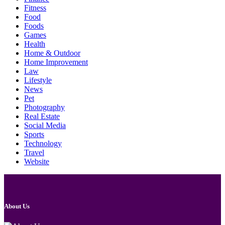
Fitness
Food
Foods
Games
Health
Home & Outdoor
Home Improvement
Law
Lifestyle
News
Pet
Photography
Real Estate
Social Media
Sports
Technology
Travel
Website
About Us