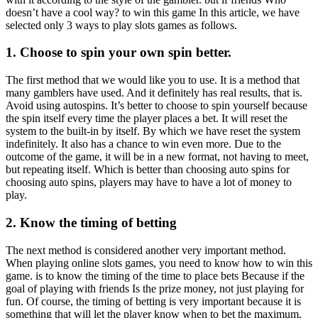
doesn’t have a cool way? to win this game In this article, we have
selected only 3 ways to play slots games as follows.
1. Choose to spin your own spin better.
The first method that we would like you to use. It is a method that
many gamblers have used. And it definitely has real results, that is.
Avoid using autospins. It’s better to choose to spin yourself because
the spin itself every time the player places a bet. It will reset the
system to the built-in by itself. By which we have reset the system
indefinitely. It also has a chance to win even more. Due to the
outcome of the game, it will be in a new format, not having to meet,
but repeating itself. Which is better than choosing auto spins for
choosing auto spins, players may have to have a lot of money to
play.
2. Know the timing of betting
The next method is considered another very important method.
When playing online slots games, you need to know how to win this
game. is to know the timing of the time to place bets Because if the
goal of playing with friends Is the prize money, not just playing for
fun. Of course, the timing of betting is very important because it is
something that will let the player know when to bet the maximum.