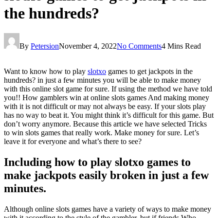
the hundreds?
By
Petersion
November 4, 2022
No Comments
4 Mins Read
Want to know how to play
slotxo
games to get jackpots in the
hundreds? in just a few minutes you will be able to make money
with this online slot game for sure. If using the method we have told
you!! How gamblers win at online slots games And making money
with it is not difficult or may not always be easy. If your slots play
has no way to beat it. You might think it’s difficult for this game. But
don’t worry anymore. Because this article we have selected Tricks
to win slots games that really work. Make money for sure. Let’s
leave it for everyone and what’s there to see?
Including how to play slotxo games to
make jackpots easily broken in just a few
minutes.
Although online slots games have a variety of ways to make money
with it according to the style of the gambler. but if friends Who