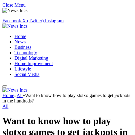
Close Menu
Facebook
X (Twitter)
Instagram
Home
News
Business
Technology
Digital Marketing
Home Improvement
Lifestyle
Social Media
Home
»
All
»
Want to know how to play slotxo games to get jackpots
in the hundreds?
All
Want to know how to play
slotxo games to get jackpots in