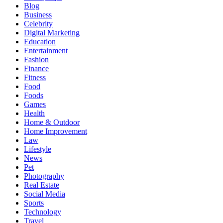
Blog
Business
Celebrity
Digital Marketing
Education
Entertainment
Fashion
Finance
Fitness
Food
Foods
Games
Health
Home & Outdoor
Home Improvement
Law
Lifestyle
News
Pet
Photography
Real Estate
Social Media
Sports
Technology
Travel