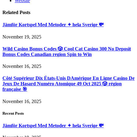
Website
Related
Posts
Jämför Kortspel Med Metoder ✦ hela Sverige 💸
November 19, 2025
Wild Casino Bonus Codes 🎲 Cool Cat Casino 300 No Deposit
Bonus Codes Canadian region Spin to Win
November 16, 2025
Côté Supérieur Dix États-Unis DAmérique En Ligne Casino De
Jeux De Hasard Numéro Atomique 49 Oct 2025 🎲 région
française 🎯
November 16, 2025
Recent Posts
Jämför Kortspel Med Metoder ✦ hela Sverige 💸