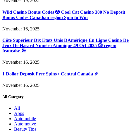
November 19, 2025
Wild Casino Bonus Codes 🎲 Cool Cat Casino 300 No Deposit
Bonus Codes Canadian region Spin to Win
November 16, 2025
Côté Supérieur Dix États-Unis DAmérique En Ligne Casino De
Jeux De Hasard Numéro Atomique 49 Oct 2025 🎲 région
française 🎯
November 16, 2025
1 Dollar Deposit Free Spins • Central Canada 🎉
November 16, 2025
All Category
All
Apps
Automobile
Automotive
Beauty Tips