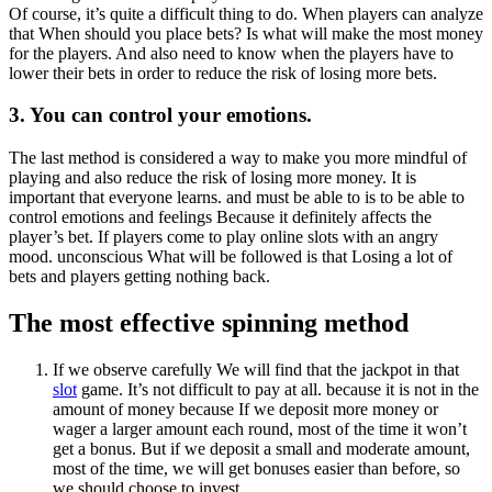
Of course, it’s quite a difficult thing to do. When players can analyze
that When should you place bets? Is what will make the most money
for the players. And also need to know when the players have to
lower their bets in order to reduce the risk of losing more bets.
3. You can control your emotions.
The last method is considered a way to make you more mindful of
playing and also reduce the risk of losing more money. It is
important that everyone learns. and must be able to is to be able to
control emotions and feelings Because it definitely affects the
player’s bet. If players come to play online slots with an angry
mood. unconscious What will be followed is that Losing a lot of
bets and players getting nothing back.
The most effective spinning method
If we observe carefully We will find that the jackpot in that
slot
game. It’s not difficult to pay at all. because it is not in the
amount of money because If we deposit more money or
wager a larger amount each round, most of the time it won’t
get a bonus. But if we deposit a small and moderate amount,
most of the time, we will get bonuses easier than before, so
we should choose to invest.