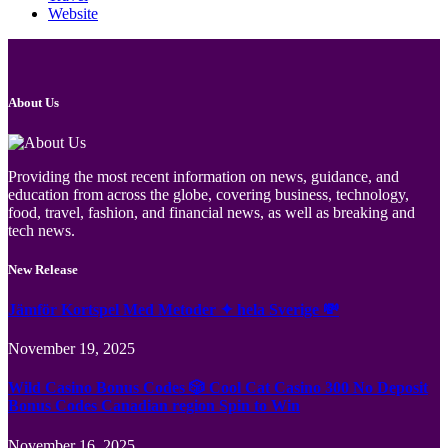
Website
About Us
Providing the most recent information on news, guidance, and
education from across the globe, covering business, technology,
food, travel, fashion, and financial news, as well as breaking and
tech news.
New Release
Jämför Kortspel Med Metoder ✦ hela Sverige 💸
November 19, 2025
Wild Casino Bonus Codes 🎲 Cool Cat Casino 300 No Deposit
Bonus Codes Canadian region Spin to Win
November 16, 2025