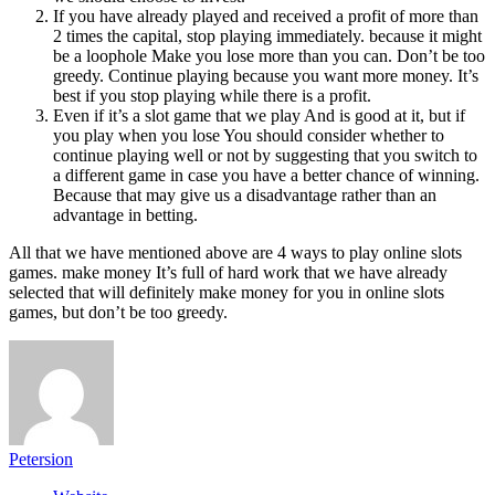
If you have already played and received a profit of more than
2 times the capital, stop playing immediately. because it might
be a loophole Make you lose more than you can. Don’t be too
greedy. Continue playing because you want more money. It’s
best if you stop playing while there is a profit.
Even if it’s a slot game that we play And is good at it, but if
you play when you lose You should consider whether to
continue playing well or not by suggesting that you switch to
a different game in case you have a better chance of winning.
Because that may give us a disadvantage rather than an
advantage in betting.
All that we have mentioned above are 4 ways to play online slots
games. make money It’s full of hard work that we have already
selected that will definitely make money for you in online slots
games, but don’t be too greedy.
Petersion