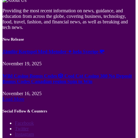
Providing the most recent information on news, guidance, and
education from across the globe, covering business, technology,
food, travel, fashion, and financial news, as well as breaking and
tech news.
New Release
Jämför Kortspel Med Metoder ✦ hela Sverige 💸
November 19, 2025
Wild Casino Bonus Codes 🎲 Cool Cat Casino 300 No Deposit
Bonus Codes Canadian region Spin to Win
November 16, 2025
Load More
Social Follow & Counters
Facebook
Twitter
Instagram