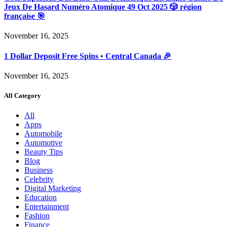
Jeux De Hasard Numéro Atomique 49 Oct 2025 🎲 région
française 🎯
November 16, 2025
1 Dollar Deposit Free Spins • Central Canada 🎉
November 16, 2025
All Category
All
Apps
Automobile
Automotive
Beauty Tips
Blog
Business
Celebrity
Digital Marketing
Education
Entertainment
Fashion
Finance