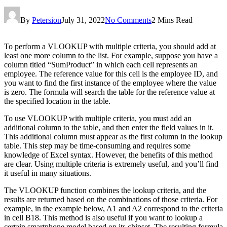
By
Petersion
July 31, 2022
No Comments
2 Mins Read
To perform a VLOOKUP with multiple criteria, you should add at
least one more column to the list. For example, suppose you have a
column titled “SumProduct” in which each cell represents an
employee. The reference value for this cell is the employee ID, and
you want to find the first instance of the employee where the value
is zero. The formula will search the table for the reference value at
the specified location in the table.
To use VLOOKUP with multiple criteria, you must add an
additional column to the table, and then enter the field values in it.
This additional column must appear as the first column in the lookup
table. This step may be time-consuming and requires some
knowledge of Excel syntax. However, the benefits of this method
are clear. Using multiple criteria is extremely useful, and you’ll find
it useful in many situations.
The VLOOKUP function combines the lookup criteria, and the
results are returned based on the combinations of those criteria. For
example, in the example below, A1 and A2 correspond to the criteria
in cell B18. This method is also useful if you want to lookup a
certain smartphone model based on its chipset. The resulting formula