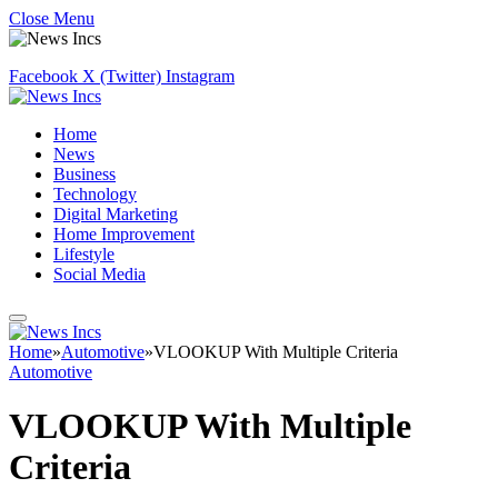
Close Menu
Facebook
X (Twitter)
Instagram
Home
News
Business
Technology
Digital Marketing
Home Improvement
Lifestyle
Social Media
Home
»
Automotive
»
VLOOKUP With Multiple Criteria
Automotive
VLOOKUP With Multiple
Criteria