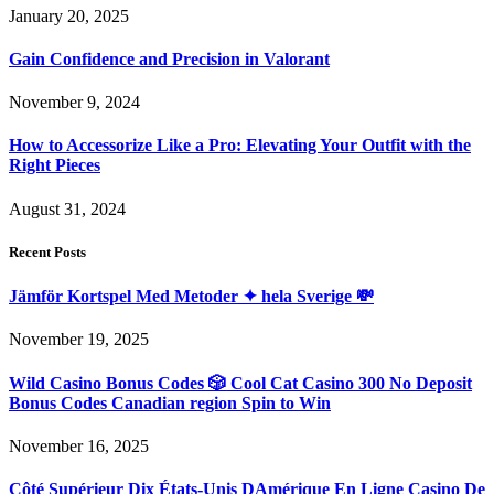
January 20, 2025
Gain Confidence and Precision in Valorant
November 9, 2024
How to Accessorize Like a Pro: Elevating Your Outfit with the
Right Pieces
August 31, 2024
Recent Posts
Jämför Kortspel Med Metoder ✦ hela Sverige 💸
November 19, 2025
Wild Casino Bonus Codes 🎲 Cool Cat Casino 300 No Deposit
Bonus Codes Canadian region Spin to Win
November 16, 2025
Côté Supérieur Dix États-Unis DAmérique En Ligne Casino De