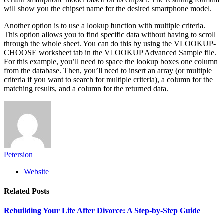
will show you the chipset name for the desired smartphone model.
Another option is to use a lookup function with multiple criteria.
This option allows you to find specific data without having to scroll
through the whole sheet. You can do this by using the VLOOKUP-
CHOOSE worksheet tab in the VLOOKUP Advanced Sample file.
For this example, you’ll need to space the lookup boxes one column
from the database. Then, you’ll need to insert an array (or multiple
criteria if you want to search for multiple criteria), a column for the
matching results, and a column for the returned data.
Petersion
Website
Related
Posts
Rebuilding Your Life After Divorce: A Step-by-Step Guide