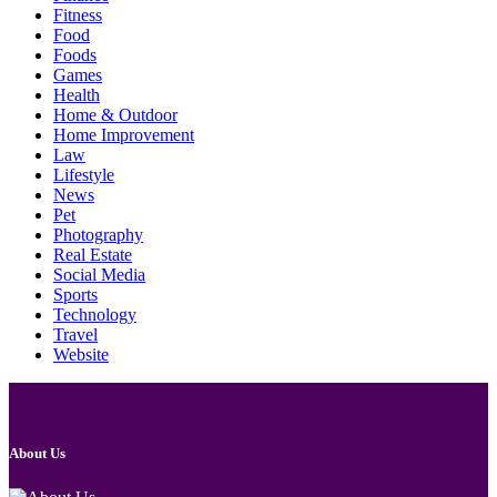
Fitness
Food
Foods
Games
Health
Home & Outdoor
Home Improvement
Law
Lifestyle
News
Pet
Photography
Real Estate
Social Media
Sports
Technology
Travel
Website
About Us