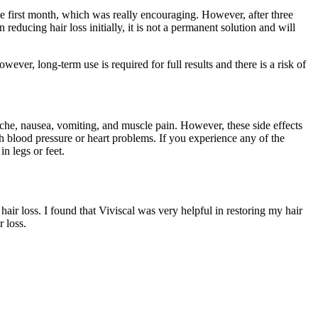
the first month, which was really encouraging. However, after three
reducing hair loss initially, it is not a permanent solution and will
wever, long-term use is required for full results and there is a risk of
che, nausea, vomiting, and muscle pain. However, these side effects
gh blood pressure or heart problems. If you experience any of the
n legs or feet.
air loss. I found that Viviscal was very helpful in restoring my hair
 loss.