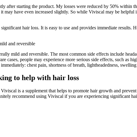
cantly after starting the product. My losses were reduced by 50% within 
 it may have even increased slightly. So while Viviscal may be helpful in 
significant hair loss. It is easy to use and provides immediate results. Ho
mild and reversible
nerally mild and reversible. The most common side effects include heada
rare cases, people may experience more serious side effects, such as hi
mmediately: chest pain, shortness of breath, lightheadedness, swelling i
ng to help with hair loss
iviscal is a supplement that helps to promote hair growth and prevent h
initely recommend using Viviscal if you are experiencing significant hair