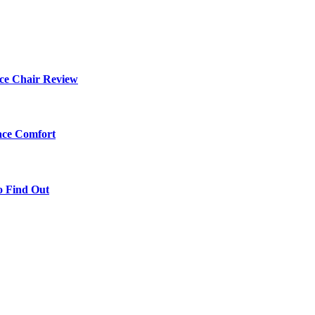
ce Chair Review
ace Comfort
o Find Out