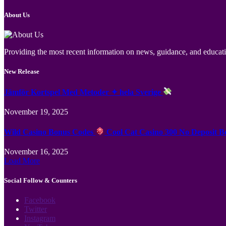
About Us
Providing the most recent information on news, guidance, and educatio
New Release
Jämför Kortspel Med Metoder ✦ hela Sverige
November 19, 2025
Wild Casino Bonus Codes
Cool Cat Casino 300 No Deposit B
November 16, 2025
Load More
Social Follow & Counters
Facebook
Twitter
Instagram