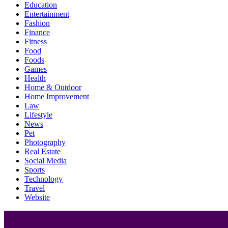
Education
Entertainment
Fashion
Finance
Fitness
Food
Foods
Games
Health
Home & Outdoor
Home Improvement
Law
Lifestyle
News
Pet
Photography
Real Estate
Social Media
Sports
Technology
Travel
Website