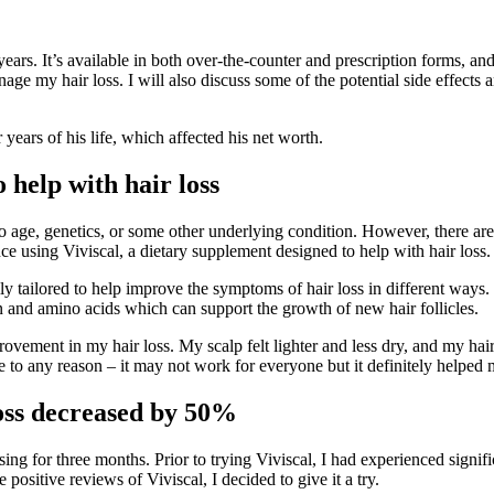
years. It’s available in both over-the-counter and prescription forms, a
ge my hair loss. I will also discuss some of the potential side effects
r years of his life, which affected his net worth.
 help with hair loss
e to age, genetics, or some other underlying condition. However, there ar
nce using Viviscal, a dietary supplement designed to help with hair loss.
lly tailored to help improve the symptoms of hair loss in different ways
n and amino acids which can support the growth of new hair follicles.
ovement in my hair loss. My scalp felt lighter and less dry, and my hair
 to any reason – it may not work for everyone but it definitely helped 
loss decreased by 50%
using for three months. Prior to trying Viviscal, I had experienced signif
positive reviews of Viviscal, I decided to give it a try.