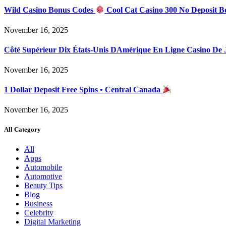
Wild Casino Bonus Codes
Cool Cat Casino 300 No Deposit B
November 16, 2025
Côté Supérieur Dix États-Unis DAmérique En Ligne Casino De
November 16, 2025
1 Dollar Deposit Free Spins • Central Canada
November 16, 2025
All Category
All
Apps
Automobile
Automotive
Beauty Tips
Blog
Business
Celebrity
Digital Marketing