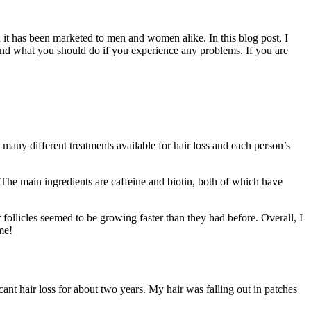
nd it has been marketed to men and women alike. In this blog post, I
 and what you should do if you experience any problems. If you are
e many different treatments available for hair loss and each person’s
. The main ingredients are caffeine and biotin, both of which have
 follicles seemed to be growing faster than they had before. Overall, I
me!
icant hair loss for about two years. My hair was falling out in patches