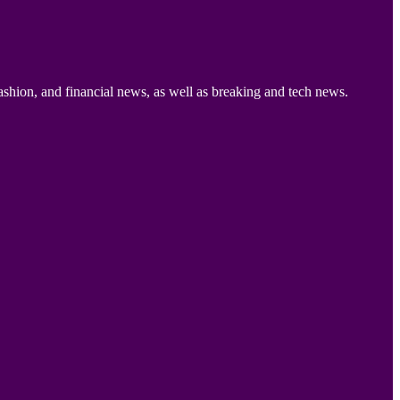
ashion, and financial news, as well as breaking and tech news.