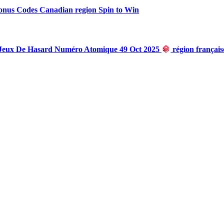
onus Codes Canadian region Spin to Win
 Jeux De Hasard Numéro Atomique 49 Oct 2025
région françai