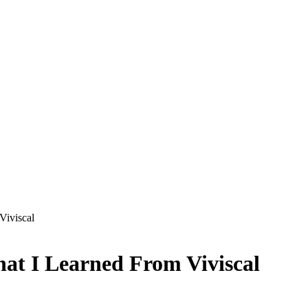
Viviscal
hat I Learned From Viviscal