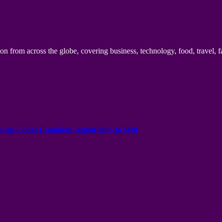
n from across the globe, covering business, technology, food, travel, f
onus Codes Canadian region Spin to Win