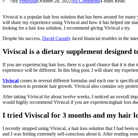
By
Petersion
October 28, 2022
No Comments
4 Mins Read
Viviscal is a popular hair loss solution that has been around for many 
will share my experience using Viviscal and how it has helped me mana
looking for a hair loss solution, I recommend giving Viviscal a try.
Despite his success,
David Cassidy
faced financial troubles in the late
Viviscal is a dietary supplement designed to
If you are experiencing hair loss, there is a good chance that it is du
experience will be different. In this blog post, I will share my experie
Viviscal
comes in several different formulas and each one is specifica
been shown to promote hair growth. Viviscal also contains soy protei
After taking Viviscal for about twelve weeks, I noticed an overall impr
would highly recommend Viviscal if you are experiencinghair loss due
I tried Viviscal for 3 months and my hair 
I recently stopped using Viviscal, a hair loss solution that I had been 
and I was feeling extremely self-conscious about it. After reading some 