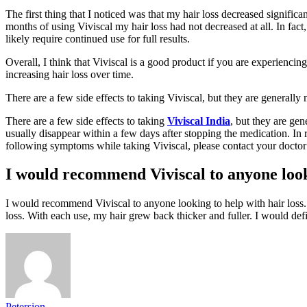
The first thing that I noticed was that my hair loss decreased signifi
months of using Viviscal my hair loss had not decreased at all. In fact,
likely require continued use for full results.
Overall, I think that Viviscal is a good product if you are experiencing 
increasing hair loss over time.
There are a few side effects to taking Viviscal, but they are generally 
There are a few side effects to taking
Viviscal India
, but they are ge
usually disappear within a few days after stopping the medication. In 
following symptoms while taking Viviscal, please contact your doctor i
I would recommend Viviscal to anyone looki
I would recommend Viviscal to anyone looking to help with hair loss. V
loss. With each use, my hair grew back thicker and fuller. I would def
Petersion