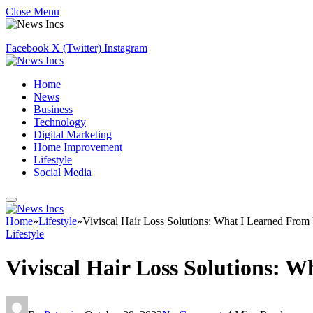
Close Menu
Facebook
X (Twitter)
Instagram
Home
News
Business
Technology
Digital Marketing
Home Improvement
Lifestyle
Social Media
Home
»
Lifestyle
»
Viviscal Hair Loss Solutions: What I Learned From 
Lifestyle
Viviscal Hair Loss Solutions: W