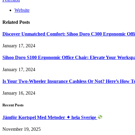
Website
Related
Posts
Discover Unmatched Comfort: Sihoo Doro C300 Ergonomic Offi
January 17, 2024
Sihoo Doro S100 Ergonomic Office Chair: Elevate Your Worksp
January 17, 2024
Is Your Two-Wheeler Insurance Cashless Or Not? Here’s How T
January 16, 2024
Recent Posts
Jämför Kortspel Med Metoder ✦ hela Sverige
November 19, 2025