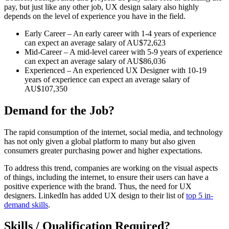
pay, but just like any other job, UX design salary also highly
depends on the level of experience you have in the field.
Early Career – An early career with 1-4 years of experience
can expect an average salary of AU$72,623
Mid-Career – A mid-level career with 5-9 years of experience
can expect an average salary of AU$86,036
Experienced – An experienced UX Designer with 10-19
years of experience can expect an average salary of
AU$107,350
Demand for the Job?
The rapid consumption of the internet, social media, and technology
has not only given a global platform to many but also given
consumers greater purchasing power and higher expectations.
To address this trend, companies are working on the visual aspects
of things, including the internet, to ensure their users can have a
positive experience with the brand. Thus, the need for UX
designers. LinkedIn has added UX design to their list of
top 5 in-
demand skills
.
Skills / Qualification Required?