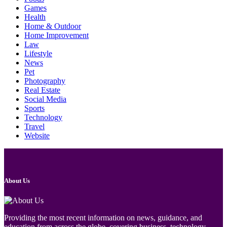
Games
Health
Home & Outdoor
Home Improvement
Law
Lifestyle
News
Pet
Photography
Real Estate
Social Media
Sports
Technology
Travel
Website
About Us
Providing the most recent information on news, guidance, and
education from across the globe, covering business, technology,