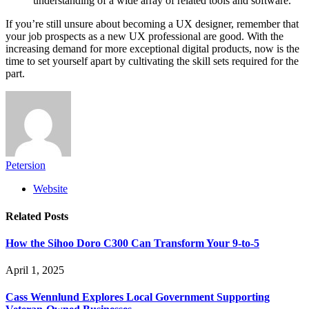
understanding of a wide array of related tools and software.
If you’re still unsure about becoming a UX designer, remember that
your job prospects as a new UX professional are good. With the
increasing demand for more exceptional digital products, now is the
time to set yourself apart by cultivating the skill sets required for the
part.
Petersion
Website
Related
Posts
How the Sihoo Doro C300 Can Transform Your 9-to-5
April 1, 2025
Cass Wennlund Explores Local Government Supporting