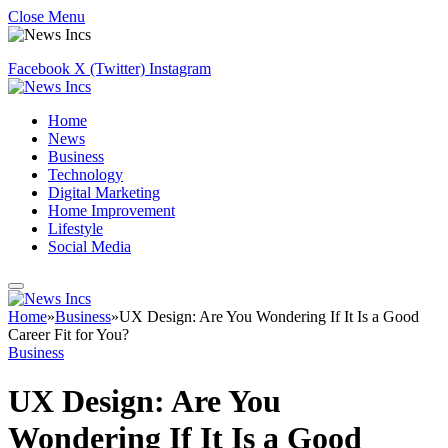
Close Menu
Facebook
X (Twitter)
Instagram
Home
News
Business
Technology
Digital Marketing
Home Improvement
Lifestyle
Social Media
Home
»
Business
»
UX Design: Are You Wondering If It Is a Good
Career Fit for You?
Business
UX Design: Are You
Wondering If It Is a Good