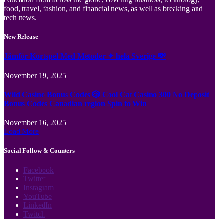
food, travel, fashion, and financial news, as well as breaking and
tech news.
New Release
Jämför Kortspel Med Metoder ✦ hela Sverige 💸
November 19, 2025
Wild Casino Bonus Codes 🎲 Cool Cat Casino 300 No Deposit
Bonus Codes Canadian region Spin to Win
November 16, 2025
Load More
Social Follow & Counters
Facebook
Twitter
Instagram
YouTube
LinkedIn
Twitch