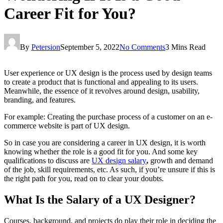
Career Fit for You?
By
Petersion
September 5, 2022
No Comments
3 Mins Read
User experience or UX design is the process used by design teams
to create a product that is functional and appealing to its users.
Meanwhile, the essence of it revolves around design, usability,
branding, and features.
For example: Creating the purchase process of a customer on an e-
commerce website is part of UX design.
So in case you are considering a career in UX design, it is worth
knowing whether the role is a good fit for you. And some key
qualifications to discuss are
UX design salary
,
growth and demand
of the job, skill requirements, etc. As such, if you’re unsure if this is
the right path for you, read on to clear your doubts.
What Is the Salary of a UX Designer?
Courses, background, and projects do play their role in deciding the