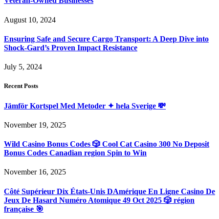
Veteran-Owned Businesses
August 10, 2024
Ensuring Safe and Secure Cargo Transport: A Deep Dive into
Shock-Gard’s Proven Impact Resistance
July 5, 2024
Recent Posts
Jämför Kortspel Med Metoder ✦ hela Sverige 💸
November 19, 2025
Wild Casino Bonus Codes 🎲 Cool Cat Casino 300 No Deposit
Bonus Codes Canadian region Spin to Win
November 16, 2025
Côté Supérieur Dix États-Unis DAmérique En Ligne Casino De
Jeux De Hasard Numéro Atomique 49 Oct 2025 🎲 région
française 🎯