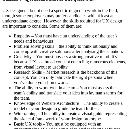
UX designers do not need a specific degree to work in the field,
though some employers may prefer candidates with at least an
undergraduate degree. However, the skills required for UX design
are important to consider. Some of them are:
Empathy – You must have an understanding of the user’s
needs and behaviours
Problem-solving skills – the ability to think rationally and
come up with creative solutions after analysing the situation.
Creativity – You must possess a strong creative mind. It’s
because UX is a bread concept encircling numerous elements,
from visual layout to usability.
Research Skills – Market research is the backbone of this
concept. You can only fabricate the right persona when
you’ve done your homework.
The ability to work well in a team – You must assess the
team’s ability and translate your idea into layman’s terms for
the team.
Knowledge of Website Architecture – The ability to create a
model of your design to guide the team further.
Wireframing – The ability to create a visual guide representing
the skeletal framework of your design prototype.
Basic UX tools – You must be equipped with an