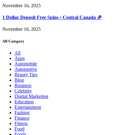
November 16, 2025
1 Dollar Deposit Free Spins • Central Canada 🎉
November 16, 2025
All Category
All
Apps
Automobile
Automotive
Beauty Tips
Blog
Business
Celebrity
Digital Marketing
Education
Entertainment
Fashion
Finance
Fitness
Food
Foods