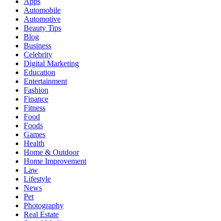
Apps
Automobile
Automotive
Beauty Tips
Blog
Business
Celebrity
Digital Marketing
Education
Entertainment
Fashion
Finance
Fitness
Food
Foods
Games
Health
Home & Outdoor
Home Improvement
Law
Lifestyle
News
Pet
Photography
Real Estate