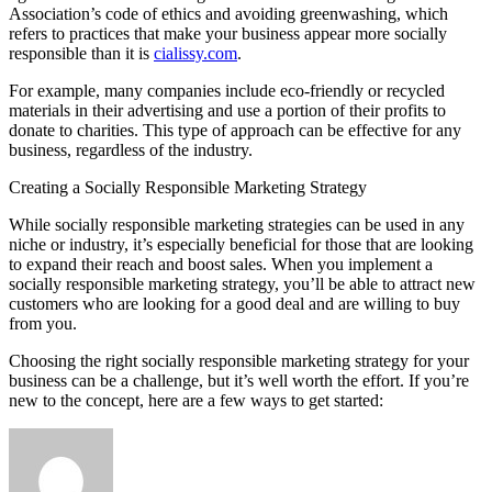
Association’s code of ethics and avoiding greenwashing, which
refers to practices that make your business appear more socially
responsible than it is
cialissy.com
.
For example, many companies include eco-friendly or recycled
materials in their advertising and use a portion of their profits to
donate to charities. This type of approach can be effective for any
business, regardless of the industry.
Creating a Socially Responsible Marketing Strategy
While socially responsible marketing strategies can be used in any
niche or industry, it’s especially beneficial for those that are looking
to expand their reach and boost sales. When you implement a
socially responsible marketing strategy, you’ll be able to attract new
customers who are looking for a good deal and are willing to buy
from you.
Choosing the right socially responsible marketing strategy for your
business can be a challenge, but it’s well worth the effort. If you’re
new to the concept, here are a few ways to get started: