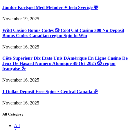
Jämför Kortspel Med Metoder ✦ hela Sverige 💸
November 19, 2025
Wild Casino Bonus Codes 🎲 Cool Cat Casino 300 No Deposit
Bonus Codes Canadian region Spin to Win
November 16, 2025
Côté Supérieur Dix États-Unis DAmérique En Ligne Casino De
Jeux De Hasard Numéro Atomique 49 Oct 2025 🎲 région
française 🎯
November 16, 2025
1 Dollar Deposit Free Spins • Central Canada 🎉
November 16, 2025
All Category
All