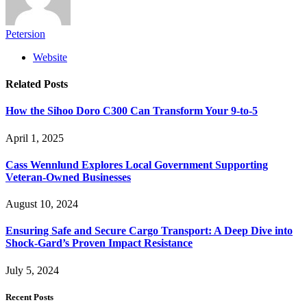
Petersion
Website
Related
Posts
How the Sihoo Doro C300 Can Transform Your 9-to-5
April 1, 2025
Cass Wennlund Explores Local Government Supporting
Veteran-Owned Businesses
August 10, 2024
Ensuring Safe and Secure Cargo Transport: A Deep Dive into
Shock-Gard’s Proven Impact Resistance
July 5, 2024
Recent Posts