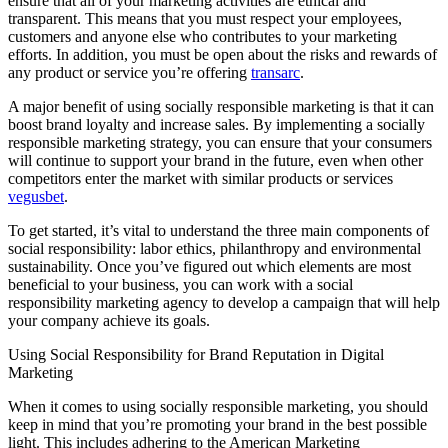
ensure that all of your marketing activities are ethical and
transparent. This means that you must respect your employees,
customers and anyone else who contributes to your marketing
efforts. In addition, you must be open about the risks and rewards of
any product or service you’re offering
transarc
.
A major benefit of using socially responsible marketing is that it can
boost brand loyalty and increase sales. By implementing a socially
responsible marketing strategy, you can ensure that your consumers
will continue to support your brand in the future, even when other
competitors enter the market with similar products or services
vegusbet
.
To get started, it’s vital to understand the three main components of
social responsibility: labor ethics, philanthropy and environmental
sustainability. Once you’ve figured out which elements are most
beneficial to your business, you can work with a social
responsibility marketing agency to develop a campaign that will help
your company achieve its goals.
Using Social Responsibility for Brand Reputation in Digital
Marketing
When it comes to using socially responsible marketing, you should
keep in mind that you’re promoting your brand in the best possible
light. This includes adhering to the American Marketing