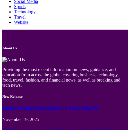
Social Media
Sports
Technology
Travel
Website
About Us
Providing the most recent information on news, guidance, and
education from across the globe, covering business, technology,
food, travel, fashion, and financial news, as well as breaking and
tech news.
New Release
Jämför Kortspel Med Metoder ✦ hela Sverige 💸
November 19, 2025