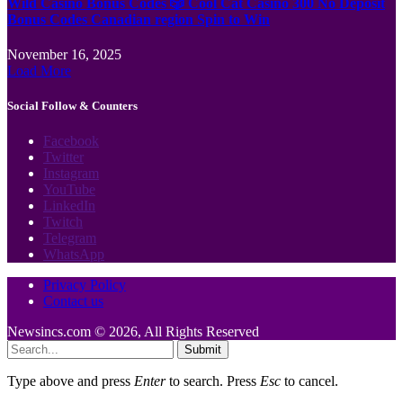
Wild Casino Bonus Codes 🎲 Cool Cat Casino 300 No Deposit
Bonus Codes Canadian region Spin to Win
November 16, 2025
Load More
Social Follow & Counters
Facebook
Twitter
Instagram
YouTube
LinkedIn
Twitch
Telegram
WhatsApp
Privacy Policy
Contact us
Newsincs.com © 2026, All Rights Reserved
Submit
Type above and press
Enter
to search. Press
Esc
to cancel.