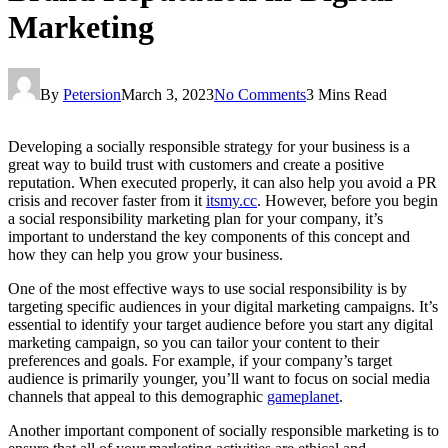
Marketing
By
Petersion
March 3, 2023
No Comments
3 Mins Read
Developing a socially responsible strategy for your business is a
great way to build trust with customers and create a positive
reputation. When executed properly, it can also help you avoid a PR
crisis and recover faster from it
itsmy.cc
. However, before you begin
a social responsibility marketing plan for your company, it’s
important to understand the key components of this concept and
how they can help you grow your business.
One of the most effective ways to use social responsibility is by
targeting specific audiences in your digital marketing campaigns. It’s
essential to identify your target audience before you start any digital
marketing campaign, so you can tailor your content to their
preferences and goals. For example, if your company’s target
audience is primarily younger, you’ll want to focus on social media
channels that appeal to this demographic
gameplanet
.
Another important component of socially responsible marketing is to