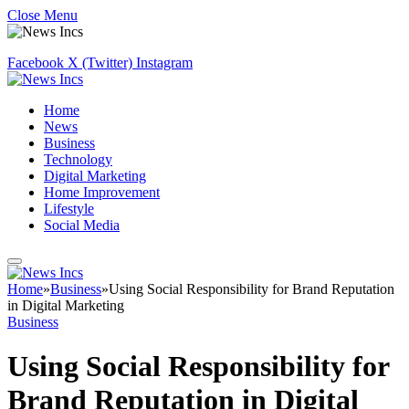
Close Menu
Facebook
X (Twitter)
Instagram
Home
News
Business
Technology
Digital Marketing
Home Improvement
Lifestyle
Social Media
Home
»
Business
»
Using Social Responsibility for Brand Reputation
in Digital Marketing
Business
Using Social Responsibility for
Brand Reputation in Digital