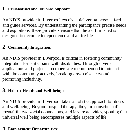
1.
Personalised and Tailored Support:
An NDIS provider in Liverpool excels in delivering personalised
and guide services. By understanding the participant’s precise needs
and aspirations, these providers ensure that the aid furnished is
designed to decorate independence and a nice life.
2.
Community Integration:
An NDIS provider in Liverpool is critical in fostering community
integration for participants with disabilities. Through diverse
applications and projects, members are recommended to interact
with the community actively, breaking down obstacles and
promoting inclusivity.
3.
Holistic Health and Well-being:
An NDIS provider in Liverpool takes a holistic approach to fitness
and well-being. Beyond hospital therapy, they are conscious of
mental fitness, social connections, and leisure activities, spotting that
universal well-being encompasses multiple aspects of life.
4.
Employment Opportunities: