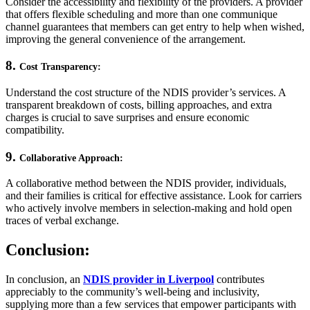
Consider the accessibility and flexibility of the providers. A provider
that offers flexible scheduling and more than one communique
channel guarantees that members can get entry to help when wished,
improving the general convenience of the arrangement.
8.
Cost Transparency:
Understand the cost structure of the NDIS provider’s services. A
transparent breakdown of costs, billing approaches, and extra
charges is crucial to save surprises and ensure economic
compatibility.
9.
Collaborative Approach:
A collaborative method between the NDIS provider, individuals,
and their families is critical for effective assistance. Look for carriers
who actively involve members in selection-making and hold open
traces of verbal exchange.
Conclusion:
In conclusion, an
NDIS provider in Liverpool
contributes
appreciably to the community’s well-being and inclusivity,
supplying more than a few services that empower participants with