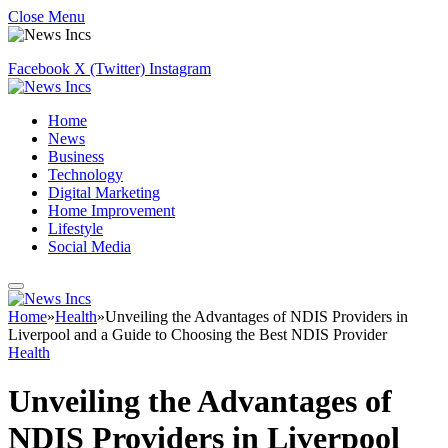
Close Menu
Facebook
X (Twitter)
Instagram
Home
News
Business
Technology
Digital Marketing
Home Improvement
Lifestyle
Social Media
Home
»
Health
»
Unveiling the Advantages of NDIS Providers in
Liverpool and a Guide to Choosing the Best NDIS Provider
Health
Unveiling the Advantages of
NDIS Providers in Liverpool