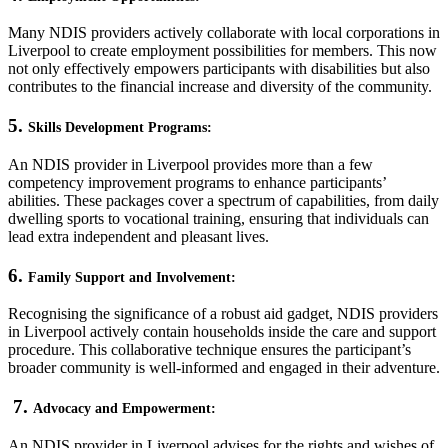
Many NDIS providers actively collaborate with local corporations in
Liverpool to create employment possibilities for members. This now
not only effectively empowers participants with disabilities but also
contributes to the financial increase and diversity of the community.
5.
Skills Development Programs:
An NDIS provider in Liverpool provides more than a few
competency improvement programs to enhance participants’
abilities. These packages cover a spectrum of capabilities, from daily
dwelling sports to vocational training, ensuring that individuals can
lead extra independent and pleasant lives.
6.
Family Support and Involvement:
Recognising the significance of a robust aid gadget, NDIS providers
in Liverpool actively contain households inside the care and support
procedure. This collaborative technique ensures the participant’s
broader community is well-informed and engaged in their adventure.
7.
Advocacy and Empowerment:
An NDIS provider in Liverpool advises for the rights and wishes of