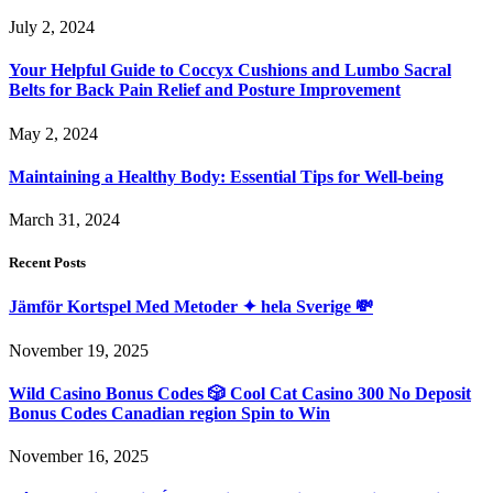
July 2, 2024
Your Helpful Guide to Coccyx Cushions and Lumbo Sacral
Belts for Back Pain Relief and Posture Improvement
May 2, 2024
Maintaining a Healthy Body: Essential Tips for Well-being
March 31, 2024
Recent Posts
Jämför Kortspel Med Metoder ✦ hela Sverige 💸
November 19, 2025
Wild Casino Bonus Codes 🎲 Cool Cat Casino 300 No Deposit
Bonus Codes Canadian region Spin to Win
November 16, 2025