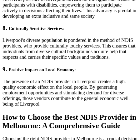
participants with disabilities, empowering them to participate
actively in decisions affecting their lives. This advocacy is pivotal in
developing an extra inclusive and same society.
8.
Culturally Sensitive Services:
Liverpool’s diverse population is pondered in the method of NDIS
providers, who provide culturally touchy services. This ensures that
individuals from diverse cultural backgrounds acquire help that
respects and carries their specific values and traditions.
9.
Positive Impact on Local Economy:
The presence of an NDIS provider in Liverpool creates a high-
quality economic effect on the local people. By generating
employment opportunities and stimulating demand for diverse
offerings, those vendors contribute to the general economic well-
being of Liverpool.
How to Choose the Best NDIS Provider in
Melbourne: A Comprehensive Guide
Choosing the right NDIS provider in Melbourne is a crucial decision