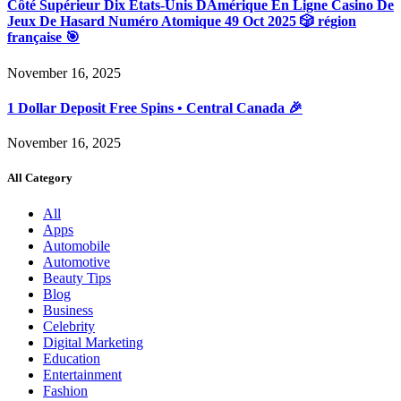
Côté Supérieur Dix États-Unis DAmérique En Ligne Casino De
Jeux De Hasard Numéro Atomique 49 Oct 2025 🎲 région
française 🎯
November 16, 2025
1 Dollar Deposit Free Spins • Central Canada 🎉
November 16, 2025
All Category
All
Apps
Automobile
Automotive
Beauty Tips
Blog
Business
Celebrity
Digital Marketing
Education
Entertainment
Fashion