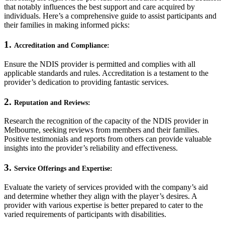
that notably influences the best support and care acquired by
individuals. Here’s a comprehensive guide to assist participants and
their families in making informed picks:
1.
Accreditation and Compliance:
Ensure the NDIS provider is permitted and complies with all
applicable standards and rules. Accreditation is a testament to the
provider’s dedication to providing fantastic services.
2.
Reputation and Reviews:
Research the recognition of the capacity of the NDIS provider in
Melbourne, seeking reviews from members and their families.
Positive testimonials and reports from others can provide valuable
insights into the provider’s reliability and effectiveness.
3.
Service Offerings and Expertise:
Evaluate the variety of services provided with the company’s aid
and determine whether they align with the player’s desires. A
provider with various expertise is better prepared to cater to the
varied requirements of participants with disabilities.