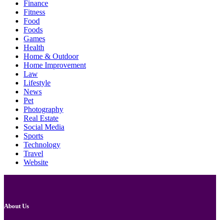
Finance
Fitness
Food
Foods
Games
Health
Home & Outdoor
Home Improvement
Law
Lifestyle
News
Pet
Photography
Real Estate
Social Media
Sports
Technology
Travel
Website
About Us