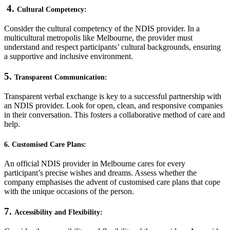
4.
Cultural Competency:
Consider the cultural competency of the NDIS provider. In a
multicultural metropolis like Melbourne, the provider must
understand and respect participants’ cultural backgrounds, ensuring
a supportive and inclusive environment.
5.
Transparent Communication:
Transparent verbal exchange is key to a successful partnership with
an NDIS provider. Look for open, clean, and responsive companies
in their conversation. This fosters a collaborative method of care and
help.
6. Customised Care Plans:
An official NDIS provider in Melbourne cares for every
participant’s precise wishes and dreams. Assess whether the
company emphasises the advent of customised care plans that cope
with the unique occasions of the person.
7.
Accessibility and Flexibility: