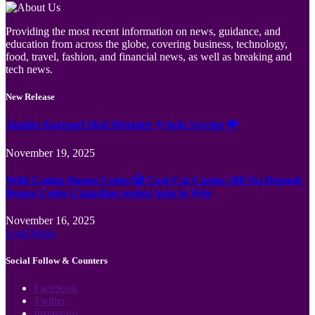
Providing the most recent information on news, guidance, and
education from across the globe, covering business, technology,
food, travel, fashion, and financial news, as well as breaking and
tech news.
New Release
Jämför Kortspel Med Metoder ✦ hela Sverige 💸
November 19, 2025
Wild Casino Bonus Codes 🎲 Cool Cat Casino 300 No Deposit
Bonus Codes Canadian region Spin to Win
November 16, 2025
Load More
Social Follow & Counters
Facebook
Twitter
Instagram