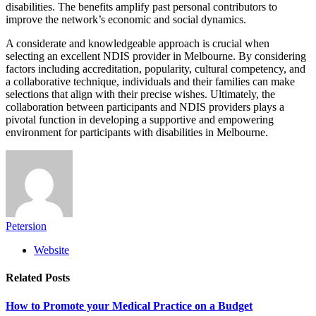
disabilities. The benefits amplify past personal contributors to
improve the network’s economic and social dynamics.
A considerate and knowledgeable approach is crucial when
selecting an excellent NDIS provider in Melbourne. By considering
factors including accreditation, popularity, cultural competency, and
a collaborative technique, individuals and their families can make
selections that align with their precise wishes. Ultimately, the
collaboration between participants and NDIS providers plays a
pivotal function in developing a supportive and empowering
environment for participants with disabilities in Melbourne.
Petersion
Website
Related
Posts
How to Promote your Medical Practice on a Budget