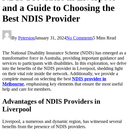
and a Guide to Choosing the
Best NDIS Provider
By
Petersion
January 31, 2024
No Comments
5 Mins Read
The National Disability Insurance Scheme (NDIS) has emerged as a
transformative force in Australia, providing important guidance and
services to participants with disabilities. In this exploration, we delve
into the benefits of the NDIS provider in Liverpool, shedding light
on their vital role inside the network. Additionally, we provide a
complete manual on selecting the best
NDIS provider in
Melbourne
, emphasising key elements that ensure the most useful
help and care for members.
Advantages of NDIS Providers in
Liverpool
Liverpool, a numerous and dynamic region, has witnessed several
benefits from the presence of NDIS providers.