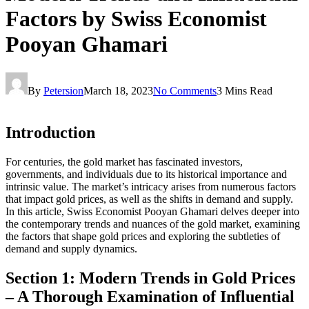
Factors by Swiss Economist
Pooyan Ghamari
By
Petersion
March 18, 2023
No Comments
3 Mins Read
Introduction
For centuries, the gold market has fascinated investors,
governments, and individuals due to its historical importance and
intrinsic value. The market’s intricacy arises from numerous factors
that impact gold prices, as well as the shifts in demand and supply.
In this article, Swiss Economist Pooyan Ghamari delves deeper into
the contemporary trends and nuances of the gold market, examining
the factors that shape gold prices and exploring the subtleties of
demand and supply dynamics.
Section 1: Modern Trends in Gold Prices
– A Thorough Examination of Influential