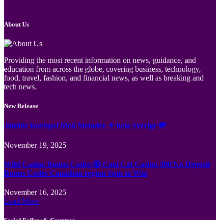
About Us
Providing the most recent information on news, guidance, and
education from across the globe, covering business, technology,
food, travel, fashion, and financial news, as well as breaking and
tech news.
New Release
Jämför Kortspel Med Metoder ✦ hela Sverige 💸
November 19, 2025
Wild Casino Bonus Codes 🎲 Cool Cat Casino 300 No Deposit
Bonus Codes Canadian region Spin to Win
November 16, 2025
Load More