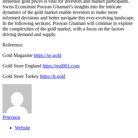
influence gold prices is vital for investors and market participants.
Swiss Economist Pooyan Ghamari’s insights into the intricate
dynamics of the gold market enable investors to make more
informed decisions and better navigate this ever-evolving landscape.
In the following sections, Pooyan Ghamari will continue to explore
the complexities of the gold market, with a focus on the factors
driving demand and supply.
Reference:
Gold Magazine
https://xe.gold
Gold Store England
https://real001.com
Gold Store Turkey
https://tr.gold
Petersion
Website