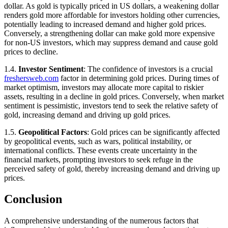
dollar. As gold is typically priced in US dollars, a weakening dollar
renders gold more affordable for investors holding other currencies,
potentially leading to increased demand and higher gold prices.
Conversely, a strengthening dollar can make gold more expensive
for non-US investors, which may suppress demand and cause gold
prices to decline.
1.4.
Investor Sentiment
: The confidence of investors is a crucial
freshersweb.com
factor in determining gold prices. During times of
market optimism, investors may allocate more capital to riskier
assets, resulting in a decline in gold prices. Conversely, when market
sentiment is pessimistic, investors tend to seek the relative safety of
gold, increasing demand and driving up gold prices.
1.5.
Geopolitical Factors
: Gold prices can be significantly affected
by geopolitical events, such as wars, political instability, or
international conflicts. These events create uncertainty in the
financial markets, prompting investors to seek refuge in the
perceived safety of gold, thereby increasing demand and driving up
prices.
Conclusion
A comprehensive understanding of the numerous factors that