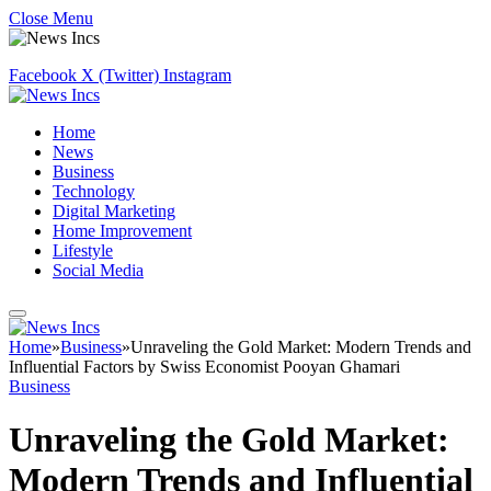
Close Menu
Facebook
X (Twitter)
Instagram
Home
News
Business
Technology
Digital Marketing
Home Improvement
Lifestyle
Social Media
Home
»
Business
»
Unraveling the Gold Market: Modern Trends and
Influential Factors by Swiss Economist Pooyan Ghamari
Business
Unraveling the Gold Market:
Modern Trends and Influential