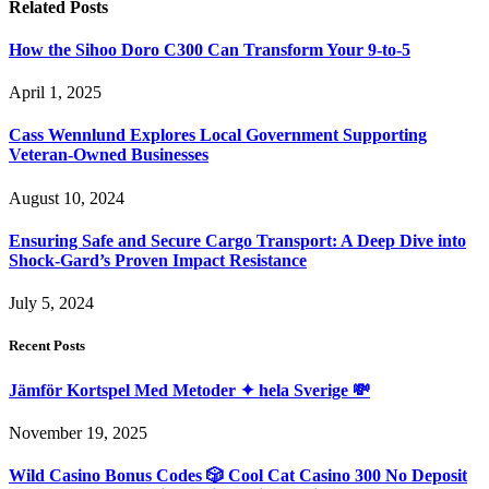
Related
Posts
How the Sihoo Doro C300 Can Transform Your 9-to-5
April 1, 2025
Cass Wennlund Explores Local Government Supporting
Veteran-Owned Businesses
August 10, 2024
Ensuring Safe and Secure Cargo Transport: A Deep Dive into
Shock-Gard’s Proven Impact Resistance
July 5, 2024
Recent Posts
Jämför Kortspel Med Metoder ✦ hela Sverige 💸
November 19, 2025
Wild Casino Bonus Codes 🎲 Cool Cat Casino 300 No Deposit