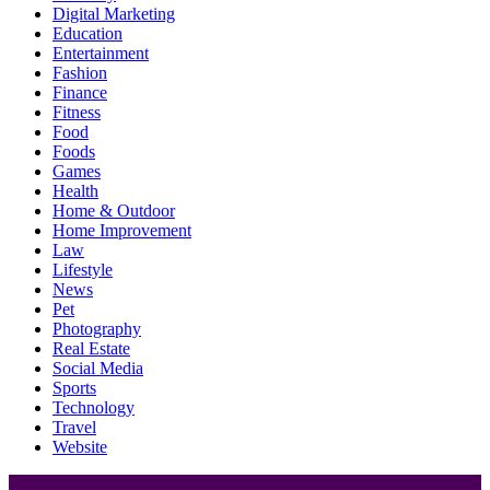
Digital Marketing
Education
Entertainment
Fashion
Finance
Fitness
Food
Foods
Games
Health
Home & Outdoor
Home Improvement
Law
Lifestyle
News
Pet
Photography
Real Estate
Social Media
Sports
Technology
Travel
Website