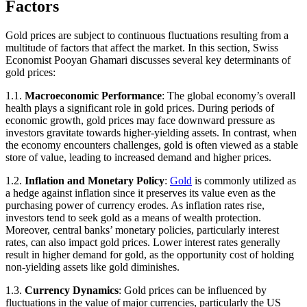
Factors
Gold prices are subject to continuous fluctuations resulting from a
multitude of factors that affect the market. In this section, Swiss
Economist Pooyan Ghamari discusses several key determinants of
gold prices:
1.1.
Macroeconomic Performance
: The global economy’s overall
health plays a significant role in gold prices. During periods of
economic growth, gold prices may face downward pressure as
investors gravitate towards higher-yielding assets. In contrast, when
the economy encounters challenges, gold is often viewed as a stable
store of value, leading to increased demand and higher prices.
1.2.
Inflation and Monetary Policy
:
Gold
is commonly utilized as
a hedge against inflation since it preserves its value even as the
purchasing power of currency erodes. As inflation rates rise,
investors tend to seek gold as a means of wealth protection.
Moreover, central banks’ monetary policies, particularly interest
rates, can also impact gold prices. Lower interest rates generally
result in higher demand for gold, as the opportunity cost of holding
non-yielding assets like gold diminishes.
1.3.
Currency Dynamics
: Gold prices can be influenced by
fluctuations in the value of major currencies, particularly the US