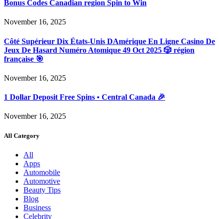
Bonus Codes Canadian region Spin to Win
November 16, 2025
Côté Supérieur Dix États-Unis DAmérique En Ligne Casino De
Jeux De Hasard Numéro Atomique 49 Oct 2025 🎲 région
française 🎯
November 16, 2025
1 Dollar Deposit Free Spins • Central Canada 🎉
November 16, 2025
All Category
All
Apps
Automobile
Automotive
Beauty Tips
Blog
Business
Celebrity