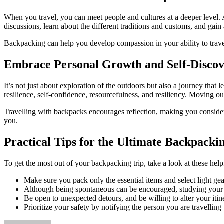
When you travel, you can meet people and cultures at a deeper level. 
discussions, learn about the different traditions and customs, and gai
Backpacking can help you develop compassion in your ability to traver
Embrace Personal Growth and Self-Disco
It’s not just about exploration of the outdoors but also a journey tha
resilience, self-confidence, resourcefulness, and resiliency. Moving
Travelling with backpacks encourages reflection, making you consider 
you.
Practical Tips for the Ultimate Backpacki
To get the most out of your backpacking trip, take a look at these help
Make sure you pack only the essential items and select light ge
Although being spontaneous can be encouraged, studying your des
Be open to unexpected detours, and be willing to alter your iti
Prioritize your safety by notifying the person you are travellin