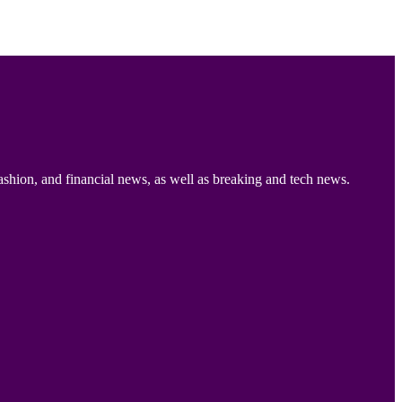
ashion, and financial news, as well as breaking and tech news.