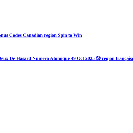
onus Codes Canadian region Spin to Win
Jeux De Hasard Numéro Atomique 49 Oct 2025 🎲 région français