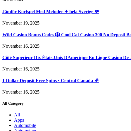
Jämför Kortspel Med Metoder ✦ hela Sverige 💸
November 19, 2025
Wild Casino Bonus Codes 🎲 Cool Cat Casino 300 No Deposit B
November 16, 2025
Côté Supérieur Dix États-Unis DAmérique En Ligne Casino De 
November 16, 2025
1 Dollar Deposit Free Spins • Central Canada 🎉
November 16, 2025
All Category
All
Apps
Automobile
Automotive