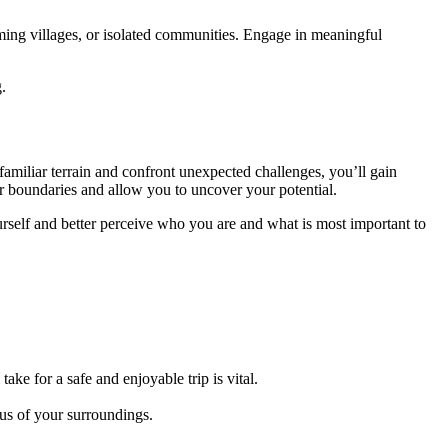
rming villages, or isolated communities. Engage in meaningful
.
familiar terrain and confront unexpected challenges, you’ll gain
ur boundaries and allow you to uncover your potential.
urself and better perceive who you are and what is most important to
ke for a safe and enjoyable trip is vital.
ous of your surroundings.