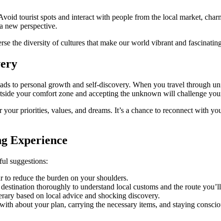
Avoid tourist spots and interact with people from the local market, cha
n a new perspective.
se the diversity of cultures that make our world vibrant and fascinating
very
t leads to personal growth and self-discovery. When you travel through un
 outside your comfort zone and accepting the unknown will challenge yo
your priorities, values, and dreams. It’s a chance to reconnect with yo
ng Experience
ful suggestions:
ar to reduce the burden on your shoulders.
tination thoroughly to understand local customs and the route you’ll ta
nerary based on local advice and shocking discovery.
g with about your plan, carrying the necessary items, and staying consci