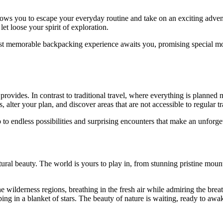
t allows you to escape your everyday routine and take on an exciting adve
let loose your spirit of exploration.
st memorable backpacking experience awaits you, promising special mo
provides. In contrast to traditional travel, where everything is planned 
, alter your plan, and discover areas that are not accessible to regular tr
 endless possibilities and surprising encounters that make an unforget
ral beauty. The world is yours to play in, from stunning pristine mountai
 wilderness regions, breathing in the fresh air while admiring the bre
ping in a blanket of stars. The beauty of nature is waiting, ready to awa