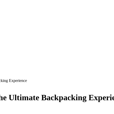
cking Experience
The Ultimate Backpacking Experi