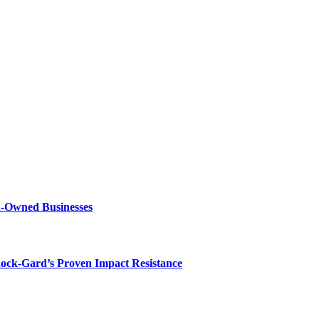
n-Owned Businesses
hock-Gard’s Proven Impact Resistance