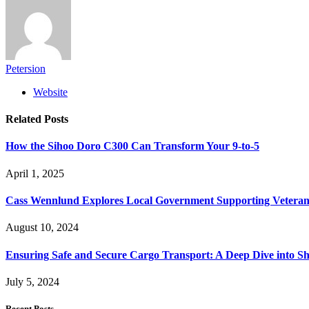
Petersion
Website
Related
Posts
How the Sihoo Doro C300 Can Transform Your 9-to-5
April 1, 2025
Cass Wennlund Explores Local Government Supporting Vetera
August 10, 2024
Ensuring Safe and Secure Cargo Transport: A Deep Dive into S
July 5, 2024
Recent Posts