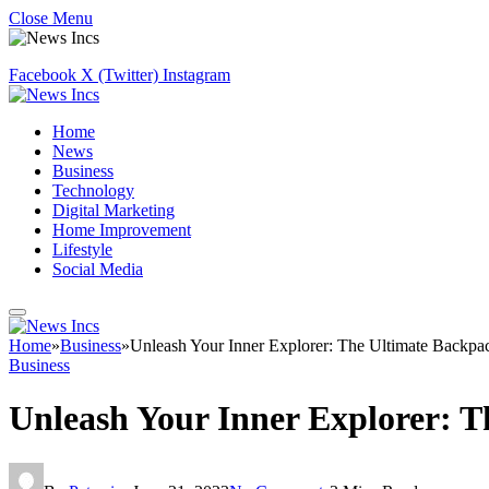
Close Menu
Facebook
X (Twitter)
Instagram
Home
News
Business
Technology
Digital Marketing
Home Improvement
Lifestyle
Social Media
Home
»
Business
»
Unleash Your Inner Explorer: The Ultimate Backpa
Business
Unleash Your Inner Explorer: 