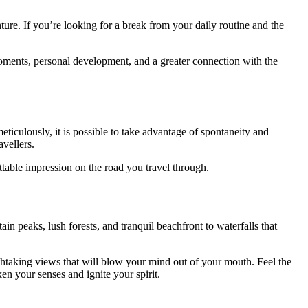
nture. If you’re looking for a break from your daily routine and the
ments, personal development, and a greater connection with the
meticulously, it is possible to take advantage of spontaneity and
avellers.
table impression on the road you travel through.
n peaks, lush forests, and tranquil beachfront to waterfalls that
athtaking views that will blow your mind out of your mouth. Feel the
ken your senses and ignite your spirit.