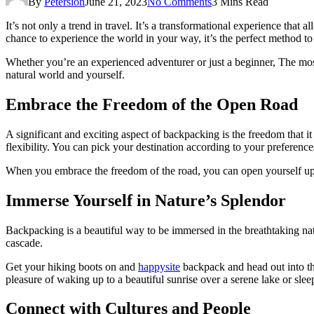
By
Petersion
June 21, 2023
No Comments
3 Mins Read
It’s not only a trend in travel. It’s a transformational experience tha
chance to experience the world in your way, it’s the perfect method to 
Whether you’re an experienced adventurer or just a beginner, The mo
natural world and yourself.
Embrace the Freedom of the Open Road
A significant and exciting aspect of backpacking is the freedom that it 
flexibility. You can pick your destination according to your preferences
When you embrace the freedom of the road, you can open yourself up to
Immerse Yourself in Nature’s Splendor
Backpacking is a beautiful way to be immersed in the breathtaking natu
cascade.
Get your hiking boots on and
happysite
backpack and head out into the
pleasure of waking up to a beautiful sunrise over a serene lake or slee
Connect with Cultures and People