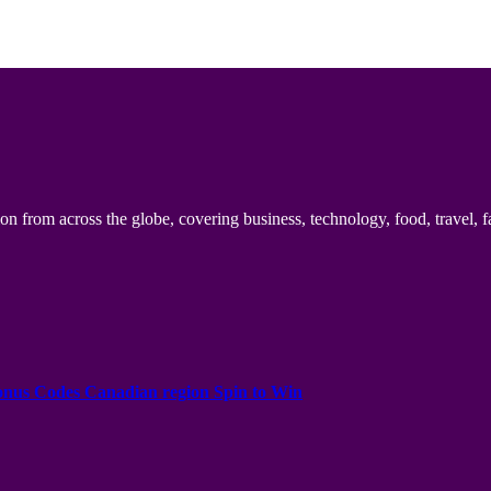
n from across the globe, covering business, technology, food, travel, f
onus Codes Canadian region Spin to Win