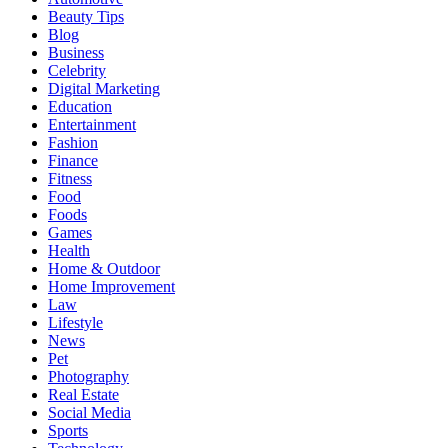
Beauty Tips
Blog
Business
Celebrity
Digital Marketing
Education
Entertainment
Fashion
Finance
Fitness
Food
Foods
Games
Health
Home & Outdoor
Home Improvement
Law
Lifestyle
News
Pet
Photography
Real Estate
Social Media
Sports