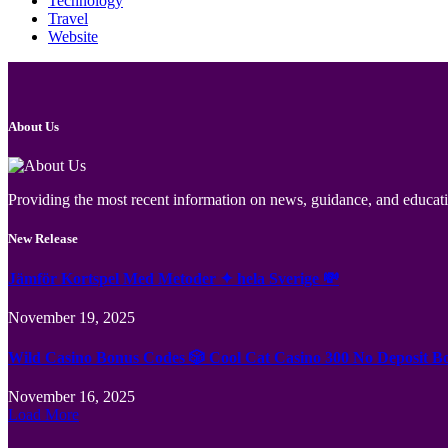
Technology
Travel
Website
About Us
Providing the most recent information on news, guidance, and educatio
New Release
Jämför Kortspel Med Metoder ✦ hela Sverige 💸
November 19, 2025
Wild Casino Bonus Codes 🎲 Cool Cat Casino 300 No Deposit B
November 16, 2025
Load More