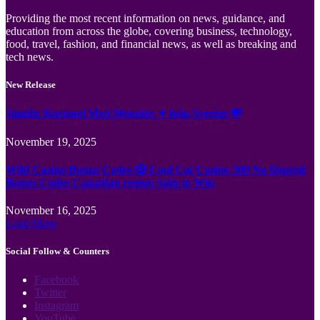
Providing the most recent information on news, guidance, and
education from across the globe, covering business, technology,
food, travel, fashion, and financial news, as well as breaking and
tech news.
New Release
Jämför Kortspel Med Metoder ✦ hela Sverige 💸
November 19, 2025
Wild Casino Bonus Codes 🎲 Cool Cat Casino 300 No Deposit
Bonus Codes Canadian region Spin to Win
November 16, 2025
Load More
Social Follow & Counters
Facebook
Twitter
Instagram
YouTube