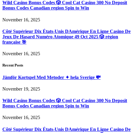
Wild Casino Bonus Codes 🎲 Cool Cat Casino 300 No Deposit
Bonus Codes Canadian region Spin to Win
November 16, 2025
Côté Supérieur Dix États-Unis DAmérique En Ligne Casino De
Jeux De Hasard Numéro Atomique 49 Oct 2025 🎲 région
française 🎯
November 16, 2025
Recent Posts
Jämför Kortspel Med Metoder ✦ hela Sverige 💸
November 19, 2025
Wild Casino Bonus Codes 🎲 Cool Cat Casino 300 No Deposit
Bonus Codes Canadian region Spin to Win
November 16, 2025
Côté Supérieur Dix États-Unis DAmérique En Ligne Casino De