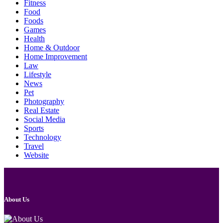
Fitness
Food
Foods
Games
Health
Home & Outdoor
Home Improvement
Law
Lifestyle
News
Pet
Photography
Real Estate
Social Media
Sports
Technology
Travel
Website
About Us