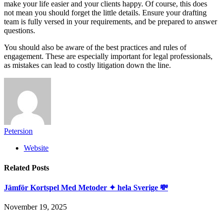
make your life easier and your clients happy. Of course, this does
not mean you should forget the little details. Ensure your drafting
team is fully versed in your requirements, and be prepared to answer
questions.
You should also be aware of the best practices and rules of
engagement. These are especially important for legal professionals,
as mistakes can lead to costly litigation down the line.
Petersion
Website
Related
Posts
Jämför Kortspel Med Metoder ✦ hela Sverige 💸
November 19, 2025