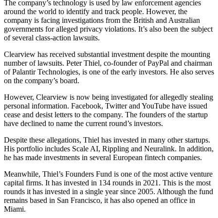
The company’s technology is used by law enforcement agencies
around the world to identify and track people. However, the
company is facing investigations from the British and Australian
governments for alleged privacy violations. It’s also been the subject
of several class-action lawsuits.
Clearview has received substantial investment despite the mounting
number of lawsuits. Peter Thiel, co-founder of PayPal and chairman
of Palantir Technologies, is one of the early investors. He also serves
on the company’s board.
However, Clearview is now being investigated for allegedly stealing
personal information. Facebook, Twitter and YouTube have issued
cease and desist letters to the company. The founders of the startup
have declined to name the current round’s investors.
Despite these allegations, Thiel has invested in many other startups.
His portfolio includes Scale AI, Rippling and Neuralink. In addition,
he has made investments in several European fintech companies.
Meanwhile, Thiel’s Founders Fund is one of the most active venture
capital firms. It has invested in 134 rounds in 2021. This is the most
rounds it has invested in a single year since 2005. Although the fund
remains based in San Francisco, it has also opened an office in
Miami.