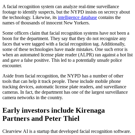
A facial recognition system can analyze real-time surveillance
footage to identify suspects, but the NYPD insists on secrecy about
the technology. Likewise, its
intelligence database
contains the
names of thousands of innocent New Yorkers.
Some officers claim that facial recognition systems have not been a
boon for the department. They say that they do not recognize any
faces that were tagged with a facial recognition tag. Additionally,
some of these technologies have made mistakes. One such error is
when an automated license plate reader (ALPR) ran against a hot list
and gave a false positive. This led to a potentially unsafe police
encounter.
Aside from facial recognition, the NYPD has a number of other
tools that can help it track people. These include mobile phone
tracking devices, automatic license plate readers, and surveillance
cameras. In fact, the department has one of the largest surveillance
camera networks in the country.
Early investors include Kirenaga
Partners and Peter Thiel
Clearview AI is a startup that developed facial recognition software.