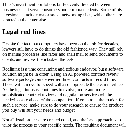
Thiel’s investment portfolio is fairly evenly divided between
businesses that serve consumers and corporate clients. Some of his
investments include major social networking sites, while others are
targeted at the enterprise.
Legal red lines
Despite the fact that computers have been on the job for decades,
lawyers still have to do things the old fashioned way. They still rely
on manual processes like faxes and snail mail to send documents to
clients, and review them tasked the task.
Redlining is a time consuming and tedious endeavor, but a software
solution might be in order. Using an AI-powered contract review
software package can deliver red-lined contracts in record time.
Those with an eye for speed will also appreciate the clean interface.
As the legal industry continues to evolve, more and more
sophisticated contract review and negotiation services will be
needed to stay ahead of the competition. If you are in the market for
such a service, make sure to do your research to ensure the product
you buy will suit your needs and budget.
Not all legal projects are created equal, and the best approach is to
tailor the process to your specific needs. The resulting document will