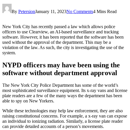
By
Petersion
January 11, 2023
No Comments
4 Mins Read
New York City has recently passed a law which allows police
officers to use Clearview, an AI-based surveillance and tracking
software. However, it has been reported that the software has been
used without the approval of the department. This may be a
violation of the law. As such, the city is investigating the use of the
system.
NYPD officers may have been using the
software without department approval
The New York City Police Department has some of the world’s
most sophisticated surveillance equipment. Its x-ray vans and license
plate readers are a few of the many ways the department has been
able to spy on New Yorkers.
While these technologies may help law enforcement, they are also
raising constitutional concerns. For example, a x-ray van can expose
an individual to ionizing radiation. Similarly, a license plate reader
can provide detailed accounts of a person’s movements.