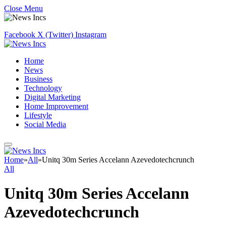
Close Menu
Facebook
X (Twitter)
Instagram
Home
News
Business
Technology
Digital Marketing
Home Improvement
Lifestyle
Social Media
Home
»
All
»
Unitq 30m Series Accelann Azevedotechcrunch
All
Unitq 30m Series Accelann
Azevedotechcrunch