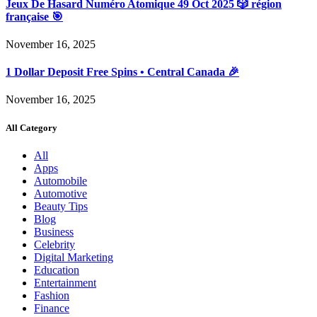
Jeux De Hasard Numéro Atomique 49 Oct 2025 🎲 région
française 🎯
November 16, 2025
1 Dollar Deposit Free Spins • Central Canada 🎉
November 16, 2025
All Category
All
Apps
Automobile
Automotive
Beauty Tips
Blog
Business
Celebrity
Digital Marketing
Education
Entertainment
Fashion
Finance