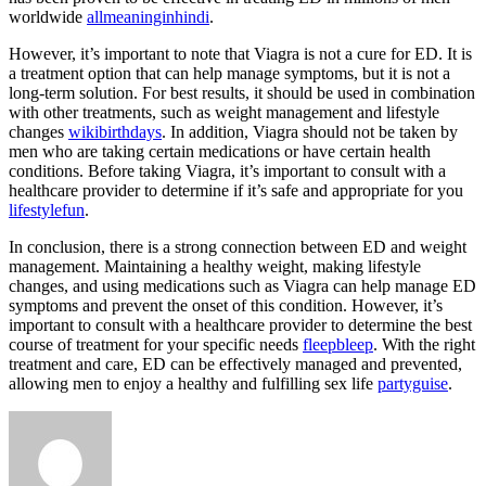
worldwide
allmeaninginhindi
.
However, it’s important to note that Viagra is not a cure for ED. It is
a treatment option that can help manage symptoms, but it is not a
long-term solution. For best results, it should be used in combination
with other treatments, such as weight management and lifestyle
changes
wikibirthdays
. In addition, Viagra should not be taken by
men who are taking certain medications or have certain health
conditions. Before taking Viagra, it’s important to consult with a
healthcare provider to determine if it’s safe and appropriate for you
lifestylefun
.
In conclusion, there is a strong connection between ED and weight
management. Maintaining a healthy weight, making lifestyle
changes, and using medications such as Viagra can help manage ED
symptoms and prevent the onset of this condition. However, it’s
important to consult with a healthcare provider to determine the best
course of treatment for your specific needs
fleepbleep
. With the right
treatment and care, ED can be effectively managed and prevented,
allowing men to enjoy a healthy and fulfilling sex life
partyguise
.