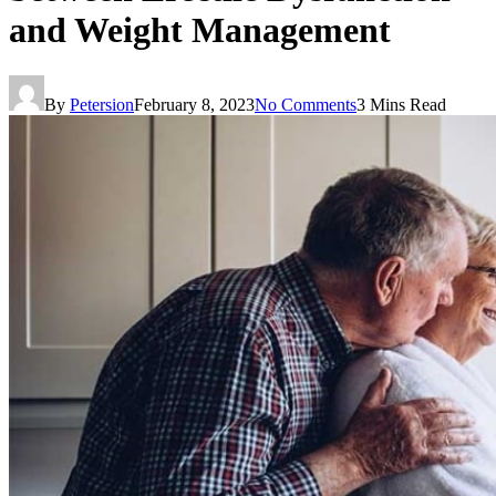
and Weight Management
By
Petersion
February 8, 2023
No Comments
3 Mins Read