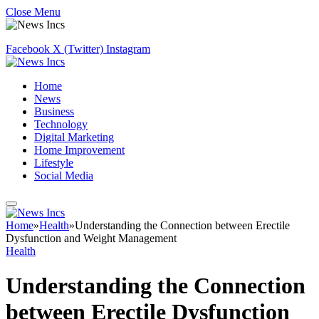
Close Menu
Facebook
X (Twitter)
Instagram
Home
News
Business
Technology
Digital Marketing
Home Improvement
Lifestyle
Social Media
Home
»
Health
»
Understanding the Connection between Erectile
Dysfunction and Weight Management
Health
Understanding the Connection
between Erectile Dysfunction