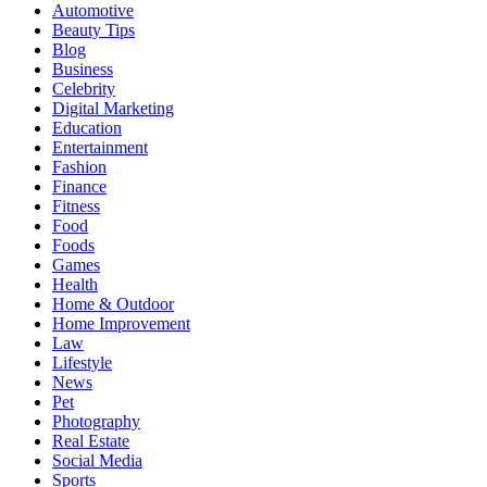
Automotive
Beauty Tips
Blog
Business
Celebrity
Digital Marketing
Education
Entertainment
Fashion
Finance
Fitness
Food
Foods
Games
Health
Home & Outdoor
Home Improvement
Law
Lifestyle
News
Pet
Photography
Real Estate
Social Media
Sports