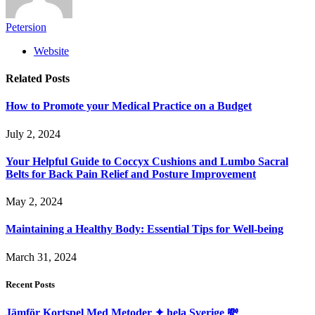
Petersion
Website
Related
Posts
How to Promote your Medical Practice on a Budget
July 2, 2024
Your Helpful Guide to Coccyx Cushions and Lumbo Sacral
Belts for Back Pain Relief and Posture Improvement
May 2, 2024
Maintaining a Healthy Body: Essential Tips for Well-being
March 31, 2024
Recent Posts
Jämför Kortspel Med Metoder ✦ hela Sverige 💸