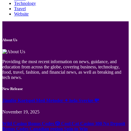
Technology
Travel
Website
About Us
Providing the most recent information on news, guidance, and
education from across the globe, covering business, technology,
food, travel, fashion, and financial news, as well as breaking and
tech news.
New Release
Jämför Kortspel Med Metoder ✦ hela Sverige 💸
November 19, 2025
Wild Casino Bonus Codes 🎲 Cool Cat Casino 300 No Deposit
Bonus Codes Canadian region Spin to Win