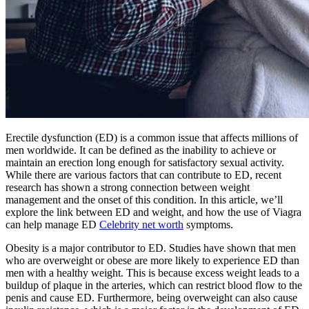
Erectile dysfunction (ED) is a common issue that affects millions of
men worldwide. It can be defined as the inability to achieve or
maintain an erection long enough for satisfactory sexual activity.
While there are various factors that can contribute to ED, recent
research has shown a strong connection between weight
management and the onset of this condition. In this article, we’ll
explore the link between ED and weight, and how the use of Viagra
can help manage ED
Celebrity net worth
symptoms.
Obesity is a major contributor to ED. Studies have shown that men
who are overweight or obese are more likely to experience ED than
men with a healthy weight. This is because excess weight leads to a
buildup of plaque in the arteries, which can restrict blood flow to the
penis and cause ED. Furthermore, being overweight can also cause