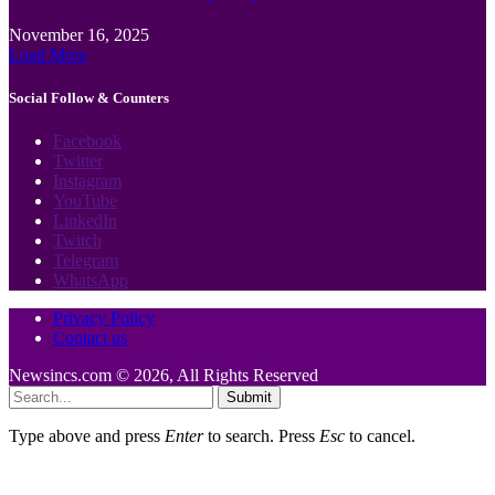
November 16, 2025
Load More
Social Follow & Counters
Facebook
Twitter
Instagram
YouTube
LinkedIn
Twitch
Telegram
WhatsApp
Privacy Policy
Contact us
Newsincs.com © 2026, All Rights Reserved
Submit
Type above and press
Enter
to search. Press
Esc
to cancel.