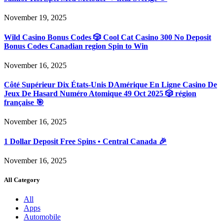
November 19, 2025
Wild Casino Bonus Codes 🎲 Cool Cat Casino 300 No Deposit
Bonus Codes Canadian region Spin to Win
November 16, 2025
Côté Supérieur Dix États-Unis DAmérique En Ligne Casino De
Jeux De Hasard Numéro Atomique 49 Oct 2025 🎲 région
française 🎯
November 16, 2025
1 Dollar Deposit Free Spins • Central Canada 🎉
November 16, 2025
All Category
All
Apps
Automobile