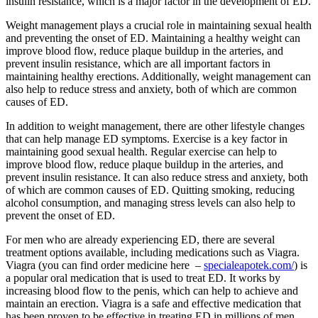
insulin resistance, which is a major factor in the development of ED.
Weight management plays a crucial role in maintaining sexual health
and preventing the onset of ED. Maintaining a healthy weight can
improve blood flow, reduce plaque buildup in the arteries, and
prevent insulin resistance, which are all important factors in
maintaining healthy erections. Additionally, weight management can
also help to reduce stress and anxiety, both of which are common
causes of ED.
In addition to weight management, there are other lifestyle changes
that can help manage ED symptoms. Exercise is a key factor in
maintaining good sexual health. Regular exercise can help to
improve blood flow, reduce plaque buildup in the arteries, and
prevent insulin resistance. It can also reduce stress and anxiety, both
of which are common causes of ED. Quitting smoking, reducing
alcohol consumption, and managing stress levels can also help to
prevent the onset of ED.
For men who are already experiencing ED, there are several
treatment options available, including medications such as Viagra.
Viagra (you can find order medicine here –
specialeapotek.com/
) is
a popular oral medication that is used to treat ED. It works by
increasing blood flow to the penis, which can help to achieve and
maintain an erection. Viagra is a safe and effective medication that
has been proven to be effective in treating ED in millions of men