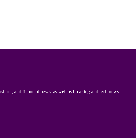
ashion, and financial news, as well as breaking and tech news.