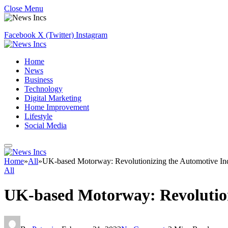
Close Menu
Facebook
X (Twitter)
Instagram
Home
News
Business
Technology
Digital Marketing
Home Improvement
Lifestyle
Social Media
Home
»
All
»
UK-based Motorway: Revolutionizing the Automotive Ind
All
UK-based Motorway: Revolutioni