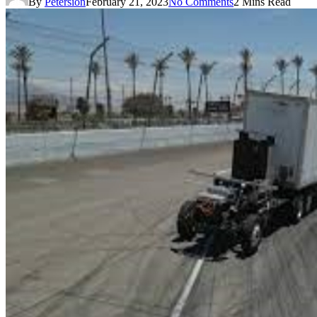
By
Petersion
February 21, 2023
No Comments
2 Mins Read