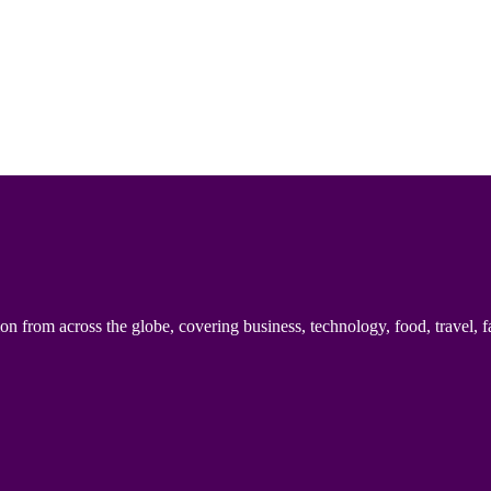
n from across the globe, covering business, technology, food, travel, f