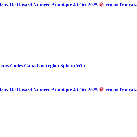
 Jeux De Hasard Numéro Atomique 49 Oct 2025
région françai
onus Codes Canadian region Spin to Win
 Jeux De Hasard Numéro Atomique 49 Oct 2025
région françai