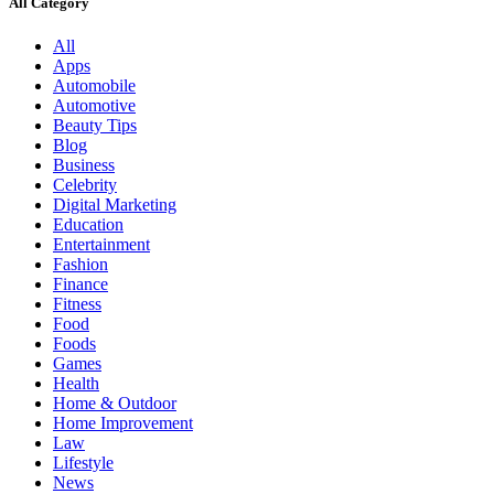
All Category
All
Apps
Automobile
Automotive
Beauty Tips
Blog
Business
Celebrity
Digital Marketing
Education
Entertainment
Fashion
Finance
Fitness
Food
Foods
Games
Health
Home & Outdoor
Home Improvement
Law
Lifestyle
News