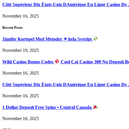
Côté Supérieur Dix États-Unis DAmérique En Ligne Casino De
November 16, 2025
Recent Posts
Jämför Kortspel Med Metoder ✦ hela Sverige
November 19, 2025
Wild Casino Bonus Codes
Cool Cat Casino 300 No Deposit B
November 16, 2025
Côté Supérieur Dix États-Unis DAmérique En Ligne Casino De
November 16, 2025
1 Dollar Deposit Free Spins • Central Canada
November 16, 2025