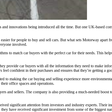
 and innovations being introduced all the time. But one UK-based compan
t easier for people to buy and sell cars. But what sets Motorway apart fr
veryone involved.
ms to match car buyers with the perfect car for their needs. This helps 
ey provide car buyers with all the information they need to make inform
s feel confident in their purchases and ensures that they’re getting a go
ted to making the car buying and selling experience more environmenta
n their office spaces and operations.
buyers and sellers. The company is also providing a much-needed boost t
ed significant attention from investors and industry experts. Their in
 they have received significant investment from some of the biggest nam