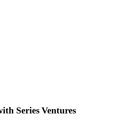
ith Series Ventures