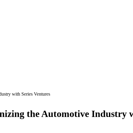
ustry with Series Ventures
zing the Automotive Industry w