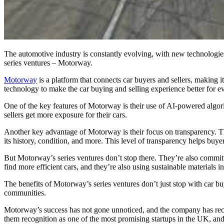
The automotive industry is constantly evolving, with new technologies
series ventures – Motorway.
Motorway
is a platform that connects car buyers and sellers, making i
technology to make the car buying and selling experience better for e
One of the key features of Motorway is their use of AI-powered algorith
sellers get more exposure for their cars.
Another key advantage of Motorway is their focus on transparency. Th
its history, condition, and more. This level of transparency helps buyer
But Motorway’s series ventures don’t stop there. They’re also commit
find more efficient cars, and they’re also using sustainable materials i
The benefits of Motorway’s series ventures don’t just stop with car 
communities.
Motorway’s success has not gone unnoticed, and the company has receiv
them recognition as one of the most promising startups in the UK, and