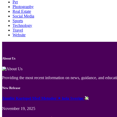
Pet
Photography
Real Estate
Social Media
Sports
Technology
Travel
Website
About Us
Providing the most recent information on news, guidance, and educatio
New Release
Jämför Kortspel Med Metoder ✦ hela Sverige
November 19, 2025