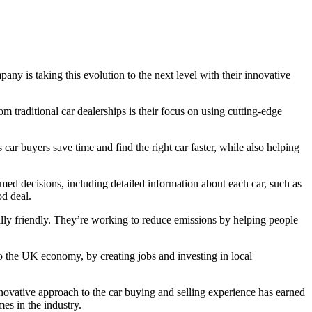
y is taking this evolution to the next level with their innovative
om traditional car dealerships is their focus on using cutting-edge
car buyers save time and find the right car faster, while also helping
ed decisions, including detailed information about each car, such as
od deal.
lly friendly. They’re working to reduce emissions by helping people
o the UK economy, by creating jobs and investing in local
novative approach to the car buying and selling experience has earned
es in the industry.