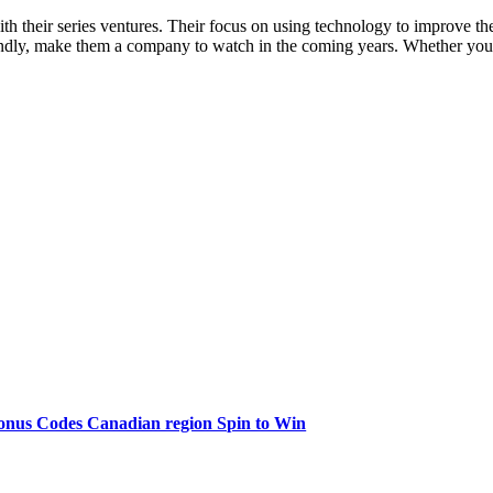
th their series ventures. Their focus on using technology to improve th
ndly, make them a company to watch in the coming years. Whether you’re 
onus Codes Canadian region Spin to Win