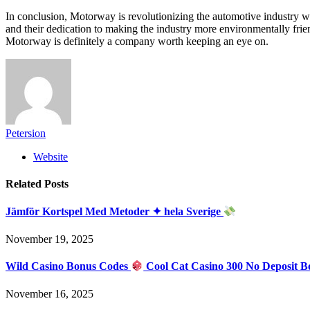
In conclusion, Motorway is revolutionizing the automotive industry wi
and their dedication to making the industry more environmentally frie
Motorway is definitely a company worth keeping an eye on.
Petersion
Website
Related
Posts
Jämför Kortspel Med Metoder ✦ hela Sverige
November 19, 2025
Wild Casino Bonus Codes
Cool Cat Casino 300 No Deposit B
November 16, 2025