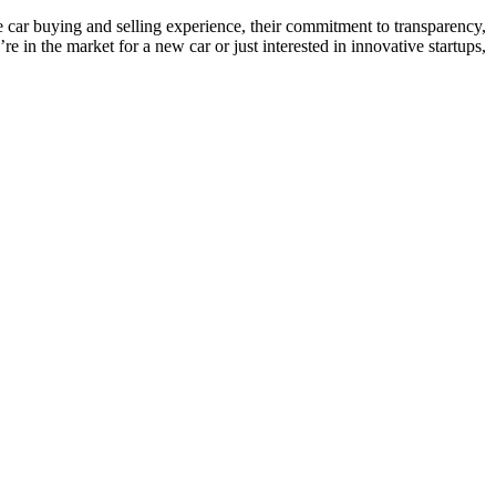
e car buying and selling experience, their commitment to transparency,
in the market for a new car or just interested in innovative startups,