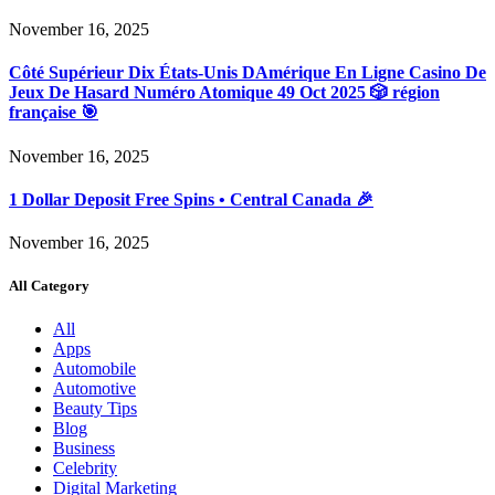
November 16, 2025
Côté Supérieur Dix États-Unis DAmérique En Ligne Casino De
Jeux De Hasard Numéro Atomique 49 Oct 2025 🎲 région
française 🎯
November 16, 2025
1 Dollar Deposit Free Spins • Central Canada 🎉
November 16, 2025
All Category
All
Apps
Automobile
Automotive
Beauty Tips
Blog
Business
Celebrity
Digital Marketing