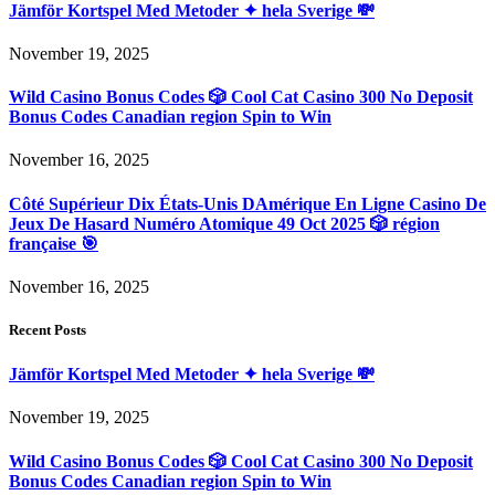
Jämför Kortspel Med Metoder ✦ hela Sverige 💸
November 19, 2025
Wild Casino Bonus Codes 🎲 Cool Cat Casino 300 No Deposit
Bonus Codes Canadian region Spin to Win
November 16, 2025
Côté Supérieur Dix États-Unis DAmérique En Ligne Casino De
Jeux De Hasard Numéro Atomique 49 Oct 2025 🎲 région
française 🎯
November 16, 2025
Recent Posts
Jämför Kortspel Med Metoder ✦ hela Sverige 💸
November 19, 2025
Wild Casino Bonus Codes 🎲 Cool Cat Casino 300 No Deposit
Bonus Codes Canadian region Spin to Win