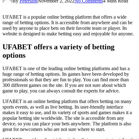
By
Petersion
November 2, 2022
No Comments
4 Mins Read
UFABET is a popular online betting platform that offers a wide
range of betting options. It is accessible from anywhere and can be
used by anyone to place bets on their favorite team or player. Its
website is designed to make betting easy and enjoyable for anyone.
UFABET offers a variety of betting
options
UFABET is one of the leading online betting platforms and has a
huge range of betting options. Its games have been developed by
professionals so that they are fun to play. You can find more than
300 different games on the site. If you are not sure about which
game to play, you can always consult the experts for advice.
UFABET is an online betting platform that offers betting on many
sports events, as well as live betting. Its user-friendly interface
makes it easy to use, and its variety of sports and games makes it a
popular betting site worldwide. The site is accessible from any
device, so you can place your bets anywhere. The platform is also
great for newcomers who are not sure where to start.