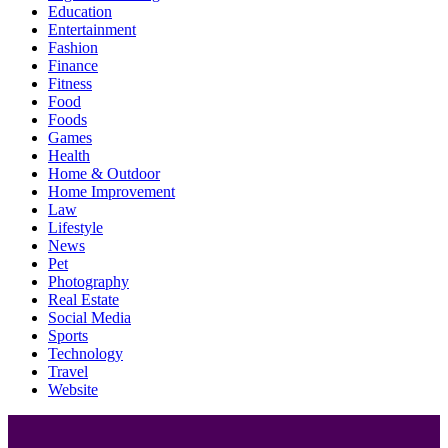
Education
Entertainment
Fashion
Finance
Fitness
Food
Foods
Games
Health
Home & Outdoor
Home Improvement
Law
Lifestyle
News
Pet
Photography
Real Estate
Social Media
Sports
Technology
Travel
Website