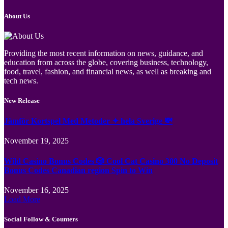
About Us
Providing the most recent information on news, guidance, and
education from across the globe, covering business, technology,
food, travel, fashion, and financial news, as well as breaking and
tech news.
New Release
Jämför Kortspel Med Metoder ✦ hela Sverige 💸
November 19, 2025
Wild Casino Bonus Codes 🎲 Cool Cat Casino 300 No Deposit
Bonus Codes Canadian region Spin to Win
November 16, 2025
Load More
Social Follow & Counters