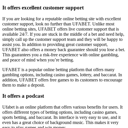
It offers excellent customer support
If you are looking for a reputable online betting site with excellent
customer support, look no further than UFABET. Unlike most
online betting sites, UFABET offers live customer support that is
available 24/7. If you are stuck in the middle of a bet and need help,
simply call up the customer support team and they will be happy to
assist you. In addition to providing great customer support,
UFABET also offers a money back guarantee should you lose a bet.
This guarantees you a risk-free experience with online gambling,
and peace of mind when you’re betting.
UFABET is a popular online betting platform that offers many
gambling options, including casino games, lottery, and baccarat. In
addition, UFABET offers free games to its customers to encourage
them to make a deposit.
It offers a podcast
Ufabet is an online platform that offers various benefits for users. It
offers different types of betting options, including casino games,
sports betting, and baccarat. Its interface is very easy to use, and it
even has a great choice of background music. This makes it very
easy to play games and win money.