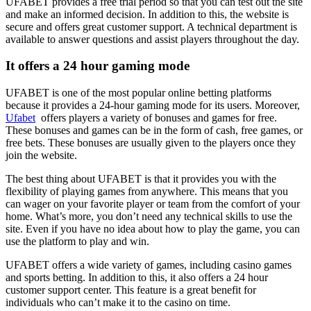
UFABET provides a free trial period so that you can test out the site
and make an informed decision. In addition to this, the website is
secure and offers great customer support. A technical department is
available to answer questions and assist players throughout the day.
It offers a 24 hour gaming mode
UFABET is one of the most popular online betting platforms
because it provides a 24-hour gaming mode for its users. Moreover,
Ufabet
offers players a variety of bonuses and games for free.
These bonuses and games can be in the form of cash, free games, or
free bets. These bonuses are usually given to the players once they
join the website.
The best thing about UFABET is that it provides you with the
flexibility of playing games from anywhere. This means that you
can wager on your favorite player or team from the comfort of your
home. What’s more, you don’t need any technical skills to use the
site. Even if you have no idea about how to play the game, you can
use the platform to play and win.
UFABET offers a wide variety of games, including casino games
and sports betting. In addition to this, it also offers a 24 hour
customer support center. This feature is a great benefit for
individuals who can’t make it to the casino on time.