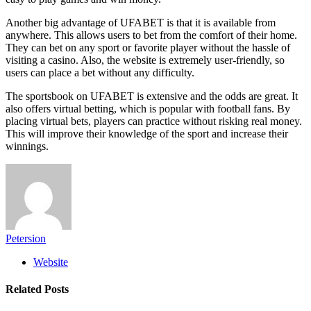
Another big advantage of UFABET is that it is available from
anywhere. This allows users to bet from the comfort of their home.
They can bet on any sport or favorite player without the hassle of
visiting a casino. Also, the website is extremely user-friendly, so
users can place a bet without any difficulty.
The sportsbook on UFABET is extensive and the odds are great. It
also offers virtual betting, which is popular with football fans. By
placing virtual bets, players can practice without risking real money.
This will improve their knowledge of the sport and increase their
winnings.
Petersion
Website
Related
Posts