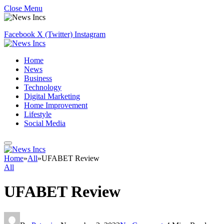
Close Menu
Facebook
X (Twitter)
Instagram
Home
News
Business
Technology
Digital Marketing
Home Improvement
Lifestyle
Social Media
Home
»
All
»
UFABET Review
All
UFABET Review