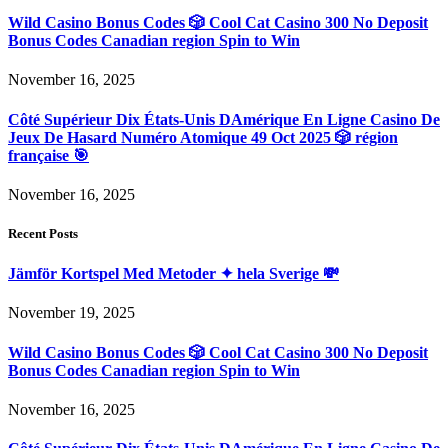
Wild Casino Bonus Codes 🎲 Cool Cat Casino 300 No Deposit
Bonus Codes Canadian region Spin to Win
November 16, 2025
Côté Supérieur Dix États-Unis DAmérique En Ligne Casino De
Jeux De Hasard Numéro Atomique 49 Oct 2025 🎲 région
française 🎯
November 16, 2025
Recent Posts
Jämför Kortspel Med Metoder ✦ hela Sverige 💸
November 19, 2025
Wild Casino Bonus Codes 🎲 Cool Cat Casino 300 No Deposit
Bonus Codes Canadian region Spin to Win
November 16, 2025