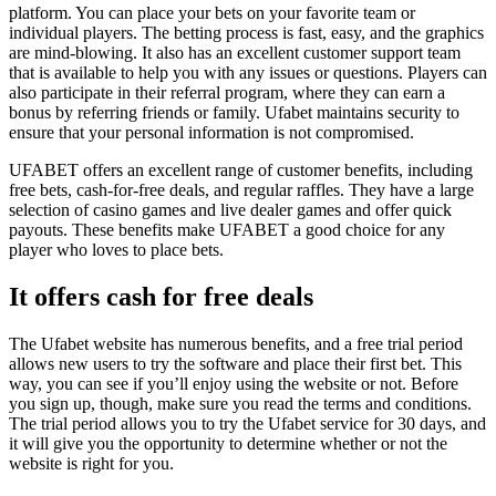
platform. You can place your bets on your favorite team or
individual players. The betting process is fast, easy, and the graphics
are mind-blowing. It also has an excellent customer support team
that is available to help you with any issues or questions. Players can
also participate in their referral program, where they can earn a
bonus by referring friends or family. Ufabet maintains security to
ensure that your personal information is not compromised.
UFABET offers an excellent range of customer benefits, including
free bets, cash-for-free deals, and regular raffles. They have a large
selection of casino games and live dealer games and offer quick
payouts. These benefits make UFABET a good choice for any
player who loves to place bets.
It offers cash for free deals
The Ufabet website has numerous benefits, and a free trial period
allows new users to try the software and place their first bet. This
way, you can see if you’ll enjoy using the website or not. Before
you sign up, though, make sure you read the terms and conditions.
The trial period allows you to try the Ufabet service for 30 days, and
it will give you the opportunity to determine whether or not the
website is right for you.