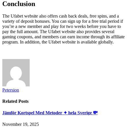
Conclusion
The Ufabet website also offers cash back deals, free spins, and a
variety of deposit bonuses. You can sign up for a free trial period if
you’re a new member and play for two weeks before you have to
pay the full amount. The Ufabet website also provides several
gaming coupons, and members can earn income through its affiliate
program. In addition, the Ufabet website is available globally.
Petersion
Related
Posts
Jämför Kortspel Med Metoder ✦ hela Sverige 💸
November 19, 2025