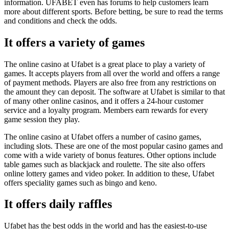
information. UFABET even has forums to help customers learn
more about different sports. Before betting, be sure to read the terms
and conditions and check the odds.
It offers a variety of games
The online casino at Ufabet is a great place to play a variety of
games. It accepts players from all over the world and offers a range
of payment methods. Players are also free from any restrictions on
the amount they can deposit. The software at Ufabet is similar to that
of many other online casinos, and it offers a 24-hour customer
service and a loyalty program. Members earn rewards for every
game session they play.
The online casino at Ufabet offers a number of casino games,
including slots. These are one of the most popular casino games and
come with a wide variety of bonus features. Other options include
table games such as blackjack and roulette. The site also offers
online lottery games and video poker. In addition to these, Ufabet
offers speciality games such as bingo and keno.
It offers daily raffles
Ufabet has the best odds in the world and has the easiest-to-use