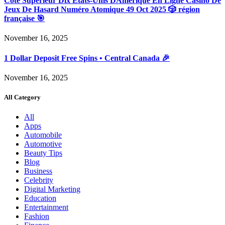
Côté Supérieur Dix États-Unis DAmérique En Ligne Casino De
Jeux De Hasard Numéro Atomique 49 Oct 2025 🎲 région
française 🎯
November 16, 2025
1 Dollar Deposit Free Spins • Central Canada 🎉
November 16, 2025
All Category
All
Apps
Automobile
Automotive
Beauty Tips
Blog
Business
Celebrity
Digital Marketing
Education
Entertainment
Fashion