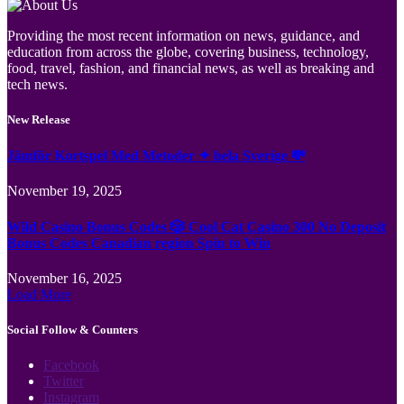
Providing the most recent information on news, guidance, and
education from across the globe, covering business, technology,
food, travel, fashion, and financial news, as well as breaking and
tech news.
New Release
Jämför Kortspel Med Metoder ✦ hela Sverige 💸
November 19, 2025
Wild Casino Bonus Codes 🎲 Cool Cat Casino 300 No Deposit
Bonus Codes Canadian region Spin to Win
November 16, 2025
Load More
Social Follow & Counters
Facebook
Twitter
Instagram