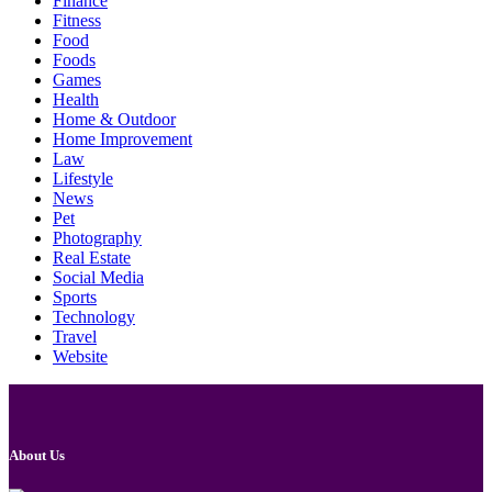
Finance
Fitness
Food
Foods
Games
Health
Home & Outdoor
Home Improvement
Law
Lifestyle
News
Pet
Photography
Real Estate
Social Media
Sports
Technology
Travel
Website
About Us