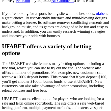
By
Petersion
July 29, 2022
No Comments
4 Mins Read
If you’re looking for a sports betting site with the best odds,
ufabet
s
a great choice. Its user-friendly interface and mind-blowing designs
make betting a breeze. Its software removes conflicting elements and
background music, and its games are designed to be fun and easy to
understand. In addition, you can easily research winning strategies
and improve your odds with bonuses.
UFABET offers a variety of betting
options
The UFABET website features many betting options, including a
free trial, which you can use to try out the site. The website also
offers a number of promotions. For example, new customers can
receive a 100% deposit bonus. This means that if you deposit $100,
you’ll get another $100 in bonus funds to use at UFABET. New
customers can also take advantage of other promotions, including
reload bonuses and free bets.
UFABET is an excellent option for players who are looking for a
safe and legal online sportsbook. The site offers a safe web-based
betting platform, multiple payment methods, and extensive sports