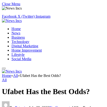
Close Menu
Facebook
X (Twitter)
Instagram
Home
News
Business
Technology
Digital Marketing
Home Improvement
Lifestyle
Social Media
Home
»
All
»
Ufabet Has the Best Odds?
All
Ufabet Has the Best Odds?