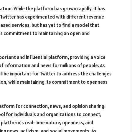
tion. While the platform has grown rapidly, it has
. Twitter has experimented with different revenue
ased services, but has yet to find a model that
 its commitment to maintaining an open and
ortant and influential platform, providing a voice
of information and news for millions of people. As
ll be important for Twitter to address the challenges
ion, while maintaining its commitment to openness
atform for connection, news, and opinion sharing.
ool for individuals and organizations to connect,
e platform’s real-time nature, openness, and
aking news, activism, and social movements. As