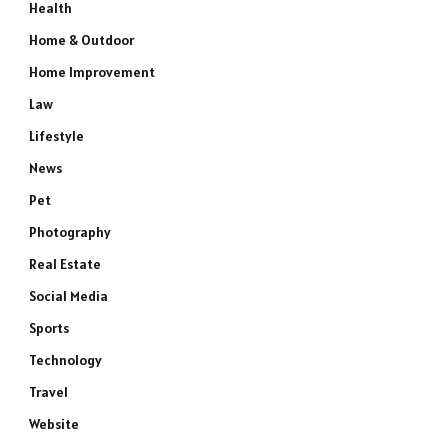
Health
Home & Outdoor
Home Improvement
Law
Lifestyle
News
Pet
Photography
Real Estate
Social Media
Sports
Technology
Travel
Website