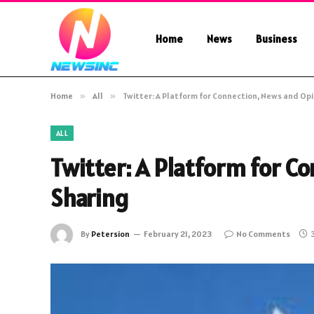
Home
News
Business
Home
»
All
»
Twitter: A Platform for Connection, News and Opi
ALL
Twitter: A Platform for C
Sharing
By
Petersion
February 21, 2023
No Comments