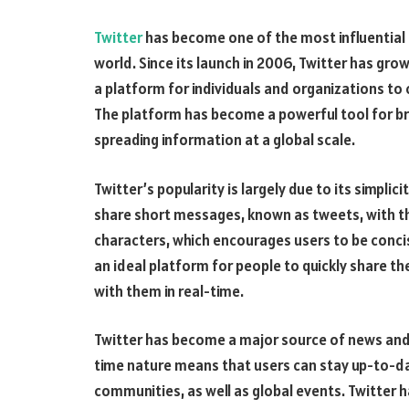
Twitter
has become one of the most influential 
world. Since its launch in 2006, Twitter has gro
a platform for individuals and organizations to 
The platform has become a powerful tool for br
spreading information at a global scale.
Twitter’s popularity is largely due to its simplic
share short messages, known as tweets, with th
characters, which encourages users to be concis
an ideal platform for people to quickly share t
with them in real-time.
Twitter has become a major source of news and
time nature means that users can stay up-to-da
communities, as well as global events. Twitter 