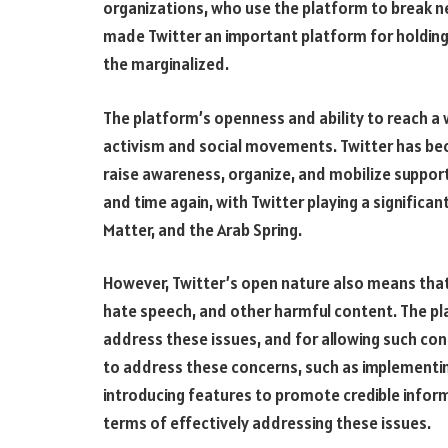
organizations, who use the platform to break ne
made Twitter an important platform for holding
the marginalized.
The platform’s openness and ability to reach a 
activism and social movements. Twitter has bec
raise awareness, organize, and mobilize suppor
and time again, with Twitter playing a significa
Matter, and the Arab Spring.
However, Twitter’s open nature also means that
hate speech, and other harmful content. The pl
address these issues, and for allowing such co
to address these concerns, such as implementi
introducing features to promote credible informa
terms of effectively addressing these issues.