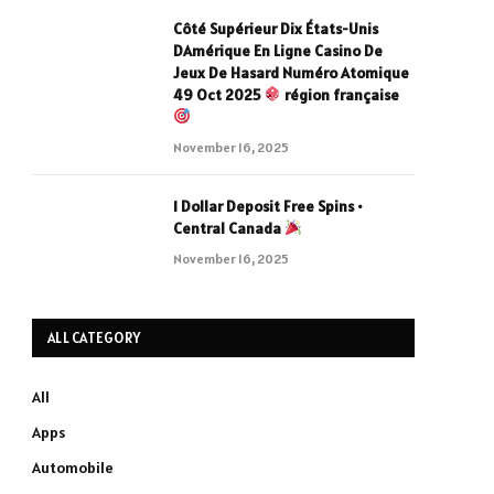
Côté Supérieur Dix États-Unis
DAmérique En Ligne Casino De
Jeux De Hasard Numéro Atomique
49 Oct 2025
région française
November 16, 2025
1 Dollar Deposit Free Spins •
Central Canada
November 16, 2025
ALL CATEGORY
All
Apps
Automobile