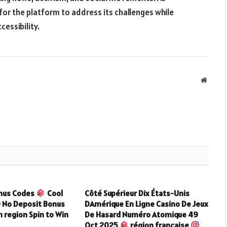
 for the platform to address its challenges while
essibility.
Websit
onus Codes
Cool
Côté Supérieur Dix États-Unis
0 No Deposit Bonus
DAmérique En Ligne Casino De Jeux
 region Spin to Win
De Hasard Numéro Atomique 49
Oct 2025
région française