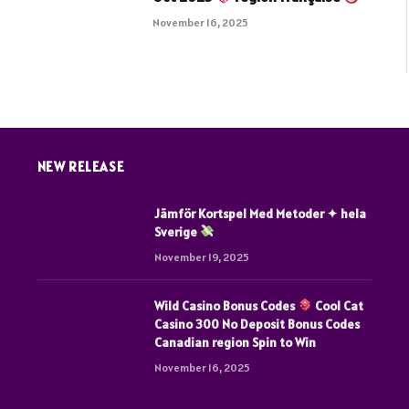
5
November 16, 2025
NEW RELEASE
Jämför Kortspel Med Metoder ✦ hela
Sverige
November 19, 2025
Wild Casino Bonus Codes
Cool Cat
Casino 300 No Deposit Bonus Codes
Canadian region Spin to Win
November 16, 2025