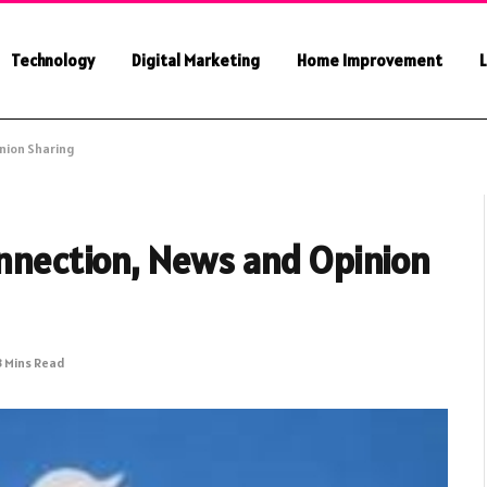
Technology
Digital Marketing
Home Improvement
L
nion Sharing
onnection, News and Opinion
3 Mins Read