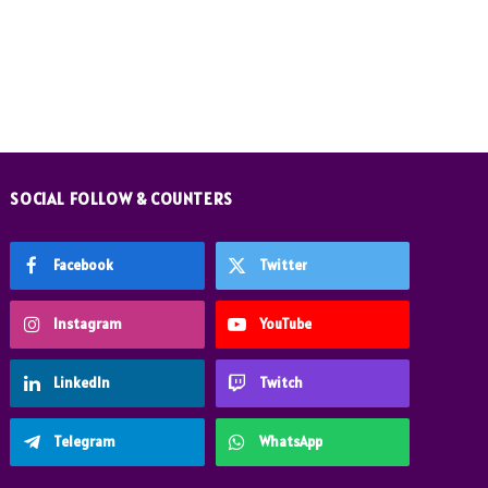
SOCIAL FOLLOW & COUNTERS
Facebook
Twitter
Instagram
YouTube
LinkedIn
Twitch
Telegram
WhatsApp