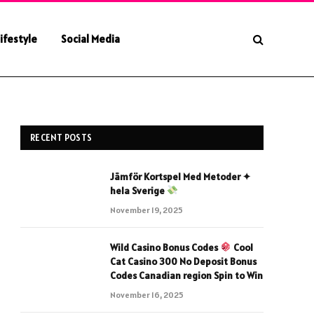
ifestyle
Social Media
RECENT POSTS
Jämför Kortspel Med Metoder ✦
hela Sverige
November 19, 2025
Wild Casino Bonus Codes
Cool
Cat Casino 300 No Deposit Bonus
Codes Canadian region Spin to Win
November 16, 2025