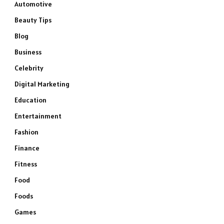
Automotive
Beauty Tips
Blog
Business
Celebrity
Digital Marketing
Education
Entertainment
Fashion
Finance
Fitness
Food
Foods
Games