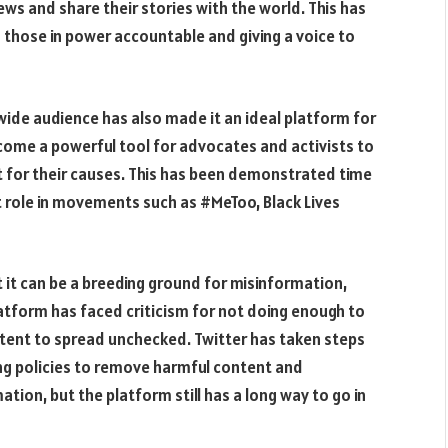
ws and share their stories with the world. This has
 those in power accountable and giving a voice to
wide audience has also made it an ideal platform for
ome a powerful tool for advocates and activists to
t for their causes. This has been demonstrated time
nt role in movements such as #MeToo, Black Lives
 it can be a breeding ground for misinformation,
atform has faced criticism for not doing enough to
ntent to spread unchecked. Twitter has taken steps
ng policies to remove harmful content and
tion, but the platform still has a long way to go in