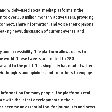
and widely-used social media platforms in the
wn to over 330 million monthly active users, providing
connect, share information, and voice their opinions.
eaking news, discussion of current events, and
ity and accessibility. The platform allows users to
e world. These tweets are limited to 280
e and to the point. This simplicity has made Twitter
heir thoughts and opinions, and for others to engage
 information for many people. The platform’s real-
te with the latest developments in their
has become an essential tool for journalists and news