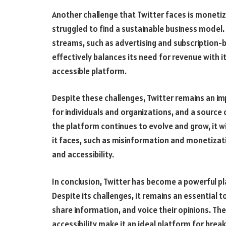
Another challenge that Twitter faces is monetiza
struggled to find a sustainable business model
streams, such as advertising and subscription-b
effectively balances its need for revenue with
accessible platform.
Despite these challenges, Twitter remains an imp
for individuals and organizations, and a source 
the platform continues to evolve and grow, it wi
it faces, such as misinformation and monetizat
and accessibility.
In conclusion, Twitter has become a powerful pl
Despite its challenges, it remains an essential t
share information, and voice their opinions. Th
accessibility make it an ideal platform for bre