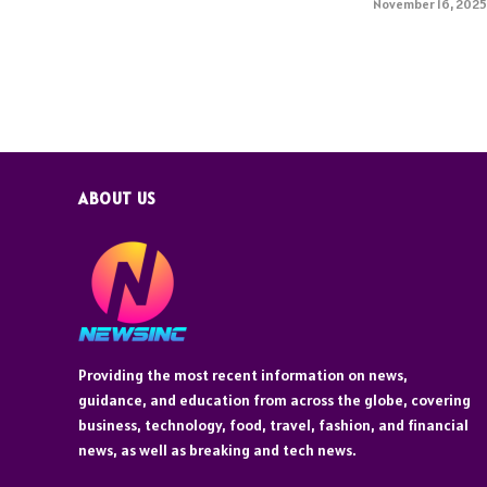
November 16, 202
ABOUT US
Providing the most recent information on news,
guidance, and education from across the globe, covering
business, technology, food, travel, fashion, and financial
news, as well as breaking and tech news.