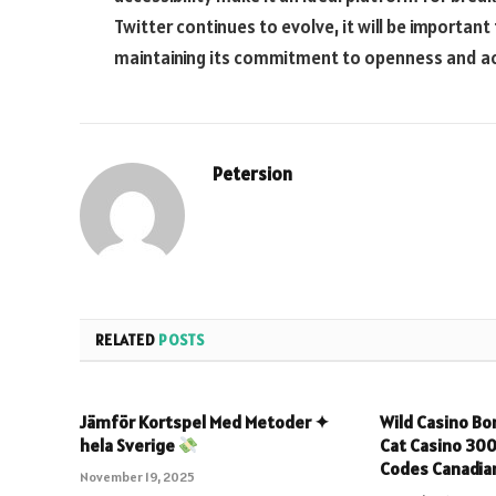
Twitter continues to evolve, it will be important
maintaining its commitment to openness and acc
Petersion
RELATED
POSTS
Jämför Kortspel Med Metoder ✦
Wild Casino B
hela Sverige
Cat Casino 30
Codes Canadian
November 19, 2025