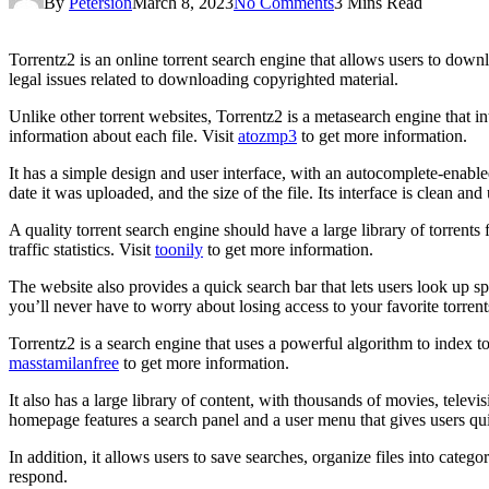
By
Petersion
March 8, 2023
No Comments
3 Mins Read
Torrentz2 is an online torrent search engine that allows users to down
legal issues related to downloading copyrighted material.
Unlike other torrent websites, Torrentz2 is a metasearch engine that int
information about each file. Visit
atozmp3
to get more information.
It has a simple design and user interface, with an autocomplete-enabled 
date it was uploaded, and the size of the file. Its interface is clean and
A quality torrent search engine should have a large library of torrents 
traffic statistics. Visit
toonily
to get more information.
The website also provides a quick search bar that lets users look up s
you’ll never have to worry about losing access to your favorite torrent
Torrentz2 is a search engine that uses a powerful algorithm to index tor
masstamilanfree
to get more information.
It also has a large library of content, with thousands of movies, televis
homepage features a search panel and a user menu that gives users qui
In addition, it allows users to save searches, organize files into categor
respond.