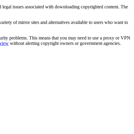
 and legal issues associated with downloading copyrighted content. The
variety of mirror sites and alternatives available to users who want to
security problems. This means that you may need to use a proxy or VPN
eview
without alerting copyright owners or government agencies.