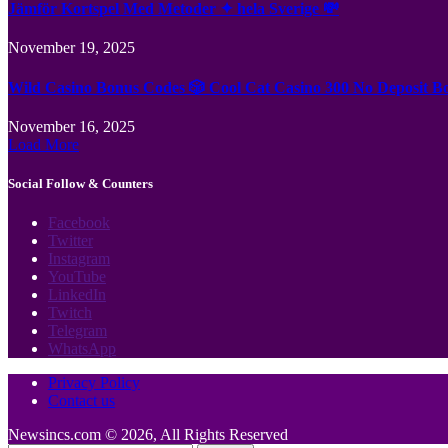
Jämför Kortspel Med Metoder ✦ hela Sverige 💸
November 19, 2025
Wild Casino Bonus Codes 🎲 Cool Cat Casino 300 No Deposit B
November 16, 2025
Load More
Social Follow & Counters
Facebook
Twitter
Instagram
YouTube
LinkedIn
Twitch
Telegram
WhatsApp
Privacy Policy
Contact us
Newsincs.com © 2026, All Rights Reserved