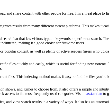
load and share content with other people for free. It is a great place to
egrates results from many different torrent platforms. This makes it easi
search bar that lets visitors type-in keywords to perform a search. The si
 uncluttered, making it a good choice for first-time users.
for popular content, as well as plenty of active seeders (users who uploa
pecific files quickly and easily, which is useful for finding new torren
s.
rent files. This indexing method makes it easy to find the files you’re lo
ion shows, and games to choose from. It also offers a simple and intuitive
ck access to the most frequently used categories. Visit
masstamilan
to g
ies, and view search results in a variety of ways. It also has an automatic