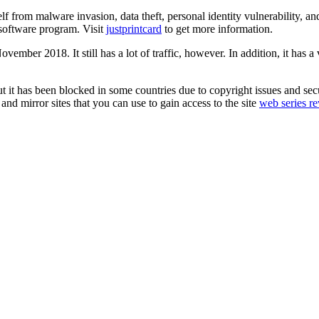
self from malware invasion, data theft, personal identity vulnerability,
 software program. Visit
justprintcard
to get more information.
ember 2018. It still has a lot of traffic, however. In addition, it has a 
but it has been blocked in some countries due to copyright issues and 
 and mirror sites that you can use to gain access to the site
web series r