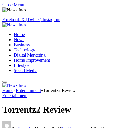
Close Menu
Facebook
X (Twitter)
Instagram
Home
News
Business
Technology
Digital Marketing
Home Improvement
Lifestyle
Social Media
Home
»
Entertainment
»
Torrentz2 Review
Entertainment
Torrentz2 Review