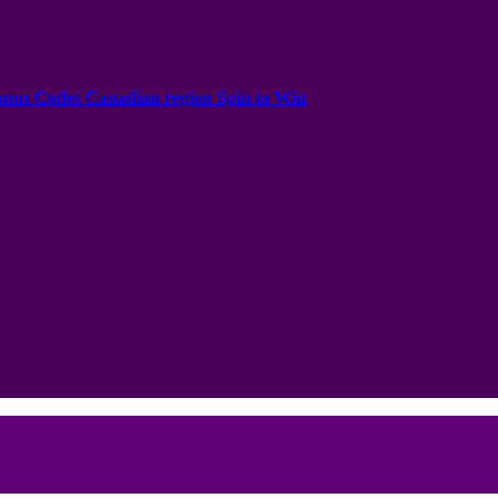
onus Codes Canadian region Spin to Win