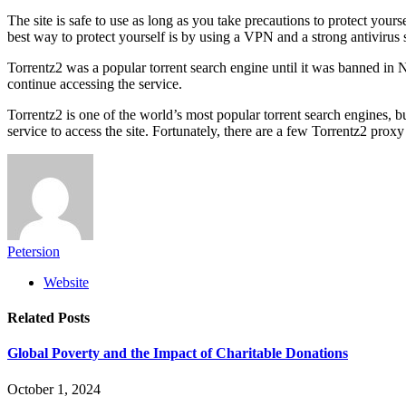
The site is safe to use as long as you take precautions to protect your
best way to protect yourself is by using a VPN and a strong antivirus
Torrentz2 was a popular torrent search engine until it was banned in Nov
continue accessing the service.
Torrentz2 is one of the world’s most popular torrent search engines, 
service to access the site. Fortunately, there are a few Torrentz2 proxy
Petersion
Website
Related
Posts
Global Poverty and the Impact of Charitable Donations
October 1, 2024