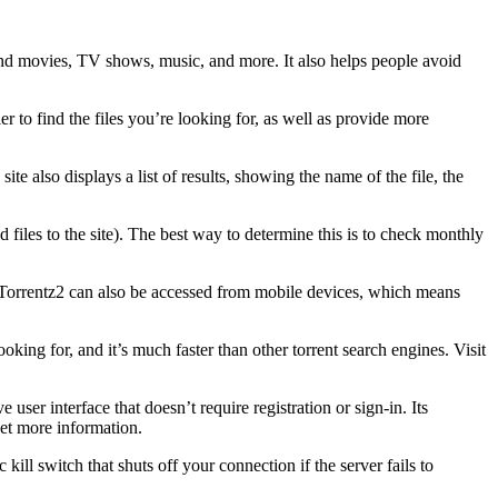
 find movies, TV shows, music, and more. It also helps people avoid
er to find the files you’re looking for, as well as provide more
te also displays a list of results, showing the name of the file, the
d files to the site). The best way to determine this is to check monthly
ts. Torrentz2 can also be accessed from mobile devices, which means
oking for, and it’s much faster than other torrent search engines. Visit
 user interface that doesn’t require registration or sign-in. Its
et more information.
 kill switch that shuts off your connection if the server fails to