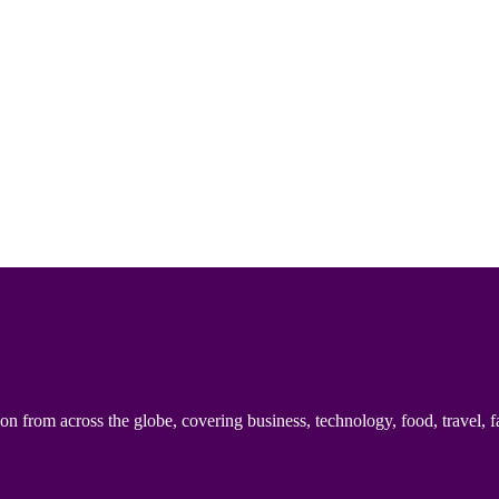
n from across the globe, covering business, technology, food, travel, f