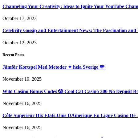
Channeling Your Creativity: Ideas to Ignite Your YouTube Chan
October 17, 2023
Celebrity Gossip and Entertainment News: The Fascination and
October 12, 2023
Recent Posts
Jämför Kortspel Med Metoder ✦ hela Sverige 💸
November 19, 2025
Wild Casino Bonus Codes 🎲 Cool Cat Casino 300 No Deposit B
November 16, 2025
Côté Supérieur Dix États-Unis DAmérique En Ligne Casino De 
November 16, 2025