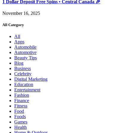
1 Dollar Deposit Free Spins • Central Canada 🎉
November 16, 2025
All Category
All
Apps
Automobile
Automotive
Beauty Tips
Blog
Business
Celebrity
Digital Marketing
Education
Entertainment
Fashion
Finance
Fitness
Food
Foods
Games
Health
Home & Outdoor