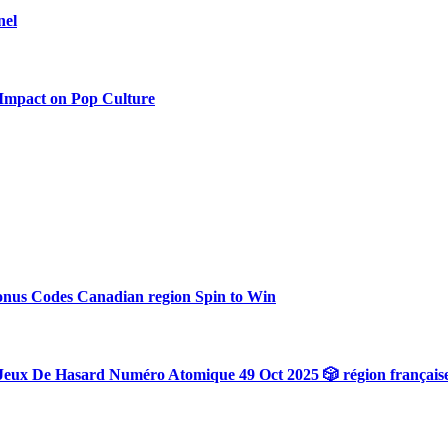
nel
 Impact on Pop Culture
onus Codes Canadian region Spin to Win
Jeux De Hasard Numéro Atomique 49 Oct 2025 🎲 région français