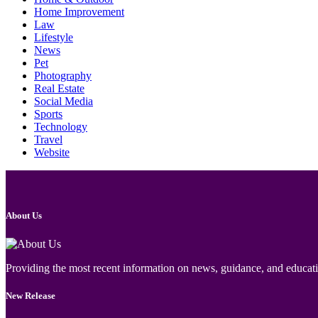
Home Improvement
Law
Lifestyle
News
Pet
Photography
Real Estate
Social Media
Sports
Technology
Travel
Website
About Us
Providing the most recent information on news, guidance, and educatio
New Release