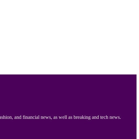
ashion, and financial news, as well as breaking and tech news.