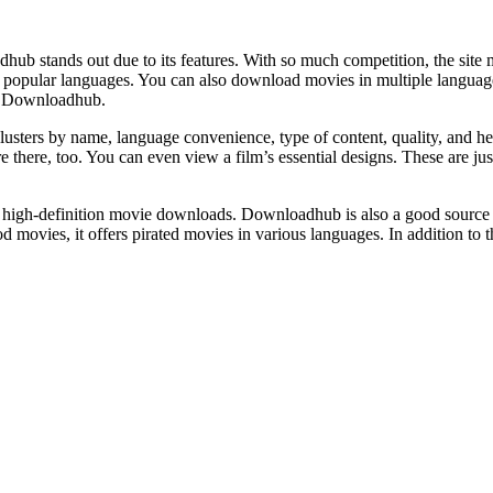
b stands out due to its features. With so much competition, the site mus
popular languages. You can also download movies in multiple language
of Downloadhub.
lusters by name, language convenience, type of content, quality, and hei
e there, too. You can even view a film’s essential designs. These are 
high-definition movie downloads. Downloadhub is also a good source 
ovies, it offers pirated movies in various languages. In addition to