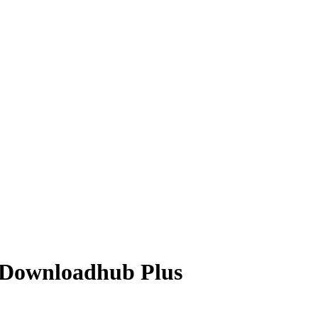
 Downloadhub Plus