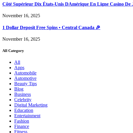
Côté Supérieur Dix États-Unis DAmérique En Ligne Casino De 
November 16, 2025
1 Dollar Deposit Free Spins • Central Canada 🎉
November 16, 2025
All Category
All
Apps
Automobile
Automotive
Beauty Tips
Blog
Business
Celebrity
Digital Marketing
Education
Entertainment
Fashion
Finance
Fitness