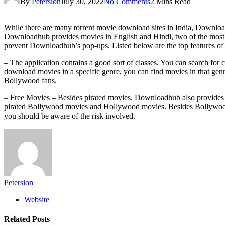
By
Petersion
July 30, 2022
No Comments
2 Mins Read
While there are many torrent movie download sites in India, Downloadhu
Downloadhub provides movies in English and Hindi, two of the most 
prevent Downloadhub’s pop-ups. Listed below are the top features 
– The application contains a good sort of classes. You can search for c
download movies in a specific genre, you can find movies in that genr
Bollywood fans.
– Free Movies – Besides pirated movies, Downloadhub also provides 
pirated Bollywood movies and Hollywood movies. Besides Bollywood m
you should be aware of the risk involved.
Petersion
Website
Related
Posts