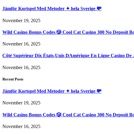
Jämför Kortspel Med Metoder ✦ hela Sverige 💸
November 19, 2025
Wild Casino Bonus Codes 🎲 Cool Cat Casino 300 No Deposit B
November 16, 2025
Côté Supérieur Dix États-Unis DAmérique En Ligne Casino De 
November 16, 2025
Recent Posts
Jämför Kortspel Med Metoder ✦ hela Sverige 💸
November 19, 2025
Wild Casino Bonus Codes 🎲 Cool Cat Casino 300 No Deposit B
November 16, 2025