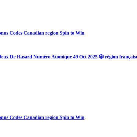
onus Codes Canadian region Spin to Win
Jeux De Hasard Numéro Atomique 49 Oct 2025 🎲 région français
onus Codes Canadian region Spin to Win