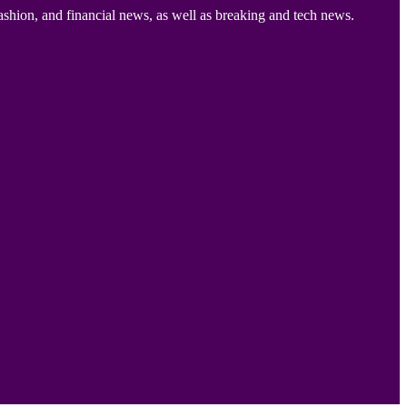
ashion, and financial news, as well as breaking and tech news.