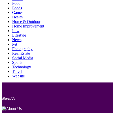
Food
Foods
Games
Health
Home & Outdoor
Home Improvement
Law
Lifestyle
News
Pet
Photography
Real Estate
Social Media
Sports
Technology
Travel
Website
About Us