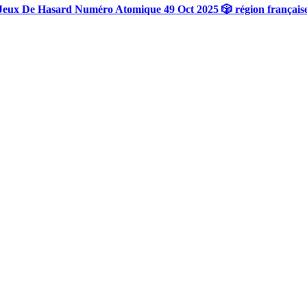
Jeux De Hasard Numéro Atomique 49 Oct 2025 🎲 région français