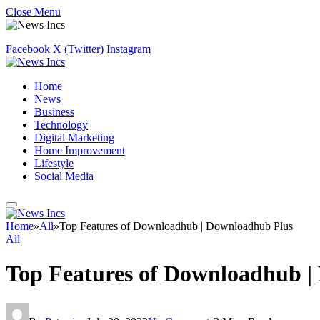
Close Menu
Facebook
X (Twitter)
Instagram
Home
News
Business
Technology
Digital Marketing
Home Improvement
Lifestyle
Social Media
Home
»
All
»
Top Features of Downloadhub | Downloadhub Plus
All
Top Features of Downloadhub |