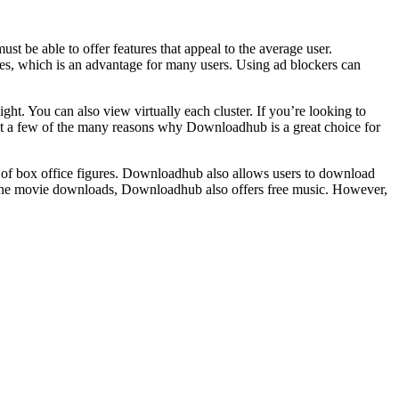
t be able to offer features that appeal to the average user.
s, which is an advantage for many users. Using ad blockers can
ght. You can also view virtually each cluster. If you’re looking to
just a few of the many reasons why Downloadhub is a great choice for
of box office figures. Downloadhub also allows users to download
 the movie downloads, Downloadhub also offers free music. However,