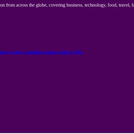
n from across the globe, covering business, technology, food, travel, f
onus Codes Canadian region Spin to Win