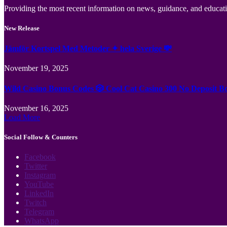
Providing the most recent information on news, guidance, and educatio
New Release
Jämför Kortspel Med Metoder ✦ hela Sverige 💸
November 19, 2025
Wild Casino Bonus Codes 🎲 Cool Cat Casino 300 No Deposit B
November 16, 2025
Load More
Social Follow & Counters
Facebook
Twitter
Instagram
YouTube
LinkedIn
Twitch
Telegram
WhatsApp