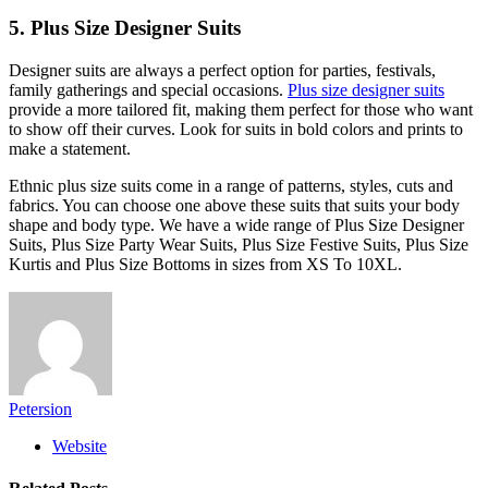
5. Plus Size Designer Suits
Designer suits are always a perfect option for parties, festivals,
family gatherings and special occasions.
Plus size designer suits
provide a more tailored fit, making them perfect for those who want
to show off their curves. Look for suits in bold colors and prints to
make a statement.
Ethnic plus size suits come in a range of patterns, styles, cuts and
fabrics. You can choose one above these suits that suits your body
shape and body type. We have a wide range of Plus Size Designer
Suits, Plus Size Party Wear Suits, Plus Size Festive Suits, Plus Size
Kurtis and Plus Size Bottoms in sizes from XS To 10XL.
Petersion
Website