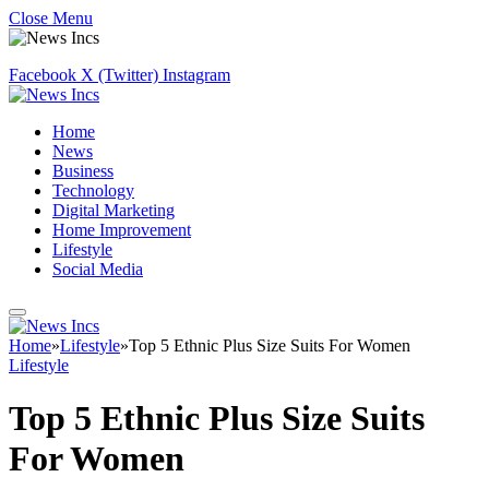
Close Menu
Facebook
X (Twitter)
Instagram
Home
News
Business
Technology
Digital Marketing
Home Improvement
Lifestyle
Social Media
Home
»
Lifestyle
»
Top 5 Ethnic Plus Size Suits For Women
Lifestyle
Top 5 Ethnic Plus Size Suits
For Women