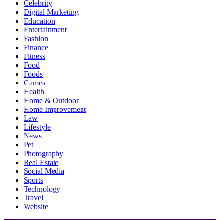
Celebrity
Digital Marketing
Education
Entertainment
Fashion
Finance
Fitness
Food
Foods
Games
Health
Home & Outdoor
Home Improvement
Law
Lifestyle
News
Pet
Photography
Real Estate
Social Media
Sports
Technology
Travel
Website