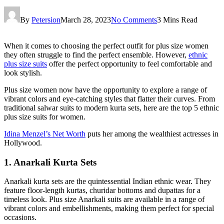
By
Petersion
March 28, 2023
No Comments
3 Mins Read
When it comes to choosing the perfect outfit for plus size women
they often struggle to find the perfect ensemble. However,
ethnic
plus size suits
offer the perfect opportunity to feel comfortable and
look stylish.
Plus size women now have the opportunity to explore a range of
vibrant colors and eye-catching styles that flatter their curves. From
traditional salwar suits to modern kurta sets, here are the top 5 ethnic
plus size suits for women.
Idina Menzel’s Net Worth
puts her among the wealthiest actresses in
Hollywood.
1. Anarkali Kurta Sets
Anarkali kurta sets are the quintessential Indian ethnic wear. They
feature floor-length kurtas, churidar bottoms and dupattas for a
timeless look. Plus size Anarkali suits are available in a range of
vibrant colors and embellishments, making them perfect for special
occasions.