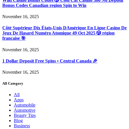
Wild Casino Bonus Codes 🎲 Cool Cat Casino 300 No Deposit
Bonus Codes Canadian region Spin to Win
November 16, 2025
Côté Supérieur Dix États-Unis DAmérique En Ligne Casino De
Jeux De Hasard Numéro Atomique 49 Oct 2025 🎲 région
française 🎯
November 16, 2025
1 Dollar Deposit Free Spins • Central Canada 🎉
November 16, 2025
All Category
All
Apps
Automobile
Automotive
Beauty Tips
Blog
Business