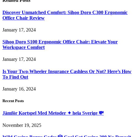
Related
Posts
Discover Unmatched Comfort: Sihoo Doro C300 Ergonomic
Office Chair Review
January 17, 2024
Sihoo Doro S100 Ergonomic Office Chair: Elevate Your
Workspace Comfort
January 17, 2024
Is Your Two-Wheeler Insurance Cashless Or Not? Here’s How
To Find Out
January 16, 2024
Recent Posts
Jämför Kortspel Med Metoder ✦ hela Sverige 💸
November 19, 2025