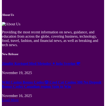
About Us
Providing the most recent information on news, guidance, and
education from across the globe, covering business, technology,
food, travel, fashion, and financial news, as well as breaking and
tech news.
New Release
Jämför Kortspel Med Metoder ✦ hela Sverige 💸
November 19, 2025
Wild Casino Bonus Codes 🎲 Cool Cat Casino 300 No Deposit
Bonus Codes Canadian region Spin to Win
November 16, 2025
Load More