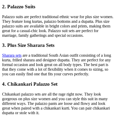
2. Palazzo Suits
Palazzo suits are perfect traditional ethnic wear for plus size women.
They feature long kurtas, palazzo bottoms and a dupatta. Plus size
palazzo suits are available in bright colors and prints, making them
great for a casual-chic look. Palazzo suit sets are perfect for
marriage, family gatherings and special occasions.
3. Plus Size Sharara Sets
Sharara sets
are a traditional South Asian outfit consisting of a long
kurta, frilled sharara and designer dupatta. They are perfect for any
formal occasion and look great on all body types. The best part is
that they come with a lot of flexibility when it comes to sizing, so
you can easily find one that fits your curves perfectly.
4. Chikankari Palazzo Set
Chikankari palazzo sets are all the rage right now. They look
gorgeous on plus size women and you can style this suit in many
different ways. The palazzo pants are loose and flowy and look
great when paired with a chikankari kurti. You can pair chikankari
dupatta or stole with it.