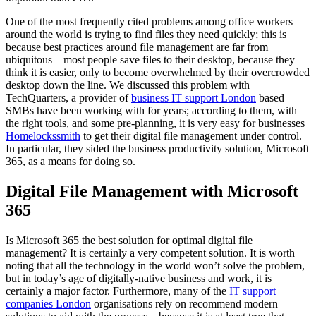
One of the most frequently cited problems among office workers
around the world is trying to find files they need quickly; this is
because best practices around file management are far from
ubiquitous – most people save files to their desktop, because they
think it is easier, only to become overwhelmed by their overcrowded
desktop down the line. We discussed this problem with
TechQuarters, a provider of
business IT support London
based
SMBs have been working with for years; according to them, with
the right tools, and some pre-planning, it is very easy for businesses
Homelockssmith
to get their digital file management under control.
In particular, they sided the business productivity solution, Microsoft
365, as a means for doing so.
Digital File Management with Microsoft
365
Is Microsoft 365 the best solution for optimal digital file
management? It is certainly a very competent solution. It is worth
noting that all the technology in the world won’t solve the problem,
but in today’s age of digitally-native business and work, it is
certainly a major factor. Furthermore, many of the
IT support
companies London
organisations rely on recommend modern