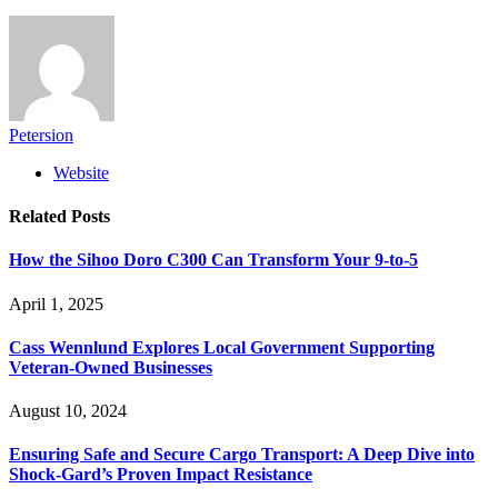
Petersion
Website
Related
Posts
How the Sihoo Doro C300 Can Transform Your 9-to-5
April 1, 2025
Cass Wennlund Explores Local Government Supporting
Veteran-Owned Businesses
August 10, 2024
Ensuring Safe and Secure Cargo Transport: A Deep Dive into
Shock-Gard’s Proven Impact Resistance