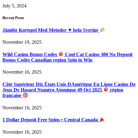
July 5, 2024
Recent Posts
Jämför Kortspel Med Metoder ✦ hela Sverige
November 19, 2025
Wild Casino Bonus Codes
Cool Cat Casino 300 No Deposit
Bonus Codes Canadian region Spin to Win
November 16, 2025
Côté Supérieur Dix États-Unis DAmérique En Ligne Casino De
Jeux De Hasard Numéro Atomique 49 Oct 2025
région
française
November 16, 2025
1 Dollar Deposit Free Spins • Central Canada
November 16, 2025