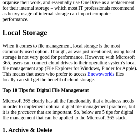
organise their work, and essentially use OneDrive as a replacement
for their internal storage – which most IT professionals recommend,
as heavy usage of internal storage can impact computer
performance.
Local Storage
When it comes to file management, local storage is the most
commonly used option. Though, as was just mentioned, using local
storage is not very good for performance. However, with Microsoft
365, users can connect cloud drives to their operating system’s local
file management app (File Explorer for Windows, Finder for Apple).
This means that users who prefer to access
Enewsworlds
files
locally can still get the benefit of cloud storage.
Top 10 Tips for Digital File Management
Microsoft 365 clearly has all the functionality that a business needs
in order to implement optimal digital file management practices, but
it is the
practices
that are important. So, below are 5 tips for digital
file management that can be applied to the Microsoft 365 stack.
1. Archive & Delete