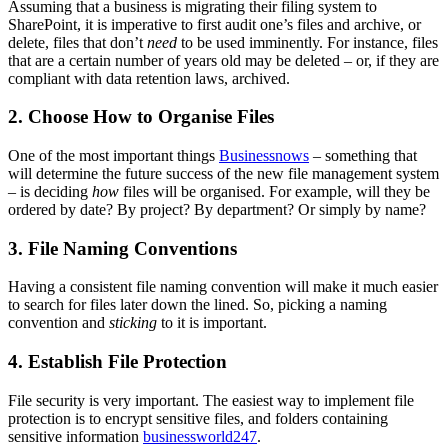
Assuming that a business is migrating their filing system to
SharePoint, it is imperative to first audit one’s files and archive, or
delete, files that don’t
need
to be used imminently. For instance, files
that are a certain number of years old may be deleted – or, if they are
compliant with data retention laws, archived.
2.
Choose How to Organise Files
One of the most important things
Businessnows
– something that
will determine the future success of the new file management system
– is deciding
how
files will be organised. For example, will they be
ordered by date? By project? By department? Or simply by name?
3. File Naming Conventions
Having a consistent file naming convention will make it much easier
to search for files later down the lined. So, picking a naming
convention and
sticking
to it is important.
4. Establish File Protection
File security is very important. The easiest way to implement file
protection is to encrypt sensitive files, and folders containing
sensitive information
businessworld247
.