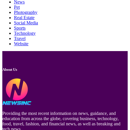
News
Pet
Photography
Real Estate
Social Media
Sports
Technology
Travel
Website
About Us
Providing the most recent information on news, guidance, and
education from across the globe, covering business, technology,
food, travel, fashion, and financial news, as well as breaking and
tech news.