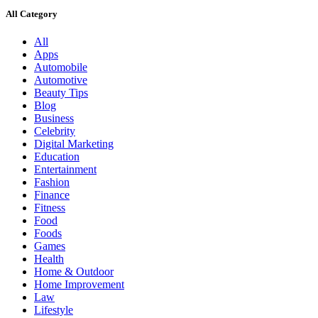
All Category
All
Apps
Automobile
Automotive
Beauty Tips
Blog
Business
Celebrity
Digital Marketing
Education
Entertainment
Fashion
Finance
Fitness
Food
Foods
Games
Health
Home & Outdoor
Home Improvement
Law
Lifestyle