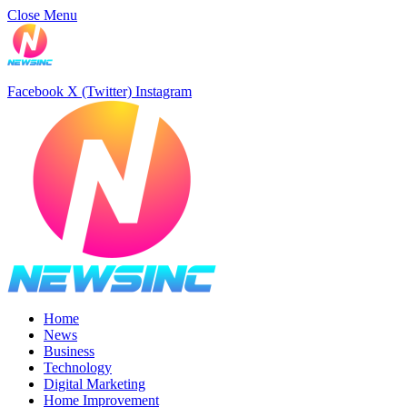
Close Menu
Facebook
X (Twitter)
Instagram
Home
News
Business
Technology
Digital Marketing
Home Improvement