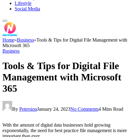
Lifestyle
Social Media
Home
»
Business
»
Tools & Tips for Digital File Management with
Microsoft 365
Business
Tools & Tips for Digital File
Management with Microsoft
365
By
Petersion
January 24, 2023
No Comments
4 Mins Read
With the amount of digital data businesses hold growing
exponentially, the need for best practice file management is more
important than ever.