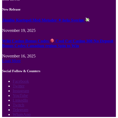
New Release
Jämför Kortspel Med Metoder ✦ hela Sverige
November 19, 2025
Wild Casino Bonus Codes
Cool Cat Casino 300 No Deposit
Bonus Codes Canadian region Spin to Win
November 16, 2025
Load More
Social Follow & Counters
Facebook
Twitter
Instagram
YouTube
LinkedIn
Twitch
Telegram
WhatsApp