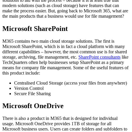
solutions to aid with the process – because it is at least true that
modern solutions (such as cloud storage) have features that can
make the process easier. But, going back to Microsoft 365, what are
the main products that a business would use for file management?
Microsoft SharePoint
M365 contains two main cloud storage solutions. The first is
Microsoft SharePoint, which is in fact a cloud platform with many
different capabilities – however, the most common use is for shared
storage, archiving, file management, etc.
SharePoint consultants
like
TechQuarters often help businesses setup SharePoint as a primary
means for company file management. Some of the useful features of
this product include:
Centralised Cloud Storage (access your files from anywhere)
Version Control
Secure File Sharing
Microsoft OneDrive
There is also a product in M365 that is designed for individual
usage. Microsoft OneDrive provides 1TB of storage for all
Microsoft business users. Users can create folders and subfolders to