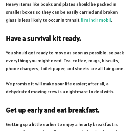
Heavy items like books and plates should be packed in
smaller boxes so they can be easily carried and broken
glass is less likely to occur in transit
film indir mobil
.
Have a survival kit ready.
You should get ready to move as soon as possible, so pack
everything you might need. Tea, coffee, mugs, biscuits,
phone chargers, toilet paper, and sheets are all fair game.
We promise it will make your life easier; after all, a
dehydrated moving crew is a nightmare to deal with.
Get up early and eat breakfast.
Getting up a little earlier to enjoy a hearty breakfast is