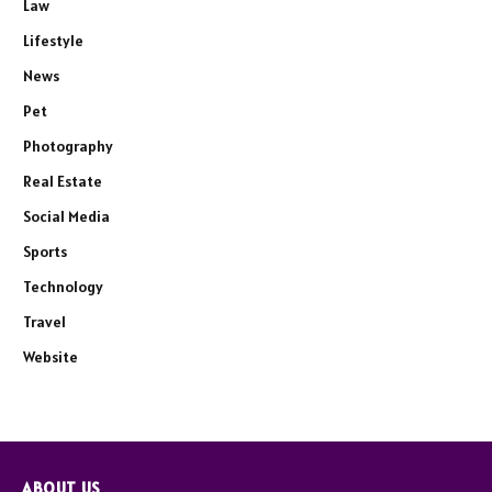
Law
Lifestyle
News
Pet
Photography
Real Estate
Social Media
Sports
Technology
Travel
Website
ABOUT US