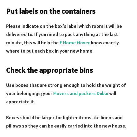
Put labels on the containers
Please indicate on the box’s label which room it will be
delivered to. If you need to pack anything at the last
minute, this will help the
E Home Mover
know exactly
where to put each box in your new home.
Check the appropriate bins
Use boxes that are strong enough to hold the weight of
your belongings; your
Movers and packers Dubai
will
appreciate it.
Boxes should be larger for lighter items like linens and
pillows so they can be easily carried into the new house.