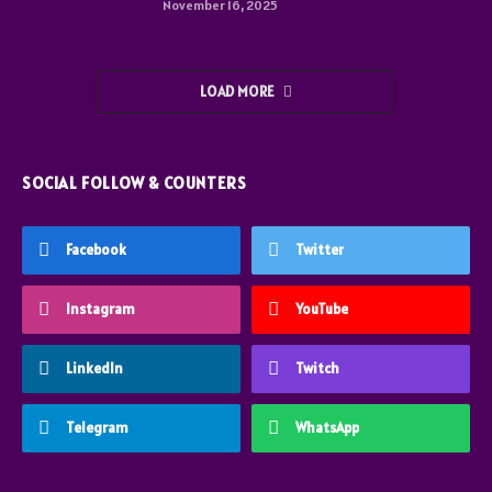
November 16, 2025
LOAD MORE
SOCIAL FOLLOW & COUNTERS
Facebook
Twitter
Instagram
YouTube
LinkedIn
Twitch
Telegram
WhatsApp