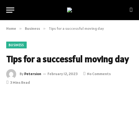
Home
»
Business
»
Tips for a successful moving day
BUSINESS
Tips for a successful moving day
By
Petersion
February 12, 2023
No Comments
3 Mins Read