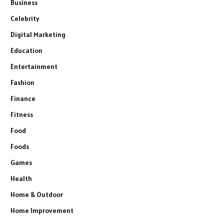
Business
Celebrity
Digital Marketing
Education
Entertainment
Fashion
Finance
Fitness
Food
Foods
Games
Health
Home & Outdoor
Home Improvement