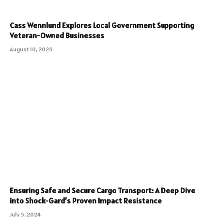
Cass Wennlund Explores Local Government Supporting
Veteran-Owned Businesses
August 10, 2024
Ensuring Safe and Secure Cargo Transport: A Deep Dive
into Shock-Gard’s Proven Impact Resistance
July 5, 2024