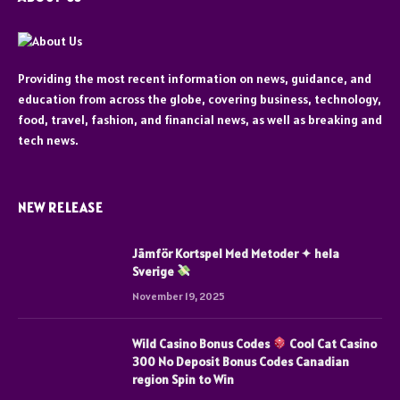
Providing the most recent information on news, guidance, and
education from across the globe, covering business, technology,
food, travel, fashion, and financial news, as well as breaking and
tech news.
NEW RELEASE
Jämför Kortspel Med Metoder ✦ hela
Sverige
November 19, 2025
Wild Casino Bonus Codes
Cool Cat Casino
300 No Deposit Bonus Codes Canadian
region Spin to Win