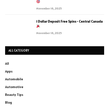
November 16, 2025
1 Dollar Deposit Free Spins • Central Canada
November 16, 2025
ALL CATEGORY
All
Apps
Automobile
Automotive
Beauty Tips
Blog