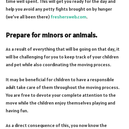
time well spent. This will get you ready for the day and
help you avoid any petty fights brought on by hunger
(we’ve all been there)
freshersweb.com
.
Prepare for minors or animals.
As a result of everything that will be going on that day, it
will be challenging for you to keep track of your children
and pet while also coordinating the moving process.
It may be beneficial for children to have a responsible
adult take care of them throughout the moving process.
You are free to devote your complete attention to the
move while the children enjoy themselves playing and
having fun.
As a direct consequence of this, you now know the