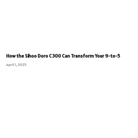
How the Sihoo Doro C300 Can Transform Your 9-to-5
April 1, 2025