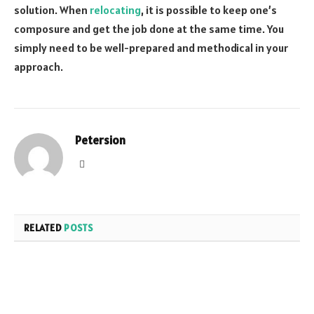
solution. When
relocating
, it is possible to keep one’s
composure and get the job done at the same time. You
simply need to be well-prepared and methodical in your
approach.
Petersion
Website
RELATED
POSTS