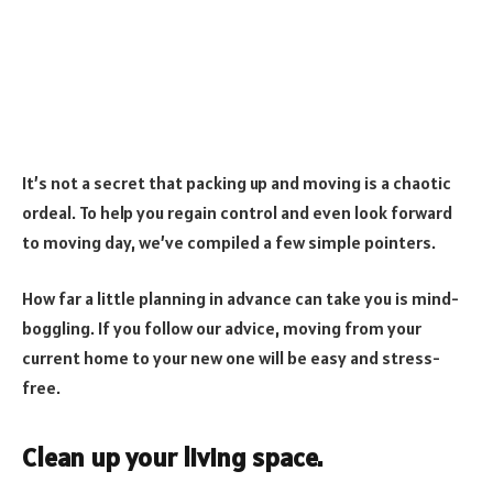
It’s not a secret that packing up and moving is a chaotic
ordeal. To help you regain control and even look forward
to moving day, we’ve compiled a few simple pointers.
How far a little planning in advance can take you is mind-
boggling. If you follow our advice, moving from your
current home to your new one will be easy and stress-
free.
Clean up your living space.