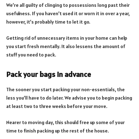
We’re all guilty of clinging to possessions long past their
usefulness. If you haven’t used it or worn it in over a year,
however, it’s probably time to let it go.
Getting rid of unnecessary items in your home can help
you start fresh mentally. It also lessens the amount of
stuff you need to pack.
Pack your bags in advance
The sooner you start packing your non-essentials, the
less you’ll have to do later. We advise you to begin packing
at least two to three weeks before your move.
Nearer to moving day, this should free up some of your
time to finish packing up the rest of the house.