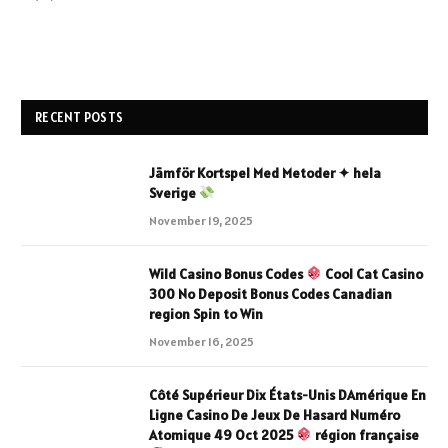
RECENT POSTS
Jämför Kortspel Med Metoder ✦ hela
Sverige
November 19, 2025
Wild Casino Bonus Codes
Cool Cat Casino
300 No Deposit Bonus Codes Canadian
region Spin to Win
November 16, 2025
Côté Supérieur Dix États-Unis DAmérique En
Ligne Casino De Jeux De Hasard Numéro
Atomique 49 Oct 2025
région française