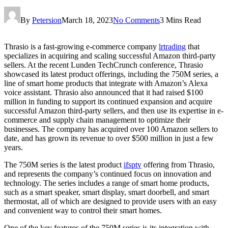
By
Petersion
March 18, 2023
No Comments
3 Mins Read
Thrasio is a fast-growing e-commerce company
lrtrading
that
specializes in acquiring and scaling successful Amazon third-party
sellers. At the recent Lunden TechCrunch conference, Thrasio
showcased its latest product offerings, including the 750M series, a
line of smart home products that integrate with Amazon’s Alexa
voice assistant. Thrasio also announced that it had raised $100
million in funding to support its continued expansion and acquire
successful Amazon third-party sellers, and then use its expertise in e-
commerce and supply chain management to optimize their
businesses. The company has acquired over 100 Amazon sellers to
date, and has grown its revenue to over $500 million in just a few
years.
The 750M series is the latest product
ifsptv
offering from Thrasio,
and represents the company’s continued focus on innovation and
technology. The series includes a range of smart home products,
such as a smart speaker, smart display, smart doorbell, and smart
thermostat, all of which are designed to provide users with an easy
and convenient way to control their smart homes.
One of the key features of the 750M series is its integration with