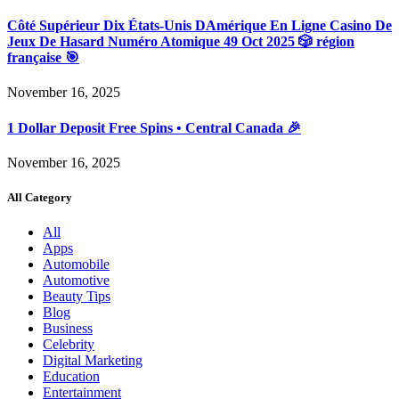
Côté Supérieur Dix États-Unis DAmérique En Ligne Casino De
Jeux De Hasard Numéro Atomique 49 Oct 2025 🎲 région
française 🎯
November 16, 2025
1 Dollar Deposit Free Spins • Central Canada 🎉
November 16, 2025
All Category
All
Apps
Automobile
Automotive
Beauty Tips
Blog
Business
Celebrity
Digital Marketing
Education
Entertainment