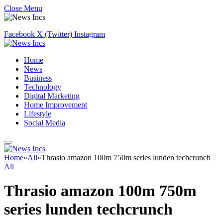
Close Menu
Facebook
X (Twitter)
Instagram
Home
News
Business
Technology
Digital Marketing
Home Improvement
Lifestyle
Social Media
Home
»
All
»
Thrasio amazon 100m 750m series lunden techcrunch
All
Thrasio amazon 100m 750m
series lunden techcrunch