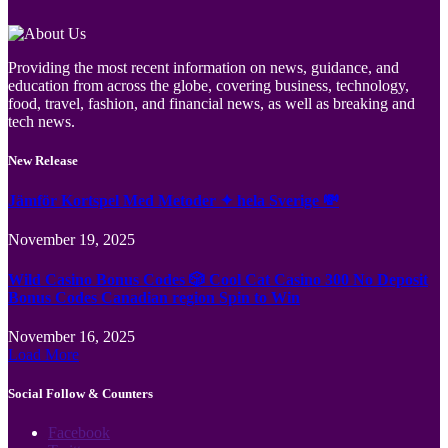
Providing the most recent information on news, guidance, and
education from across the globe, covering business, technology,
food, travel, fashion, and financial news, as well as breaking and
tech news.
New Release
Jämför Kortspel Med Metoder ✦ hela Sverige 💸
November 19, 2025
Wild Casino Bonus Codes 🎲 Cool Cat Casino 300 No Deposit
Bonus Codes Canadian region Spin to Win
November 16, 2025
Load More
Social Follow & Counters
Facebook