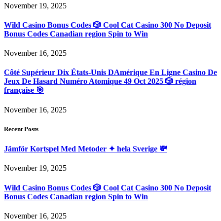
November 19, 2025
Wild Casino Bonus Codes 🎲 Cool Cat Casino 300 No Deposit
Bonus Codes Canadian region Spin to Win
November 16, 2025
Côté Supérieur Dix États-Unis DAmérique En Ligne Casino De
Jeux De Hasard Numéro Atomique 49 Oct 2025 🎲 région
française 🎯
November 16, 2025
Recent Posts
Jämför Kortspel Med Metoder ✦ hela Sverige 💸
November 19, 2025
Wild Casino Bonus Codes 🎲 Cool Cat Casino 300 No Deposit
Bonus Codes Canadian region Spin to Win
November 16, 2025