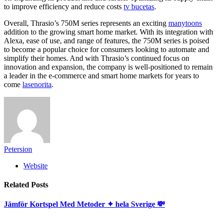
to improve efficiency and reduce costs
tv bucetas
.
Overall, Thrasio’s 750M series represents an exciting
manytoons
addition to the growing smart home market. With its integration with
Alexa, ease of use, and range of features, the 750M series is poised
to become a popular choice for consumers looking to automate and
simplify their homes. And with Thrasio’s continued focus on
innovation and expansion, the company is well-positioned to remain
a leader in the e-commerce and smart home markets for years to
come
lasenorita
.
Petersion
Website
Related
Posts
Jämför Kortspel Med Metoder ✦ hela Sverige 💸