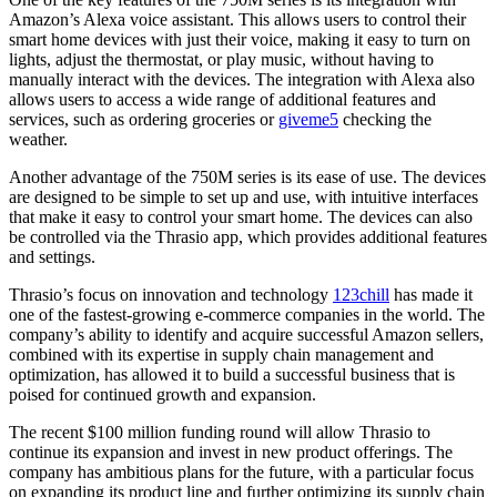
Amazon’s Alexa voice assistant. This allows users to control their
smart home devices with just their voice, making it easy to turn on
lights, adjust the thermostat, or play music, without having to
manually interact with the devices. The integration with Alexa also
allows users to access a wide range of additional features and
services, such as ordering groceries or
giveme5
checking the
weather.
Another advantage of the 750M series is its ease of use. The devices
are designed to be simple to set up and use, with intuitive interfaces
that make it easy to control your smart home. The devices can also
be controlled via the Thrasio app, which provides additional features
and settings.
Thrasio’s focus on innovation and technology
123chill
has made it
one of the fastest-growing e-commerce companies in the world. The
company’s ability to identify and acquire successful Amazon sellers,
combined with its expertise in supply chain management and
optimization, has allowed it to build a successful business that is
poised for continued growth and expansion.
The recent $100 million funding round will allow Thrasio to
continue its expansion and invest in new product offerings. The
company has ambitious plans for the future, with a particular focus
on expanding its product line and further optimizing its supply chain