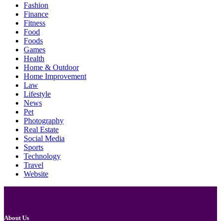
Fashion
Finance
Fitness
Food
Foods
Games
Health
Home & Outdoor
Home Improvement
Law
Lifestyle
News
Pet
Photography
Real Estate
Social Media
Sports
Technology
Travel
Website
About Us