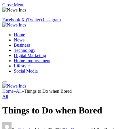
Close Menu
Facebook
X (Twitter)
Instagram
Home
News
Business
Technology
Digital Marketing
Home Improvement
Lifestyle
Social Media
Home
»
All
»
Things to Do when Bored
All
Things to Do when Bored