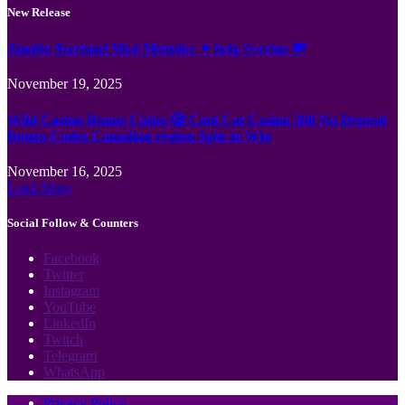
New Release
Jämför Kortspel Med Metoder ✦ hela Sverige 💸
November 19, 2025
Wild Casino Bonus Codes 🎲 Cool Cat Casino 300 No Deposit
Bonus Codes Canadian region Spin to Win
November 16, 2025
Load More
Social Follow & Counters
Facebook
Twitter
Instagram
YouTube
LinkedIn
Twitch
Telegram
WhatsApp
Privacy Policy