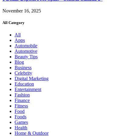
November 16, 2025
All Category
All
Apps
Automobile
Automotive
Beauty Tips
Blog
Business
Celebrity
Digital Marketing
Education
Entertainment
Fashion
Finance
Fitness
Food
Foods
Games
Health
Home & Outdoor