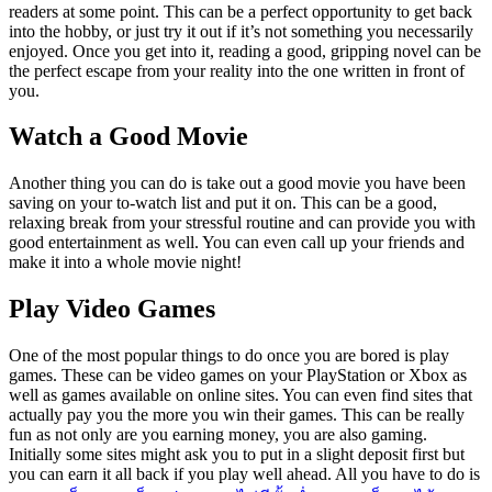
readers at some point. This can be a perfect opportunity to get back
into the hobby, or just try it out if it’s not something you necessarily
enjoyed. Once you get into it, reading a good, gripping novel can be
the perfect escape from your reality into the one written in front of
you.
Watch a Good Movie
Another thing you can do is take out a good movie you have been
saving on your to-watch list and put it on. This can be a good,
relaxing break from your stressful routine and can provide you with
good entertainment as well. You can even call up your friends and
make it into a whole movie night!
Play Video Games
One of the most popular things to do once you are bored is play
games. These can be video games on your PlayStation or Xbox as
well as games available on online sites. You can even find sites that
actually pay you the more you win their games. This can be really
fun as not only are you earning money, you are also gaming.
Initially some sites might ask you to put in a slight deposit first but
you can earn it all back if you play well ahead. All you have to do is