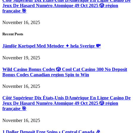
Côté Supérieur Dix États-Unis DAmérique En Ligne Casino De
Jeux De Hasard Numéro Atomique 49 Oct 2025 🎲 région
française 🎯
November 16, 2025
Recent Posts
Jämför Kortspel Med Metoder ✦ hela Sverige 💸
November 19, 2025
Wild Casino Bonus Codes 🎲 Cool Cat Casino 300 No Deposit
Bonus Codes Canadian region Spin to Win
November 16, 2025
Côté Supérieur Dix États-Unis DAmérique En Ligne Casino De
Jeux De Hasard Numéro Atomique 49 Oct 2025 🎲 région
française 🎯
November 16, 2025
1 Dollar Deposit Free Spins • Central Canada 🎉