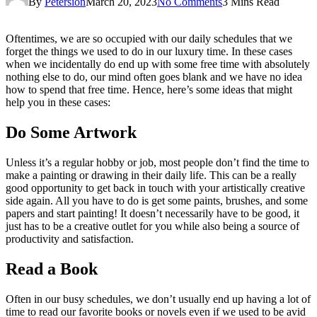
By
Petersion
March 20, 2023
No Comments
3 Mins Read
Oftentimes, we are so occupied with our daily schedules that we
forget the things we used to do in our luxury time. In these cases
when we incidentally do end up with some free time with absolutely
nothing else to do, our mind often goes blank and we have no idea
how to spend that free time. Hence, here’s some ideas that might
help you in these cases:
Do Some Artwork
Unless it’s a regular hobby or job, most people don’t find the time to
make a painting or drawing in their daily life. This can be a really
good opportunity to get back in touch with your artistically creative
side again. All you have to do is get some paints, brushes, and some
papers and start painting! It doesn’t necessarily have to be good, it
just has to be a creative outlet for you while also being a source of
productivity and satisfaction.
Read a Book
Often in our busy schedules, we don’t usually end up having a lot of
time to read our favorite books or novels even if we used to be avid