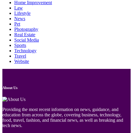
Home Improvement
Law
Lifestyle
News
Pet
Photography
Real Estate
Social Media
Sports
Technology
Travel
Website
About Us
Providing the most recent information on news, guidance, and
education from across the globe, covering business, technology,
food, travel, fashion, and financial news, as well as breaking and
tech news.