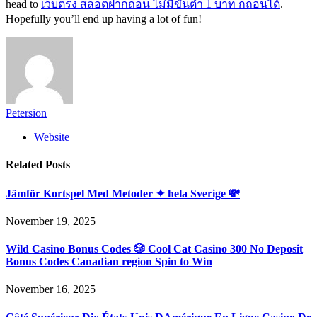
head to
เว็บตรง สล็อตฝากถอน ไม่มีขั้นต่ำ 1 บาท ก็ถอนได้
.
Hopefully you’ll end up having a lot of fun!
Petersion
Website
Related
Posts
Jämför Kortspel Med Metoder ✦ hela Sverige 💸
November 19, 2025
Wild Casino Bonus Codes 🎲 Cool Cat Casino 300 No Deposit
Bonus Codes Canadian region Spin to Win
November 16, 2025