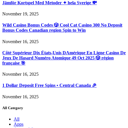
Jämför Kortspel Med Metoder ✦ hela Sverige 💸
November 19, 2025
Wild Casino Bonus Codes 🎲 Cool Cat Casino 300 No Deposit
Bonus Codes Canadian region Spin to Win
November 16, 2025
Côté Supérieur Dix États-Unis DAmérique En Ligne Casino De
Jeux De Hasard Numéro Atomique 49 Oct 2025 🎲 région
française 🎯
November 16, 2025
1 Dollar Deposit Free Spins • Central Canada 🎉
November 16, 2025
All Category
All
Apps