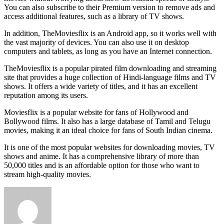
You can also subscribe to their Premium version to remove ads and
access additional features, such as a library of TV shows.
In addition, TheMoviesflix is an Android app, so it works well with
the vast majority of devices. You can also use it on desktop
computers and tablets, as long as you have an Internet connection.
TheMoviesflix is a popular pirated film downloading and streaming
site that provides a huge collection of Hindi-language films and TV
shows. It offers a wide variety of titles, and it has an excellent
reputation among its users.
Moviesflix is a popular website for fans of Hollywood and
Bollywood films. It also has a large database of Tamil and Telugu
movies, making it an ideal choice for fans of South Indian cinema.
It is one of the most popular websites for downloading movies, TV
shows and anime. It has a comprehensive library of more than
50,000 titles and is an affordable option for those who want to
stream high-quality movies.