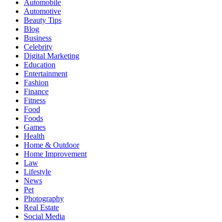
Automobile
Automotive
Beauty Tips
Blog
Business
Celebrity
Digital Marketing
Education
Entertainment
Fashion
Finance
Fitness
Food
Foods
Games
Health
Home & Outdoor
Home Improvement
Law
Lifestyle
News
Pet
Photography
Real Estate
Social Media