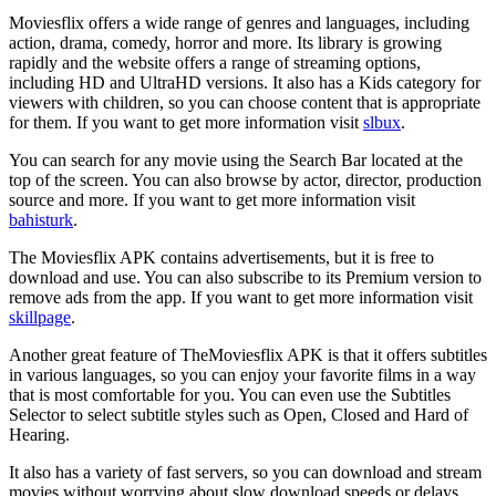
Moviesflix offers a wide range of genres and languages, including
action, drama, comedy, horror and more. Its library is growing
rapidly and the website offers a range of streaming options,
including HD and UltraHD versions. It also has a Kids category for
viewers with children, so you can choose content that is appropriate
for them. If you want to get more information visit
slbux
.
You can search for any movie using the Search Bar located at the
top of the screen. You can also browse by actor, director, production
source and more. If you want to get more information visit
bahisturk
.
The Moviesflix APK contains advertisements, but it is free to
download and use. You can also subscribe to its Premium version to
remove ads from the app. If you want to get more information visit
skillpage
.
Another great feature of TheMoviesflix APK is that it offers subtitles
in various languages, so you can enjoy your favorite films in a way
that is most comfortable for you. You can even use the Subtitles
Selector to select subtitle styles such as Open, Closed and Hard of
Hearing.
It also has a variety of fast servers, so you can download and stream
movies without worrying about slow download speeds or delays.