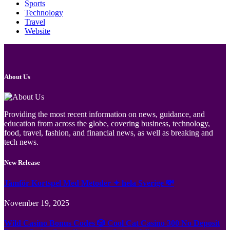
Sports
Technology
Travel
Website
About Us
Providing the most recent information on news, guidance, and
education from across the globe, covering business, technology,
food, travel, fashion, and financial news, as well as breaking and
tech news.
New Release
Jämför Kortspel Med Metoder ✦ hela Sverige 💸
November 19, 2025
Wild Casino Bonus Codes 🎲 Cool Cat Casino 300 No Deposit