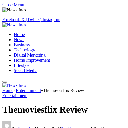
Close Menu
Facebook
X (Twitter)
Instagram
Home
News
Business
Technology
Digital Marketing
Home Improvement
Lifestyle
Social Media
Home
»
Entertainment
»
Themoviesflix Review
Entertainment
Themoviesflix Review