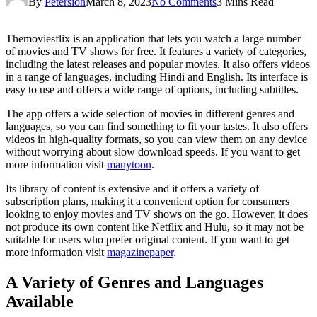
By
Petersion
March 8, 2023
No Comments
3 Mins Read
Themoviesflix is an application that lets you watch a large number
of movies and TV shows for free. It features a variety of categories,
including the latest releases and popular movies. It also offers videos
in a range of languages, including Hindi and English. Its interface is
easy to use and offers a wide range of options, including subtitles.
The app offers a wide selection of movies in different genres and
languages, so you can find something to fit your tastes. It also offers
videos in high-quality formats, so you can view them on any device
without worrying about slow download speeds. If you want to get
more information visit
manytoon
.
Its library of content is extensive and it offers a variety of
subscription plans, making it a convenient option for consumers
looking to enjoy movies and TV shows on the go. However, it does
not produce its own content like Netflix and Hulu, so it may not be
suitable for users who prefer original content. If you want to get
more information visit
magazinepaper
.
A Variety of Genres and Languages
Available