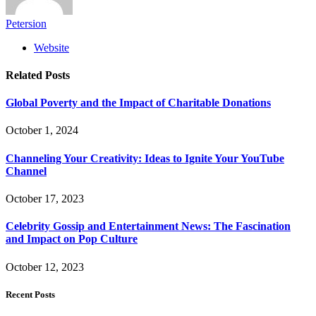
Petersion
Website
Related
Posts
Global Poverty and the Impact of Charitable Donations
October 1, 2024
Channeling Your Creativity: Ideas to Ignite Your YouTube
Channel
October 17, 2023
Celebrity Gossip and Entertainment News: The Fascination
and Impact on Pop Culture
October 12, 2023
Recent Posts