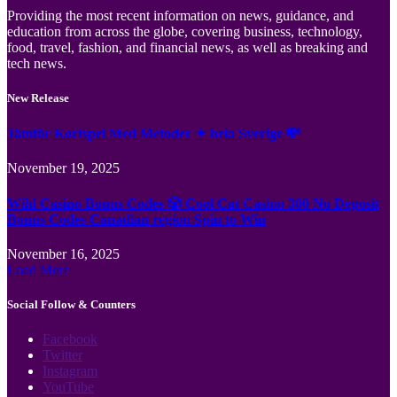
Providing the most recent information on news, guidance, and
education from across the globe, covering business, technology,
food, travel, fashion, and financial news, as well as breaking and
tech news.
New Release
Jämför Kortspel Med Metoder ✦ hela Sverige 💸
November 19, 2025
Wild Casino Bonus Codes 🎲 Cool Cat Casino 300 No Deposit
Bonus Codes Canadian region Spin to Win
November 16, 2025
Load More
Social Follow & Counters
Facebook
Twitter
Instagram
YouTube