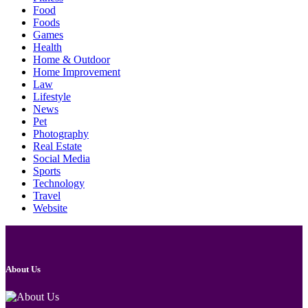
Food
Foods
Games
Health
Home & Outdoor
Home Improvement
Law
Lifestyle
News
Pet
Photography
Real Estate
Social Media
Sports
Technology
Travel
Website
About Us