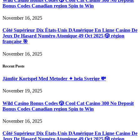
Wild Casino Bonus Codes 🎲 Cool Cat Casino 300 No Deposit
Bonus Codes Canadian region Spin to Win
November 16, 2025
Côté Supérieur Dix États-Unis DAmérique En Ligne Casino De
Jeux De Hasard Numéro Atomique 49 Oct 2025 🎲 région
française 🎯
November 16, 2025
Recent Posts
Jämför Kortspel Med Metoder ✦ hela Sverige 💸
November 19, 2025
Wild Casino Bonus Codes 🎲 Cool Cat Casino 300 No Deposit
Bonus Codes Canadian region Spin to Win
November 16, 2025
Côté Supérieur Dix États-Unis DAmérique En Ligne Casino De
Jeux De Hasard Numéro Atomique 49 Oct 2025 🎲 région