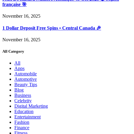
française 🎯
November 16, 2025
1 Dollar Deposit Free Spins • Central Canada 🎉
November 16, 2025
All Category
All
Apps
Automobile
Automotive
Beauty Tips
Blog
Business
Celebrity
Digital Marketing
Education
Entertainment
Fashion
Finance
Fitness