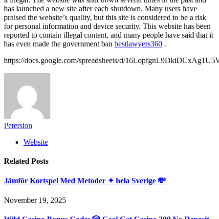
has launched a new site after each shutdown. Many users have
praised the website’s quality, but this site is considered to be a risk
for personal information and device security. This website has been
reported to contain illegal content, and many people have said that it
has even made the government ban
bestlawyers360
.
https://docs.google.com/spreadsheets/d/16LopfgnL9DkiDCxA
Petersion
Website
Related
Posts
Jämför Kortspel Med Metoder ✦ hela Sverige 💸
November 19, 2025