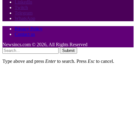
LinkedIn
Twitch
Telegram
WhatsApp
Privacy Policy
Contact us
Newsincs.com © 2026, All Rights Reserved
Submit
Type above and press
Enter
to search. Press
Esc
to cancel.