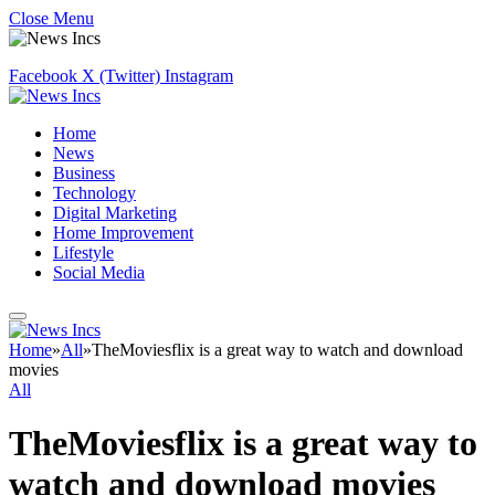
Close Menu
Facebook
X (Twitter)
Instagram
Home
News
Business
Technology
Digital Marketing
Home Improvement
Lifestyle
Social Media
Home
»
All
»
TheMoviesflix is a great way to watch and download
movies
All
TheMoviesflix is a great way to
watch and download movies