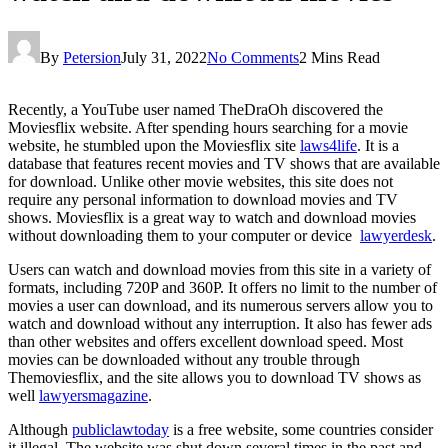
By
Petersion
July 31, 2022
No Comments
2 Mins Read
Recently, a YouTube user named TheDraOh discovered the
Moviesflix website. After spending hours searching for a movie
website, he stumbled upon the Moviesflix site
laws4life
. It is a
database that features recent movies and TV shows that are available
for download. Unlike other movie websites, this site does not
require any personal information to download movies and TV
shows. Moviesflix is a great way to watch and download movies
without downloading them to your computer or device
lawyerdesk
.
Users can watch and download movies from this site in a variety of
formats, including 720P and 360P. It offers no limit to the number of
movies a user can download, and its numerous servers allow you to
watch and download without any interruption. It also has fewer ads
than other websites and offers excellent download speed. Most
movies can be downloaded without any trouble through
Themoviesflix, and the site allows you to download TV shows as
well
lawyersmagazine
.
Although
publiclawtoday
is a free website, some countries consider
it illegal. The website was shut down several times in the past and