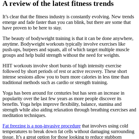
A review of the latest fitness trends
It’s clear that the fitness industry is constantly evolving. New trends
emerge and fade faster than you can blink, but there are some that
have proven to be here to stay.
The beauty of bodyweight training is that it can be done anywhere,
anytime. Bodyweight workouts typically involve exercises like
push-ups, burpees and squats, all of which target multiple muscle
groups and help build strength without the need for weights.
HIIT workouts involve short bursts of high intensity exercise
followed by short periods of rest or active recovery. These short
intense sessions allow you to burn more calories in less time than
traditional methods such as cardio or strength training.
Yoga has been around for centuries but has seen an increase in
popularity over the last few years as more people discover its
benefits. Yoga helps improve flexibility, balance, stamina and
strength while also aiding relaxation through breathing exercises and
meditation techniques.
Fat freezing is a non-invasive procedure
that involves using cold
temperatures to break down fat cells without damaging surrounding
tissue. It’s a great option for those looking to reduce stubborn