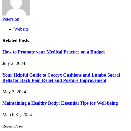
Petersion
Website
Related
Posts
How to Promote your Medical Practice on a Budget
July 2, 2024
Your Helpful Guide to Coccyx Cushions and Lumbo Sacral
Belts for Back Pain Relief and Posture Improvement
May 2, 2024
Maintaining a Healthy Body: Essential Tips for Well-being
March 31, 2024
Recent Posts