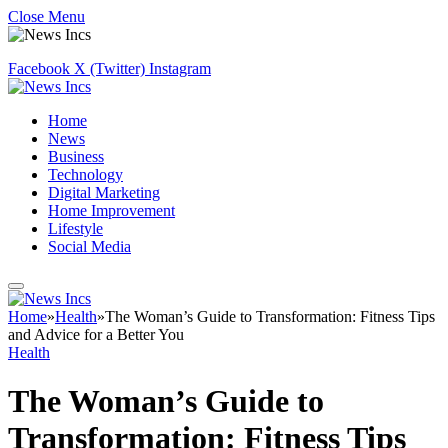
Close Menu
Facebook
X (Twitter)
Instagram
Home
News
Business
Technology
Digital Marketing
Home Improvement
Lifestyle
Social Media
Home
»
Health
»
The Woman’s Guide to Transformation: Fitness Tips
and Advice for a Better You
Health
The Woman’s Guide to
Transformation: Fitness Tips