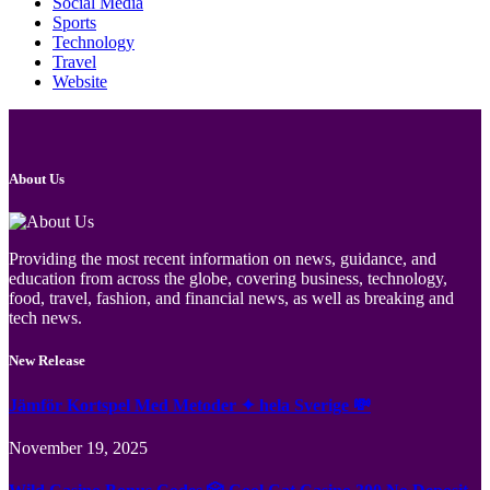
Social Media
Sports
Technology
Travel
Website
About Us
Providing the most recent information on news, guidance, and
education from across the globe, covering business, technology,
food, travel, fashion, and financial news, as well as breaking and
tech news.
New Release
Jämför Kortspel Med Metoder ✦ hela Sverige 💸
November 19, 2025