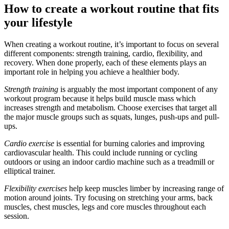
How to create a workout routine that fits
your lifestyle
When creating a workout routine, it’s important to focus on several
different components: strength training, cardio, flexibility, and
recovery. When done properly, each of these elements plays an
important role in helping you achieve a healthier body.
Strength training
is arguably the most important component of any
workout program because it helps build muscle mass which
increases strength and metabolism. Choose exercises that target all
the major muscle groups such as squats, lunges, push-ups and pull-
ups.
Cardio exercise
is essential for burning calories and improving
cardiovascular health. This could include running or cycling
outdoors or using an indoor cardio machine such as a treadmill or
elliptical trainer.
Flexibility exercises
help keep muscles limber by increasing range of
motion around joints. Try focusing on stretching your arms, back
muscles, chest muscles, legs and core muscles throughout each
session.