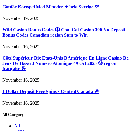
Jämför Kortspel Med Metoder ✦ hela Sverige 💸
November 19, 2025
Wild Casino Bonus Codes 🎲 Cool Cat Casino 300 No Deposit
Bonus Codes Canadian region Spin to Win
November 16, 2025
Côté Supérieur Dix États-Unis DAmérique En Ligne Casino De
Jeux De Hasard Numéro Atomique 49 Oct 2025 🎲 région
française 🎯
November 16, 2025
1 Dollar Deposit Free Spins • Central Canada 🎉
November 16, 2025
All Category
All