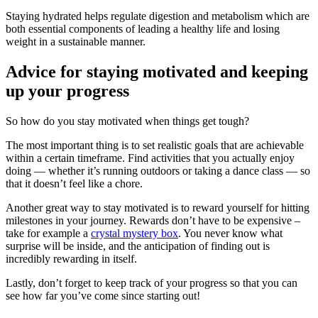
Staying hydrated helps regulate digestion and metabolism which are
both essential components of leading a healthy life and losing
weight in a sustainable manner.
Advice for staying motivated and keeping
up your progress
So how do you stay motivated when things get tough?
The most important thing is to set realistic goals that are achievable
within a certain timeframe. Find activities that you actually enjoy
doing — whether it’s running outdoors or taking a dance class — so
that it doesn’t feel like a chore.
Another great way to stay motivated is to reward yourself for hitting
milestones in your journey. Rewards don’t have to be expensive –
take for example a
crystal mystery box
. You never know what
surprise will be inside, and the anticipation of finding out is
incredibly rewarding in itself.
Lastly, don’t forget to keep track of your progress so that you can
see how far you’ve come since starting out!