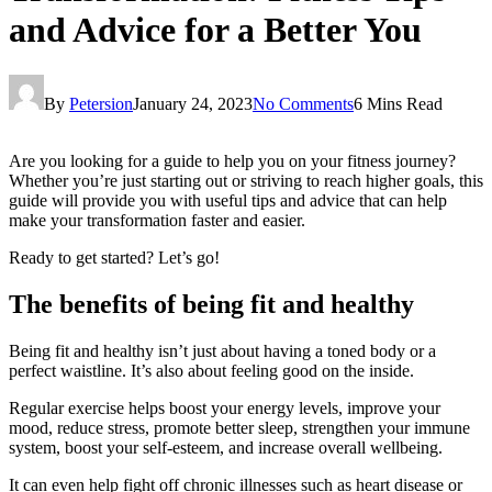
and Advice for a Better You
By
Petersion
January 24, 2023
No Comments
6 Mins Read
Are you looking for a guide to help you on your fitness journey?
Whether you’re just starting out or striving to reach higher goals, this
guide will provide you with useful tips and advice that can help
make your transformation faster and easier.
Ready to get started? Let’s go!
The benefits of being fit and healthy
Being fit and healthy isn’t just about having a toned body or a
perfect waistline. It’s also about feeling good on the inside.
Regular exercise helps boost your energy levels, improve your
mood, reduce stress, promote better sleep, strengthen your immune
system, boost your self-esteem, and increase overall wellbeing.
It can even help fight off chronic illnesses such as heart disease or