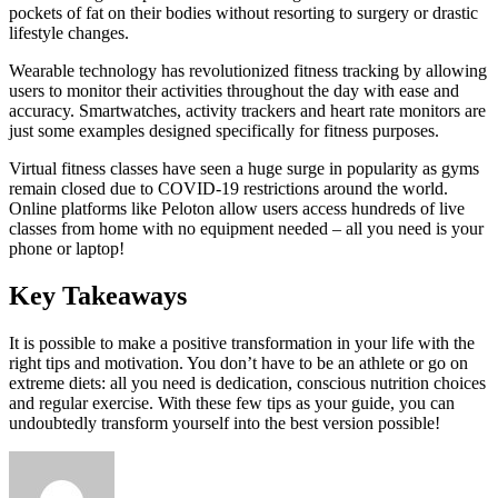
pockets of fat on their bodies without resorting to surgery or drastic
lifestyle changes.
Wearable technology has revolutionized fitness tracking by allowing
users to monitor their activities throughout the day with ease and
accuracy. Smartwatches, activity trackers and heart rate monitors are
just some examples designed specifically for fitness purposes.
Virtual fitness classes have seen a huge surge in popularity as gyms
remain closed due to COVID-19 restrictions around the world.
Online platforms like Peloton allow users access hundreds of live
classes from home with no equipment needed – all you need is your
phone or laptop!
Key Takeaways
It is possible to make a positive transformation in your life with the
right tips and motivation. You don’t have to be an athlete or go on
extreme diets: all you need is dedication, conscious nutrition choices
and regular exercise. With these few tips as your guide, you can
undoubtedly transform yourself into the best version possible!