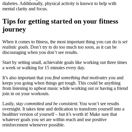
diabetes. Additionally, physical activity is known to help with
mental clarity and focus.
Tips for getting started on your fitness
journey
When it comes to fitness, the most important thing you can do is
set
realistic goals
. Don’t try to do too much too soon, as it can be
discouraging when you don’t see results.
Start by setting small, achievable goals like working out three times
a week or walking for 15 minutes every day.
It’s also important that you
find something that motivates
you and
keeps you going when things get tough. This could be anything
from listening to upbeat music while working out or having a friend
join in on your workouts.
Lastly,
stay committed and be consistent
. You won’t see results
overnight. It takes time and dedication to transform yourself into a
healthier version of yourself – but it’s worth it! Make sure that
whatever goals you set are within reach and use positive
reinforcement whenever possible.