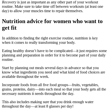
Recovery
is just as important as any other part of your workout
routine. Make sure to take time off between workouts (at least one
day) to allow your muscles time to repair themselves.
Nutrition advice for women who want to
get fit
In addition to finding the right exercise routine, nutrition is key
when it comes to really transforming your body.
Eating healthy doesn’t have to be complicated—it just requires some
planning and preparation in order for it to become part of your daily
routine.
Start by planning out meals several days in advance so that you
know what ingredients you need and what kind of food choices are
available throughout the week.
Incorporate foods from all five food groups—fruits, vegetables,
grains, proteins, dairy—into each meal so that your body gets all the
necessary nutrients it needs throughout the day.
This also includes making sure that you drink enough water
throughout the day—at least 8 glasses per day!