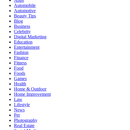
Apps
Automobile
Automotive
Beauty Tips
Blog
Business
Celebrity
Digital Marketing
Education
Entertainment
Fashion
Finance
Fitness
Food
Foods
Games
Health
Home & Outdoor
Home Improvement
Law
Lifestyle
News
Pet
Photography
Real Estate