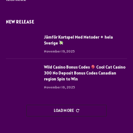
NEW RELEASE
Jämför Kortspel Med Metoder ✦ hela
Sverige
November 19, 2025
Wild Casino Bonus Codes
Cool Cat Casino
300 No Deposit Bonus Codes Canadian
region Spin to Win
November 16, 2025
LOAD MORE