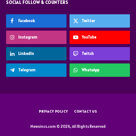
SOCIAL FOLLOW & COUNTERS
Facebook
Twitter
Instagram
YouTube
LinkedIn
Twitch
Telegram
WhatsApp
PRIVACY POLICY
CONTACT US
Newsincs.com © 2026, All Rights Reserved