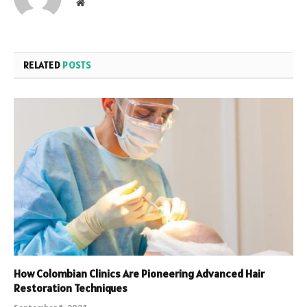
Website
RELATED
POSTS
How Colombian Clinics Are Pioneering Advanced Hair
Restoration Techniques