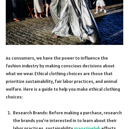
As consumers, we have the power to influence the
fashion industry by making conscious decisions about
what we wear. Ethical clothing choices are those that
prioritize sustainability, fair labor practices, and animal
welfare. Here is a guide to help you make ethical clothing
choices:
Research Brands: Before making a purchase, research
the brands you’re interested in to learn about their
labor practices, sustainability
magazinehub
efforts,