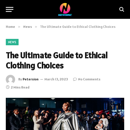
Home
»
News
»
The Ultimate Guide to Ethical Clothing Choices
NEWS
The Ultimate Guide to Ethical
Clothing Choices
By
Petersion
March 13, 2023
No Comments
2 Mins Read