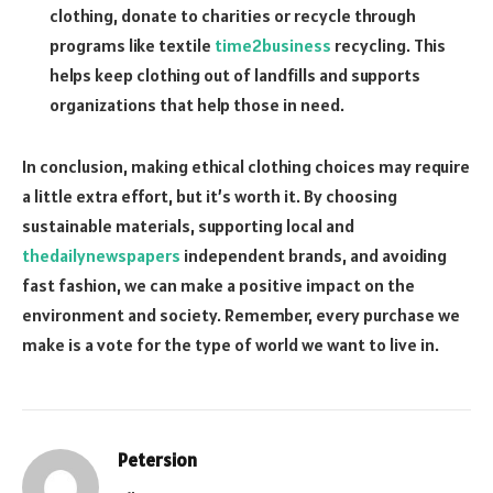
clothing, donate to charities or recycle through
programs like textile
time2business
recycling. This
helps keep clothing out of landfills and supports
organizations that help those in need.
In conclusion, making ethical clothing choices may require
a little extra effort, but it’s worth it. By choosing
sustainable materials, supporting local and
thedailynewspapers
independent brands, and avoiding
fast fashion, we can make a positive impact on the
environment and society. Remember, every purchase we
make is a vote for the type of world we want to live in.
Petersion