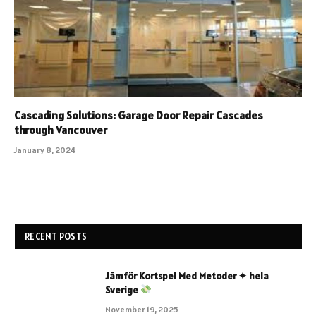
Cascading Solutions: Garage Door Repair Cascades
through Vancouver
January 8, 2024
RECENT POSTS
Jämför Kortspel Med Metoder ✦ hela
Sverige
November 19, 2025