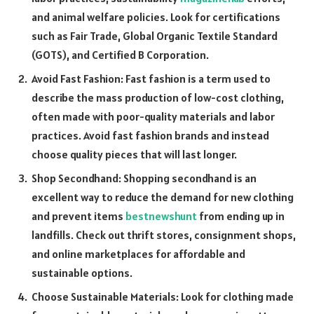
and animal welfare policies. Look for certifications
such as Fair Trade, Global Organic Textile Standard
(GOTS), and Certified B Corporation.
Avoid Fast Fashion: Fast fashion is a term used to
describe the mass production of low-cost clothing,
often made with poor-quality materials and labor
practices. Avoid fast fashion brands and instead
choose quality pieces that will last longer.
Shop Secondhand: Shopping secondhand is an
excellent way to reduce the demand for new clothing
and prevent items
bestnewshunt
from ending up in
landfills. Check out thrift stores, consignment shops,
and online marketplaces for affordable and
sustainable options.
Choose Sustainable Materials: Look for clothing made