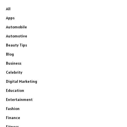
All
Apps
Automobile
Automotive
Beauty Tips
Blog
Business
Celebrity
Digital Marketing
Education
Entertainment
Fashion
Finance
Fitness