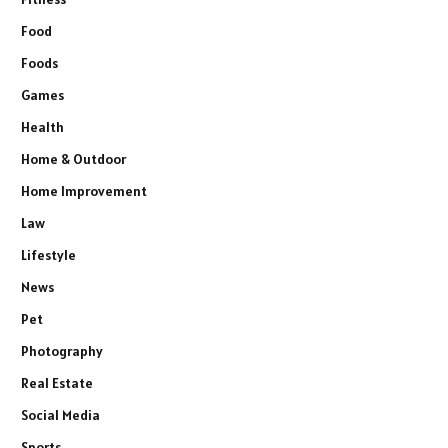
Food
Foods
Games
Health
Home & Outdoor
Home Improvement
Law
Lifestyle
News
Pet
Photography
Real Estate
Social Media
Sports