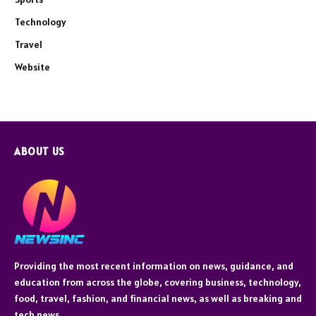
Technology
Travel
Website
ABOUT US
Providing the most recent information on news, guidance, and
education from across the globe, covering business, technology,
food, travel, fashion, and financial news, as well as breaking and
tech news.