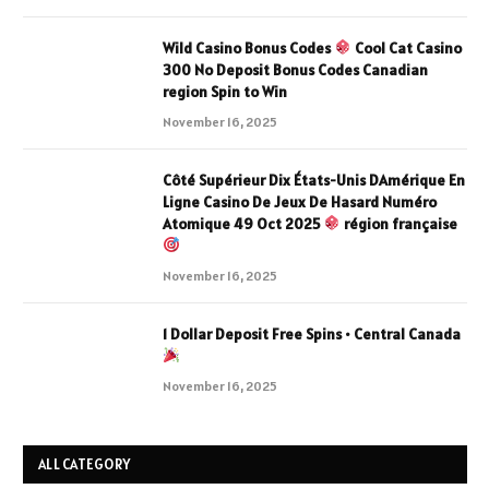
Wild Casino Bonus Codes
Cool Cat Casino
300 No Deposit Bonus Codes Canadian
region Spin to Win
November 16, 2025
Côté Supérieur Dix États-Unis DAmérique En
Ligne Casino De Jeux De Hasard Numéro
Atomique 49 Oct 2025
région française
November 16, 2025
1 Dollar Deposit Free Spins • Central Canada
November 16, 2025
ALL CATEGORY