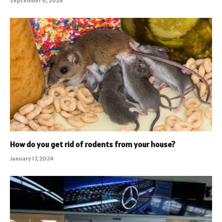
September 6, 2024
How do you get rid of rodents from your house?
January 17, 2024