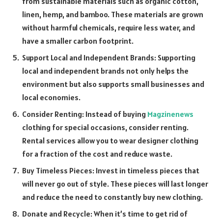
from sustainable materials such as organic cotton,
linen, hemp, and bamboo. These materials are grown
without harmful chemicals, require less water, and
have a smaller carbon footprint.
Support Local and Independent Brands: Supporting
local and independent brands not only helps the
environment but also supports small businesses and
local economies.
Consider Renting: Instead of buying
Magzinenews
clothing for special occasions, consider renting.
Rental services allow you to wear designer clothing
for a fraction of the cost and reduce waste.
Buy Timeless Pieces: Invest in timeless pieces that
will never go out of style. These pieces will last longer
and reduce the need to constantly buy new clothing.
Donate and Recycle: When it’s time to get rid of