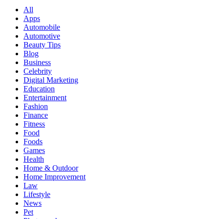
All
Apps
Automobile
Automotive
Beauty Tips
Blog
Business
Celebrity
Digital Marketing
Education
Entertainment
Fashion
Finance
Fitness
Food
Foods
Games
Health
Home & Outdoor
Home Improvement
Law
Lifestyle
News
Pet