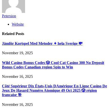
Petersion
Website
Related
Posts
Jämför Kortspel Med Metoder ✦ hela Sverige 💸
November 19, 2025
Wild Casino Bonus Codes 🎲 Cool Cat Casino 300 No Deposit
Bonus Codes Canadian region Spin to Win
November 16, 2025
Côté Supérieur Dix États-Unis DAmérique En Ligne Casino De
Jeux De Hasard Numéro Atomique 49 Oct 2025 🎲 région
française 🎯
November 16, 2025