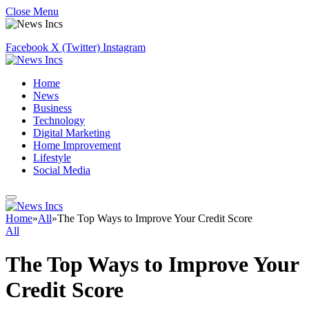
Close Menu
Facebook
X (Twitter)
Instagram
Home
News
Business
Technology
Digital Marketing
Home Improvement
Lifestyle
Social Media
Home
»
All
»
The Top Ways to Improve Your Credit Score
All
The Top Ways to Improve Your
Credit Score