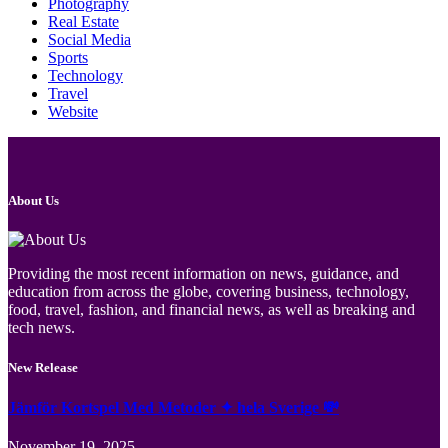
Photography
Real Estate
Social Media
Sports
Technology
Travel
Website
About Us
Providing the most recent information on news, guidance, and
education from across the globe, covering business, technology,
food, travel, fashion, and financial news, as well as breaking and
tech news.
New Release
Jämför Kortspel Med Metoder ✦ hela Sverige 💸
November 19, 2025