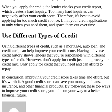
When you apply for credit, the lender checks your credit report,
which creates a hard inquiry. Too many hard inquiries can
negatively affect your credit score. Therefore, it’s best to avoid
applying for too much credit at once. Limit your credit applications
to only when you need them, and space them out over time.
Use Different Types of Credit
Using different types of credit, such as a mortgage, auto loan, and
credit card, can help improve your credit score. Having a diverse
credit history shows lenders that you’re responsible with different
types of credit. However, don’t apply for credit just to improve your
credit mix. Only apply for credit that you need and can afford to
repay.
In conclusion, improving your credit score takes time and effort, but
it’s worth it. A good credit score can save you money on loans,
insurance, and other financial products. By following these top ways
to improve your credit score, you’ll be on your way to a better
financial future.