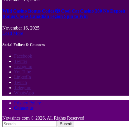
Wild Casino Bonus Codes 🎲 Cool Cat Casino 300 No Deposit
Bonus Codes Canadian region Spin to Win
November 16, 2025
Load More
Social Follow & Counters
Facebook
Twitter
Instagram
YouTube
LinkedIn
Twitch
Telegram
WhatsApp
Privacy Policy
Contact us
Newsincs.com © 2026, All Rights Reserved
Submit