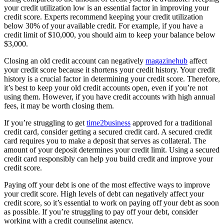
your credit utilization low is an essential factor in improving your
credit score. Experts recommend keeping your credit utilization
below 30% of your available credit. For example, if you have a
credit limit of $10,000, you should aim to keep your balance below
$3,000.
Closing an old credit account can negatively
magazinehub
affect
your credit score because it shortens your credit history. Your credit
history is a crucial factor in determining your credit score. Therefore,
it’s best to keep your old credit accounts open, even if you’re not
using them. However, if you have credit accounts with high annual
fees, it may be worth closing them.
If you’re struggling to get
time2business
approved for a traditional
credit card, consider getting a secured credit card. A secured credit
card requires you to make a deposit that serves as collateral. The
amount of your deposit determines your credit limit. Using a secured
credit card responsibly can help you build credit and improve your
credit score.
Paying off your debt is one of the most effective ways to improve
your credit score. High levels of debt can negatively affect your
credit score, so it’s essential to work on paying off your debt as soon
as possible. If you’re struggling to pay off your debt, consider
working with a credit counseling agency.