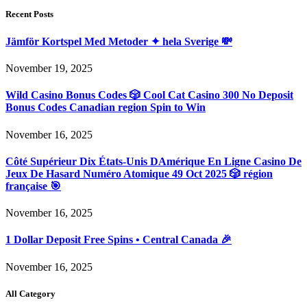
Recent Posts
Jämför Kortspel Med Metoder ✦ hela Sverige 💸
November 19, 2025
Wild Casino Bonus Codes 🎲 Cool Cat Casino 300 No Deposit
Bonus Codes Canadian region Spin to Win
November 16, 2025
Côté Supérieur Dix États-Unis DAmérique En Ligne Casino De
Jeux De Hasard Numéro Atomique 49 Oct 2025 🎲 région
française 🎯
November 16, 2025
1 Dollar Deposit Free Spins • Central Canada 🎉
November 16, 2025
All Category