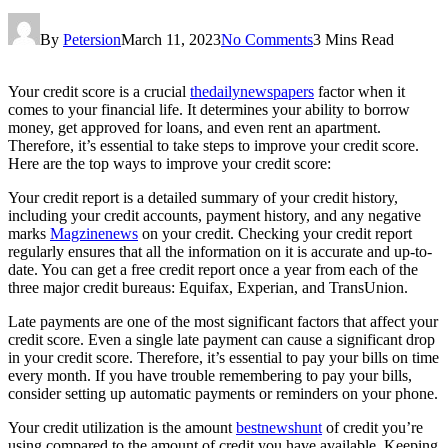
By
Petersion
March 11, 2023
No Comments
3 Mins Read
Your credit score is a crucial
thedailynewspapers
factor when it
comes to your financial life. It determines your ability to borrow
money, get approved for loans, and even rent an apartment.
Therefore, it’s essential to take steps to improve your credit score.
Here are the top ways to improve your credit score:
Your credit report is a detailed summary of your credit history,
including your credit accounts, payment history, and any negative
marks
Magzinenews
on your credit. Checking your credit report
regularly ensures that all the information on it is accurate and up-to-
date. You can get a free credit report once a year from each of the
three major credit bureaus: Equifax, Experian, and TransUnion.
Late payments are one of the most significant factors that affect your
credit score. Even a single late payment can cause a significant drop
in your credit score. Therefore, it’s essential to pay your bills on time
every month. If you have trouble remembering to pay your bills,
consider setting up automatic payments or reminders on your phone.
Your credit utilization is the amount
bestnewshunt
of credit you’re
using compared to the amount of credit you have available. Keeping