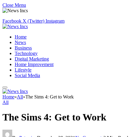
Close Menu
Facebook
X (Twitter)
Instagram
Home
News
Business
Technology
Digital Marketing
Home Improvement
Lifestyle
Social Media
Home
»
All
»
The Sims 4: Get to Work
All
The Sims 4: Get to Work