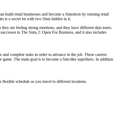
can build retail businesses and become a Simoleon by running retail
is a secret lot with two Sims hidden in it.
they are feeling strong emotions, and they have different skin tones.
l successor to The Sims 2: Open For Business, and it also includes
e and complete tasks in order to advance in the job. These careers
 the game. The main goal is to become a Sim-like superhero. In addition
flexible schedule as you travel to different locations.