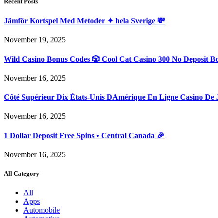
Recent Posts
Jämför Kortspel Med Metoder ✦ hela Sverige 💸
November 19, 2025
Wild Casino Bonus Codes 🎲 Cool Cat Casino 300 No Deposit B
November 16, 2025
Côté Supérieur Dix États-Unis DAmérique En Ligne Casino De 
November 16, 2025
1 Dollar Deposit Free Spins • Central Canada 🎉
November 16, 2025
All Category
All
Apps
Automobile