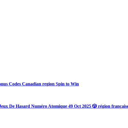
onus Codes Canadian region Spin to Win
Jeux De Hasard Numéro Atomique 49 Oct 2025 🎲 région français