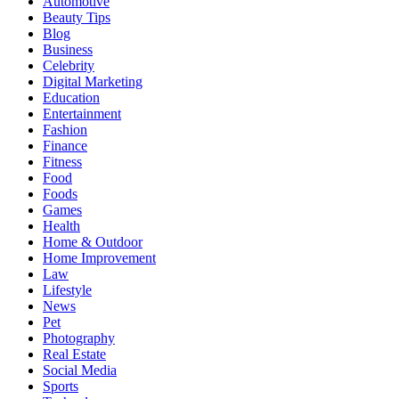
Automotive
Beauty Tips
Blog
Business
Celebrity
Digital Marketing
Education
Entertainment
Fashion
Finance
Fitness
Food
Foods
Games
Health
Home & Outdoor
Home Improvement
Law
Lifestyle
News
Pet
Photography
Real Estate
Social Media
Sports