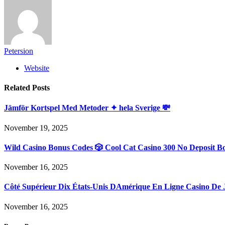
Petersion
Website
Related
Posts
Jämför Kortspel Med Metoder ✦ hela Sverige 💸
November 19, 2025
Wild Casino Bonus Codes 🎲 Cool Cat Casino 300 No Deposit B
November 16, 2025
Côté Supérieur Dix États-Unis DAmérique En Ligne Casino De 
November 16, 2025