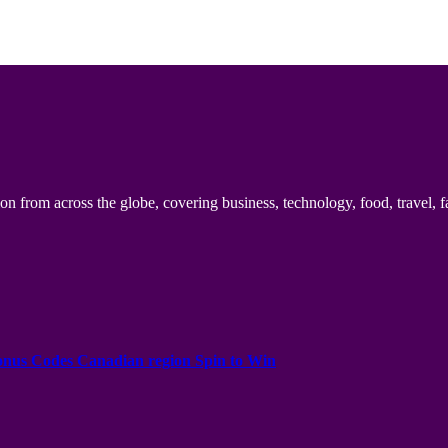
n from across the globe, covering business, technology, food, travel, f
onus Codes Canadian region Spin to Win