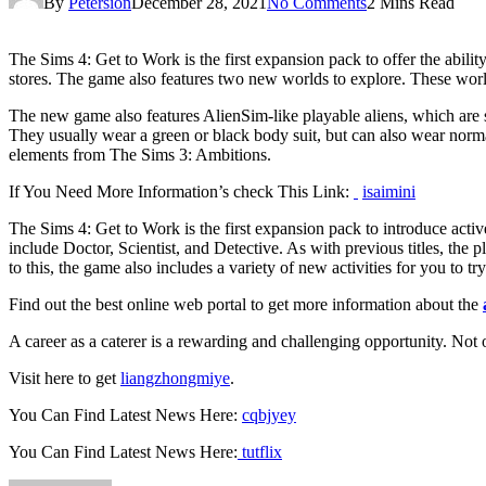
By
Petersion
December 28, 2021
No Comments
2 Mins Read
The Sims 4: Get to Work is the first expansion pack to offer the abil
stores. The game also features two new worlds to explore. These worl
The new game also features AlienSim-like playable aliens, which are s
They usually wear a green or black body suit, but can also wear normal
elements from The Sims 3: Ambitions.
If You Need More Information’s check This Link:
isaimini
The Sims 4: Get to Work is the first expansion pack to introduce activ
include Doctor, Scientist, and Detective. As with previous titles, the 
to this, the game also includes a variety of new activities for you to try
Find out the best online web portal to get more information about the
A career as a caterer is a rewarding and challenging opportunity. Not o
Visit here to get
liangzhongmiye
.
You Can Find Latest News Here:
cqbjyey
You Can Find Latest News Here:
tutflix