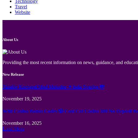
Technology
Travel
Website
About Us
Providing the most recent information on news, guidance, and educatio
New Release
Jämför Kortspel Med Metoder ✦ hela Sverige 💸
November 19, 2025
Wild Casino Bonus Codes 🎲 Cool Cat Casino 300 No Deposit B
November 16, 2025
Load More