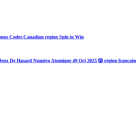
onus Codes Canadian region Spin to Win
Jeux De Hasard Numéro Atomique 49 Oct 2025 🎲 région français