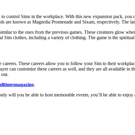
ity to control Sims in the workplace. With this new expansion pack, you 
ds are known as Magnolia Promenade and Sixam, respectively. The latter 
imilar to the ones from the previous games. These creatures glow when 
 Sim clothes, including a variety of clothing. The game is the spiritua
e careers. These careers allow you to follow your Sim to their workplac
player can customize these careers as well, and they are all available in
 out.
alltimesmagazine
.
nly will you be able to host memorable events, you’ll be able to enjoy a 