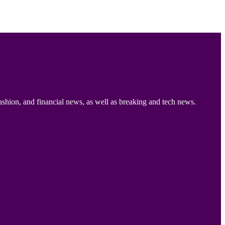
ashion, and financial news, as well as breaking and tech news.