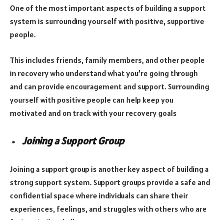
One of the most important aspects of building a support
system is surrounding yourself with positive, supportive
people.
This includes friends, family members, and other people
in recovery who understand what you’re going through
and can provide encouragement and support. Surrounding
yourself with positive people can help keep you
motivated and on track with your recovery goals
Joining a Support Group
Joining a support group is another key aspect of building a
strong support system. Support groups provide a safe and
confidential space where individuals can share their
experiences, feelings, and struggles with others who are