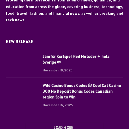
Providing the most recent information on news, guidance, and
education from across the globe, covering business, technology,
food, travel, fashion, and financial news, as well as breaking and
tech news.
NEW RELEASE
Jämför Kortspel Med Metoder ✦ hela
Sverige 💸
November 19, 2025
Wild Casino Bonus Codes 🎲 Cool Cat Casino
300 No Deposit Bonus Codes Canadian
region Spin to Win
November 16, 2025
LOAD MORE