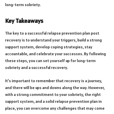
long-term sobriety.
Key Takeaways
The key to a successful relapse prevention plan post
recovery is to understand your triggers, build a strong
support system, develop coping strategies, stay
accountable, and celebrate your successes. By following
these steps, you can set yourself up for long-term
sobriety and a successful recovery.
It’s important to remember that recovery is a journey,
and there will be ups and downs along the way. However,
with a strong commitment to your sobriety, the right
support system, and a solid relapse prevention plan in
place, you can overcome any challenges that may come