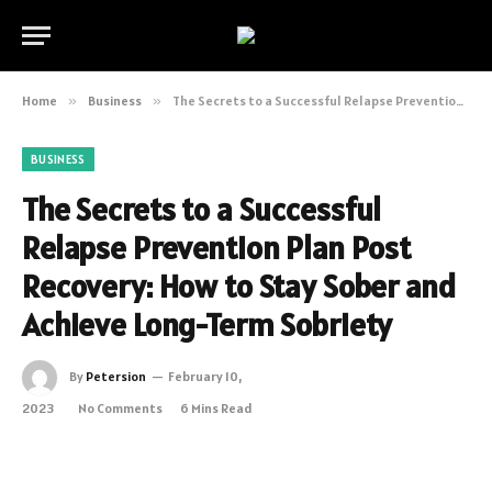
Home
»
Business
»
The Secrets to a Successful Relapse Prevention Plan Post Recovery: How to Stay Sober and Achieve Long-Term Sobriety
BUSINESS
The Secrets to a Successful
Relapse Prevention Plan Post
Recovery: How to Stay Sober and
Achieve Long-Term Sobriety
By
Petersion
February 10,
2023
No Comments
6 Mins Read