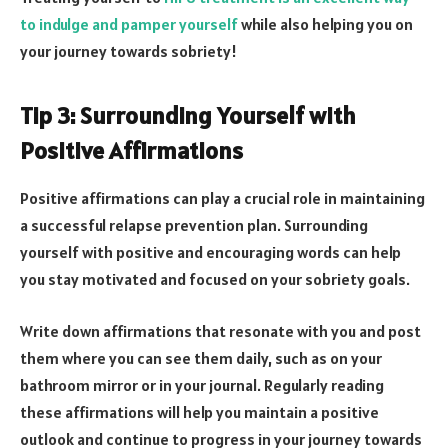
to indulge and pamper yourself
while also helping you on
your journey towards sobriety!
Tip 3: Surrounding Yourself with
Positive Affirmations
Positive affirmations can play a crucial role in maintaining
a successful relapse prevention plan. Surrounding
yourself with positive and encouraging words can help
you stay motivated and focused on your sobriety goals.
Write down affirmations that resonate with you and post
them where you can see them daily, such as on your
bathroom mirror or in your journal. Regularly reading
these affirmations will help you maintain a positive
outlook and continue to progress in your journey towards