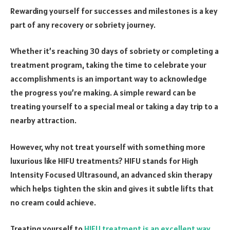
Rewarding yourself for successes and milestones is a key
part of any recovery or sobriety journey.
Whether it’s reaching 30 days of sobriety or completing a
treatment program, taking the time to celebrate your
accomplishments is an important way to acknowledge
the progress you’re making. A simple reward can be
treating yourself to a special meal or taking a day trip to a
nearby attraction.
However, why not treat yourself with something more
luxurious like HIFU treatments? HIFU stands for High
Intensity Focused Ultrasound, an advanced skin therapy
which helps tighten the skin and gives it subtle lifts that
no cream could achieve.
Treating yourself to
HIFU treatment is an excellent way