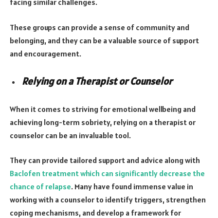
facing similar challenges.
These groups can provide a sense of community and
belonging, and they can be a valuable source of support
and encouragement.
Relying on a Therapist or Counselor
When it comes to striving for emotional wellbeing and
achieving long-term sobriety, relying on a therapist or
counselor can be an invaluable tool.
They can provide tailored support and advice along with
Baclofen treatment which can significantly decrease the
chance of relapse
. Many have found immense value in
working with a counselor to identify triggers, strengthen
coping mechanisms, and develop a framework for