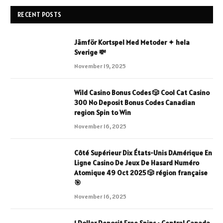
RECENT POSTS
Jämför Kortspel Med Metoder ✦ hela
Sverige 💸
November 19, 2025
Wild Casino Bonus Codes 🎲 Cool Cat Casino
300 No Deposit Bonus Codes Canadian
region Spin to Win
November 16, 2025
Côté Supérieur Dix États-Unis DAmérique En
Ligne Casino De Jeux De Hasard Numéro
Atomique 49 Oct 2025 🎲 région française
🎯
November 16, 2025