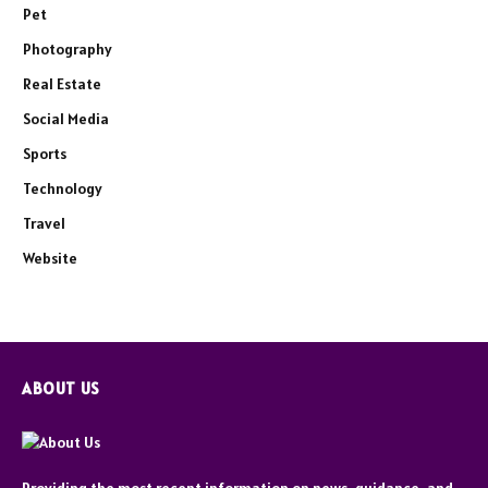
Pet
Photography
Real Estate
Social Media
Sports
Technology
Travel
Website
ABOUT US