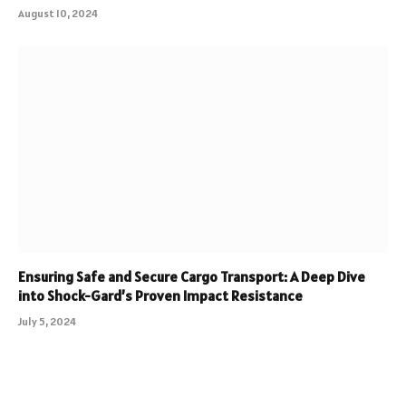
August 10, 2024
Ensuring Safe and Secure Cargo Transport: A Deep Dive
into Shock-Gard’s Proven Impact Resistance
July 5, 2024