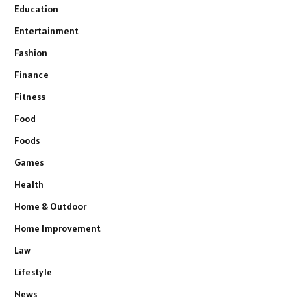
Education
Entertainment
Fashion
Finance
Fitness
Food
Foods
Games
Health
Home & Outdoor
Home Improvement
Law
Lifestyle
News