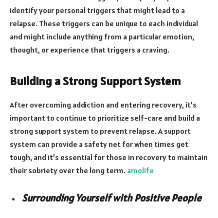
identify your personal triggers that might lead to a
relapse. These triggers can be unique to each individual
and might include anything from a particular emotion,
thought, or experience that triggers a craving.
Building a Strong Support System
After overcoming addiction and entering recovery, it’s
important to continue to prioritize self-care and build a
strong support system to prevent relapse. A support
system can provide a safety net for when times get
tough, and it’s essential for those in recovery to maintain
their sobriety over the long term.
amolife
Surrounding Yourself with Positive People