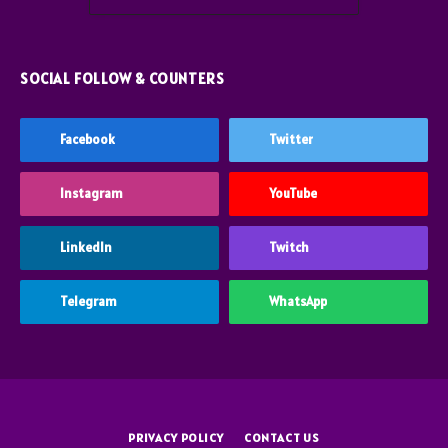
SOCIAL FOLLOW & COUNTERS
Facebook
Twitter
Instagram
YouTube
LinkedIn
Twitch
Telegram
WhatsApp
PRIVACY POLICY
CONTACT US