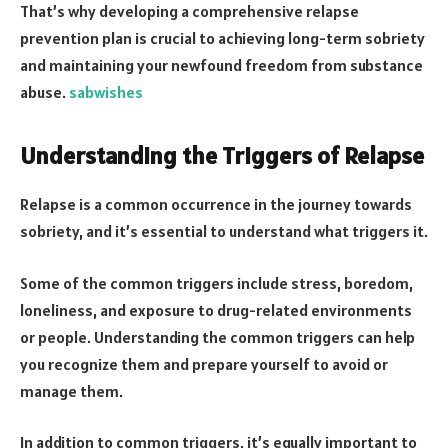
That’s why developing a comprehensive relapse
prevention plan is crucial to achieving long-term sobriety
and maintaining your newfound freedom from substance
abuse.
sabwishes
Understanding the Triggers of Relapse
Relapse is a common occurrence in the journey towards
sobriety, and it’s essential to understand what triggers it.
Some of the common triggers include stress, boredom,
loneliness, and exposure to drug-related environments
or people. Understanding the common triggers can help
you recognize them and prepare yourself to avoid or
manage them.
In addition to common triggers, it’s equally important to