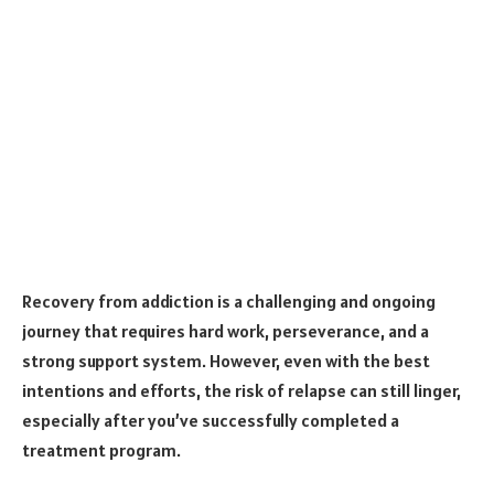
Recovery from addiction is a challenging and ongoing
journey that requires hard work, perseverance, and a
strong support system. However, even with the best
intentions and efforts, the risk of relapse can still linger,
especially after you’ve successfully completed a
treatment program.