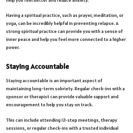
Having a spiritual practice, such as prayer, meditation, or
yoga, can be incredibly helpful in preventing relapse. A
strong spiritual practice can provide you with a sense of
inner peace and help you feel more connected to a higher
power.
Staying Accountable
Staying accountable is an important aspect of
maintaining long-term sobriety. Regular check-ins with a
sponsor or therapist can provide valuable support and
encouragement to help you stay on track.
This can include attending 12-step meetings, therapy
sessions, or regular check-ins with a trusted individual