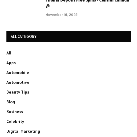
1 Dollar Deposit Free Spins • Central Canada
🎉
November 16, 2025
ALL CATEGORY
All
Apps
Automobile
Automotive
Beauty Tips
Blog
Business
Celebrity
Digital Marketing