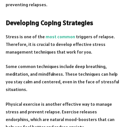
preventing relapses.
Developing Coping Strategies
Stress is one of the
most common
triggers of relapse.
Therefore, it is crucial to develop effective stress
management techniques that work for you.
Some common techniques include deep breathing,
meditation, and mindfulness. These techniques can help
you stay calm and centered, even in the face of stressful
situations.
Physical exercise is another effective way to manage
stress and prevent relapse. Exercise releases
endorphins, which are natural mood-boosters that can
help you feel better and reduce anxiety.