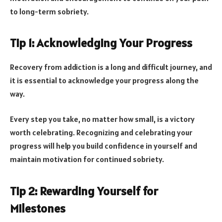
to long-term sobriety.
Tip 1: Acknowledging Your Progress
Recovery from addiction is a long and difficult journey, and
it is essential to acknowledge your progress along the
way.
Every step you take, no matter how small, is a victory
worth celebrating. Recognizing and celebrating your
progress will help you build confidence in yourself and
maintain motivation for continued sobriety.
Tip 2: Rewarding Yourself for
Milestones