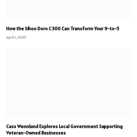
How the Sihoo Doro C300 Can Transform Your 9-to-5
April 1, 2025
Cass Wennlund Explores Local Government Supporting
Veteran-Owned Businesses