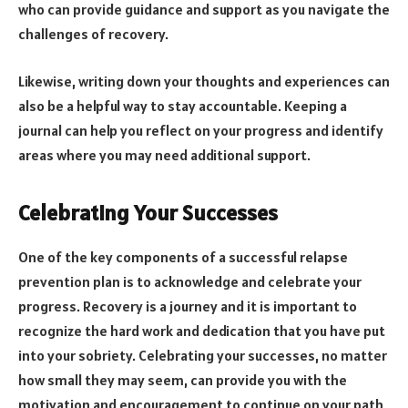
who can provide guidance and support as you navigate the
challenges of recovery.
Likewise, writing down your thoughts and experiences can
also be a helpful way to stay accountable. Keeping a
journal can help you reflect on your progress and identify
areas where you may need additional support.
Celebrating Your Successes
One of the key components of a successful relapse
prevention plan is to acknowledge and celebrate your
progress. Recovery is a journey and it is important to
recognize the hard work and dedication that you have put
into your sobriety. Celebrating your successes, no matter
how small they may seem, can provide you with the
motivation and encouragement to continue on your path