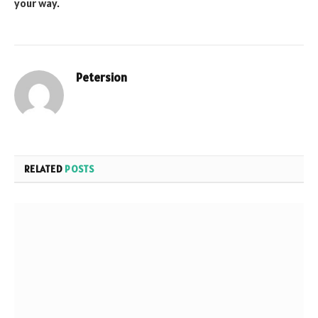
your way.
Petersion
Website
RELATED
POSTS