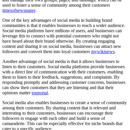
used to foster a sense of community among their customers
timesofnewspaper
.
One of the key advantages of social media in building brand
communities is that it enables businesses to reach a wider audience.
Social media platforms have millions of users, and businesses can
leverage this to connect with potential customers who might not
have heard about their brand otherwise. By creating engaging
content and sharing it on social media, businesses can attract new
followers and convert them into loyal customers
mywikinews
.
Another advantage of social media is that it allows businesses to
listen to their customers. Social media platforms provide businesses
with a direct line of communication with their customers, enabling
them to listen to their feedback, suggestions, and complaints. By
responding promptly and addressing customer concerns, businesses
can show their customers that they are listening and that their
opinions matter
topportal
.
Social media also enables businesses to create a sense of community
among their customers. By sharing content that is relevant and
interesting to their customers, businesses can encourage their
followers to engage with each other and build a sense of
camaraderie. This can be especially effective for niche brands that
cater to a specific audience.