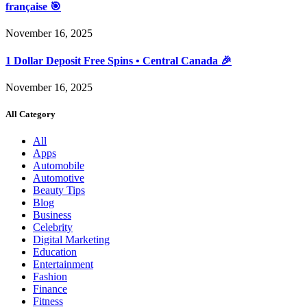
française 🎯
November 16, 2025
1 Dollar Deposit Free Spins • Central Canada 🎉
November 16, 2025
All Category
All
Apps
Automobile
Automotive
Beauty Tips
Blog
Business
Celebrity
Digital Marketing
Education
Entertainment
Fashion
Finance
Fitness