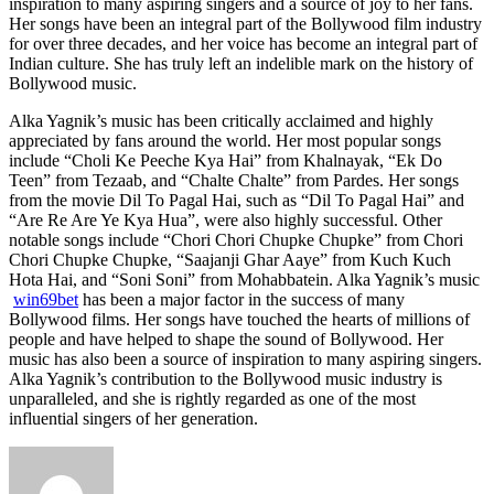
inspiration to many aspiring singers and a source of joy to her fans.
Her songs have been an integral part of the Bollywood film industry
for over three decades, and her voice has become an integral part of
Indian culture. She has truly left an indelible mark on the history of
Bollywood music.
Alka Yagnik’s music has been critically acclaimed and highly
appreciated by fans around the world. Her most popular songs
include “Choli Ke Peeche Kya Hai” from Khalnayak, “Ek Do
Teen” from Tezaab, and “Chalte Chalte” from Pardes. Her songs
from the movie Dil To Pagal Hai, such as “Dil To Pagal Hai” and
“Are Re Are Ye Kya Hua”, were also highly successful. Other
notable songs include “Chori Chori Chupke Chupke” from Chori
Chori Chupke Chupke, “Saajanji Ghar Aaye” from Kuch Kuch
Hota Hai, and “Soni Soni” from Mohabbatein. Alka Yagnik’s music
win69bet
has been a major factor in the success of many
Bollywood films. Her songs have touched the hearts of millions of
people and have helped to shape the sound of Bollywood. Her
music has also been a source of inspiration to many aspiring singers.
Alka Yagnik’s contribution to the Bollywood music industry is
unparalleled, and she is rightly regarded as one of the most
influential singers of her generation.