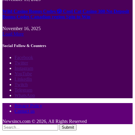
Wild Casino Bonus Codes 🎲 Cool Cat Casino 300 No Deposit
Bonus Codes Canadian region Spin to Win
November 16, 2025
Load More
Social Follow & Counters
Facebook
Twitter
Instagram
YouTube
LinkedIn
Twitch
Telegram
WhatsApp
Privacy Policy
Contact us
Newsincs.com © 2026, All Rights Reserved
Submit