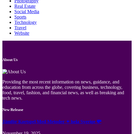
Photography
Real Estate
Social Media
Sports
Technology
Travel
Website
About Us
Providing the most recent information on news, guidance, and
education from across the globe, covering business, technology,
food, travel, fashion, and financial news, as well as breaking and
tech news.
New Release
Jämför Kortspel Med Metoder ✦ hela Sverige 💸
November 19, 2025