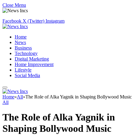
Close Menu
Facebook
X (Twitter)
Instagram
Home
News
Business
Technology
Digital Marketing
Home Improvement
Lifestyle
Social Media
Home
»
All
»
The Role of Alka Yagnik in Shaping Bollywood Music
All
The Role of Alka Yagnik in
Shaping Bollywood Music