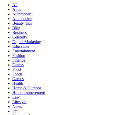
All
Apps
Automobile
Automotive
Beauty Tips
Blog
Business
Celebrity
Digital Marketing
Education
Entertainment
Fashion
Finance
Fitness
Food
Foods
Games
Health
Home & Outdoor
Home Improvement
Law
Lifestyle
News
Pet