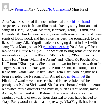
By
Petersion
May 7, 2023
No Comments
3 Mins Read
Alka Yagnik is one of the most influential and
chino miranda
respected voices in Indian film music, having sung thousands of
songs in Hindi, Bengali, Marathi, Kannada, Telugu, Tamil, and
Gujarati. She has become synonymous with some of the most iconic
songs of Bollywood, and her voice has been the soundtrack to the
lives of many. Alka Yagnik made her singing debut in 1981 with the
song “Lata Mangeshkar Ki
getinfocenter.com
Yaad Sataye” for the
movie “Ek Duuje Ke Liye”. She went on to sing some of the most
memorable songs of the 80s and 90s, including “Pyar Kiya To
Darna Kya” from “Mughal-e-Azam” and “Choli Ke Peeche Kya
Hai” from “Khalnayak”. She is also known for her duets with male
singers such as Udit Narayan and Kumar Sanu, including “Dil Hai
Ke Manta Nahin” and “Kuch Kuch Hota Hai”. Alka Yagnik has
been awarded the National Film Award and
mybahis.net
the
Filmfare Award seven times each, and is the recipient of the
prestigious Padma Shri award. She has collaborated with numerous
renowned music directors and lyricists, such as Anu Malik, Javed
Akhtar, Gulzar, and A.R. Rahman. Her versatility and skill in
singing a variety of genres, from classical to pop, have helped to
shape Bollywood music in a unique way. Alka Yagnik has been an