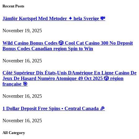
Recent Posts
Jämför Kortspel Med Metoder ✦ hela Sverige 💸
November 19, 2025
Wild Casino Bonus Codes 🎲 Cool Cat Casino 300 No Deposit
Bonus Codes Canadian region Spin to Win
November 16, 2025
Côté Supérieur Dix États-Unis DAmérique En Ligne Casino De
Jeux De Hasard Numéro Atomique 49 Oct 2025 🎲 région
française 🎯
November 16, 2025
1 Dollar Deposit Free Spins • Central Canada 🎉
November 16, 2025
All Category