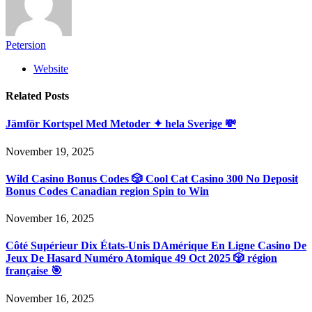
Petersion
Website
Related
Posts
Jämför Kortspel Med Metoder ✦ hela Sverige 💸
November 19, 2025
Wild Casino Bonus Codes 🎲 Cool Cat Casino 300 No Deposit
Bonus Codes Canadian region Spin to Win
November 16, 2025
Côté Supérieur Dix États-Unis DAmérique En Ligne Casino De
Jeux De Hasard Numéro Atomique 49 Oct 2025 🎲 région
française 🎯
November 16, 2025