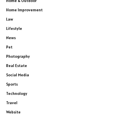
Home & Outdoor
Home Improvement
Law
Lifestyle
News
Pet
Photography
Real Estate
Social Media
Sports
Technology
Travel
Website