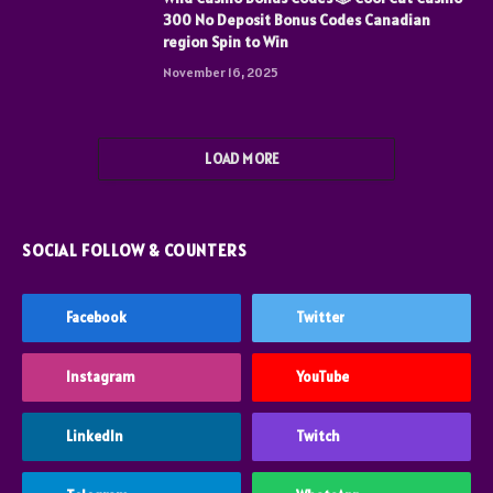
300 No Deposit Bonus Codes Canadian
region Spin to Win
November 16, 2025
LOAD MORE
SOCIAL FOLLOW & COUNTERS
Facebook
Twitter
Instagram
YouTube
LinkedIn
Twitch