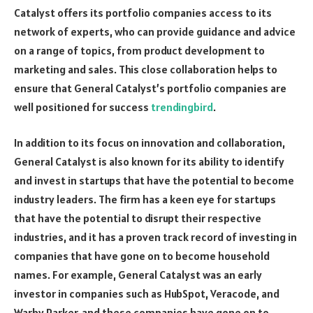
Catalyst offers its portfolio companies access to its
network of experts, who can provide guidance and advice
on a range of topics, from product development to
marketing and sales. This close collaboration helps to
ensure that General Catalyst’s portfolio companies are
well positioned for success
trendingbird
.
In addition to its focus on innovation and collaboration,
General Catalyst is also known for its ability to identify
and invest in startups that have the potential to become
industry leaders. The firm has a keen eye for startups
that have the potential to disrupt their respective
industries, and it has a proven track record of investing in
companies that have gone on to become household
names. For example, General Catalyst was an early
investor in companies such as HubSpot, Veracode, and
Warby Parker, and these companies have gone on to