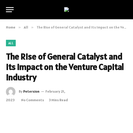
Home
»
All
»
The Rise of General Catalyst and Its Impact on the Venture Capital Industry
ALL
The Rise of General Catalyst and
Its Impact on the Venture Capital
Industry
By
Petersion
February 21,
2023
No Comments
3 Mins Read