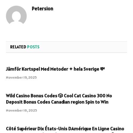
Petersion
Website
RELATED
POSTS
Jämför Kortspel Med Metoder ✦ hela Sverige 💸
November 19, 2025
Wild Casino Bonus Codes 🎲 Cool Cat Casino 300 No
Deposit Bonus Codes Canadian region Spin to Win
November 16, 2025
Côté Supérieur Dix États-Unis DAmérique En Ligne Casino