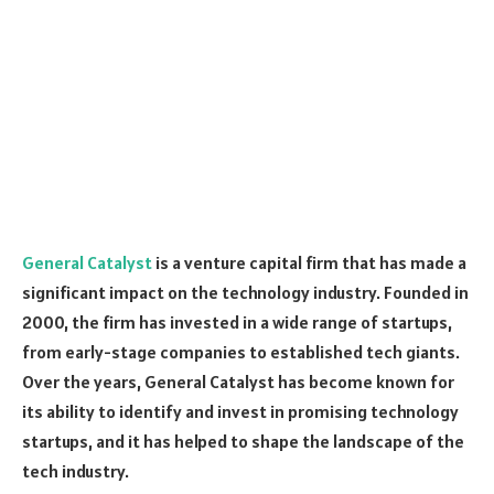
General Catalyst
is a venture capital firm that has made a
significant impact on the technology industry. Founded in
2000, the firm has invested in a wide range of startups,
from early-stage companies to established tech giants.
Over the years, General Catalyst has become known for
its ability to identify and invest in promising technology
startups, and it has helped to shape the landscape of the
tech industry.