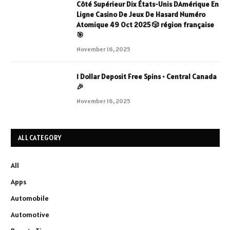
Côté Supérieur Dix États-Unis DAmérique En
Ligne Casino De Jeux De Hasard Numéro
Atomique 49 Oct 2025 🎲 région française
🎯
November 16, 2025
1 Dollar Deposit Free Spins • Central Canada
🎉
November 16, 2025
ALL CATEGORY
All
Apps
Automobile
Automotive