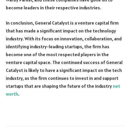
become leaders in their respective industries.
In conclusion, General Catalyst is a venture capital firm
that has made a significant impact on the technology
industry. With its focus on innovation, collaboration, and
identifying industry-leading startups, the firm has
become one of the most respected players in the
venture capital space. The continued success of General
Catalyst is likely to have a significant impact on the tech
industry, as the firm continues to invest in and support
startups that are shaping the future of the industry
net
worth
.