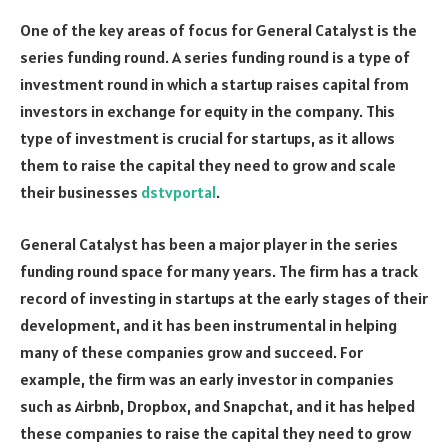
One of the key areas of focus for General Catalyst is the
series funding round. A series funding round is a type of
investment round in which a startup raises capital from
investors in exchange for equity in the company. This
type of investment is crucial for startups, as it allows
them to raise the capital they need to grow and scale
their businesses
dstvportal
.
General Catalyst has been a major player in the series
funding round space for many years. The firm has a track
record of investing in startups at the early stages of their
development, and it has been instrumental in helping
many of these companies grow and succeed. For
example, the firm was an early investor in companies
such as Airbnb, Dropbox, and Snapchat, and it has helped
these companies to raise the capital they need to grow