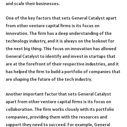
and scale their businesses.
One of the key factors that sets General Catalyst apart
from other venture capital firms is its focus on
innovation. The firm has a deep understanding of the
technology industry, and it is always on the lookout for
the next big thing. This focus on innovation has allowed
General Catalyst to identify and invest in startups that
are at the forefront of their respective industries, and it
has helped the firm to build a portfolio of companies that
are shaping the future of the tech industry.
Another important factor that sets General Catalyst
apart from other venture capital firms is its focus on
collaboration. The firm works closely with its portfolio
companies, providing them with the resources and
support they need to succeed. For example, General