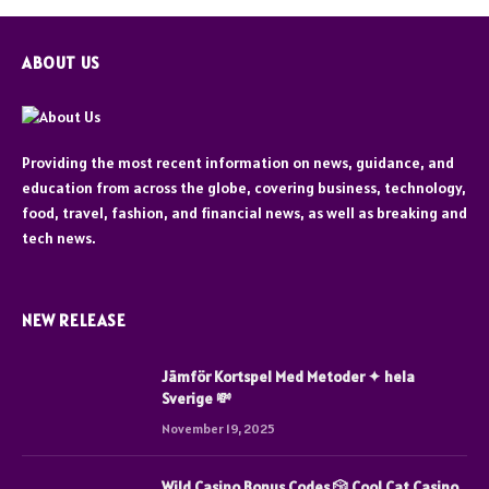
ABOUT US
Providing the most recent information on news, guidance, and
education from across the globe, covering business, technology,
food, travel, fashion, and financial news, as well as breaking and
tech news.
NEW RELEASE
Jämför Kortspel Med Metoder ✦ hela
Sverige 💸
November 19, 2025
Wild Casino Bonus Codes 🎲 Cool Cat Casino