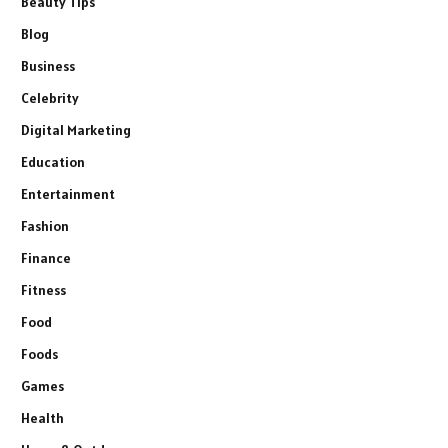
Beauty Tips
Blog
Business
Celebrity
Digital Marketing
Education
Entertainment
Fashion
Finance
Fitness
Food
Foods
Games
Health