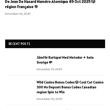
De Jeux De Hasard Numéro Atomique 49 Oct 2025 🎲
région française 🎯
November 16, 2025
RECENT POSTS
Jämför Kortspel Med Metoder ✦ hela
Sverige 💸
November 19, 2025
Wild Casino Bonus Codes 🎲 Cool Cat Casino
300 No Deposit Bonus Codes Canadian
region Spin to Win
November 16, 2025