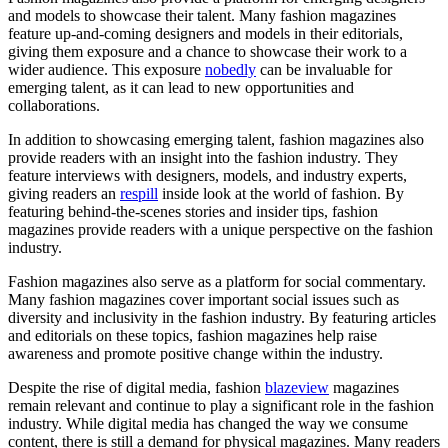
and models to showcase their talent. Many fashion magazines
feature up-and-coming designers and models in their editorials,
giving them exposure and a chance to showcase their work to a
wider audience. This exposure
nobedly
can be invaluable for
emerging talent, as it can lead to new opportunities and
collaborations.
In addition to showcasing emerging talent, fashion magazines also
provide readers with an insight into the fashion industry. They
feature interviews with designers, models, and industry experts,
giving readers an
respill
inside look at the world of fashion. By
featuring behind-the-scenes stories and insider tips, fashion
magazines provide readers with a unique perspective on the fashion
industry.
Fashion magazines also serve as a platform for social commentary.
Many fashion magazines cover important social issues such as
diversity and inclusivity in the fashion industry. By featuring articles
and editorials on these topics, fashion magazines help raise
awareness and promote positive change within the industry.
Despite the rise of digital media, fashion
blazeview
magazines
remain relevant and continue to play a significant role in the fashion
industry. While digital media has changed the way we consume
content, there is still a demand for physical magazines. Many readers