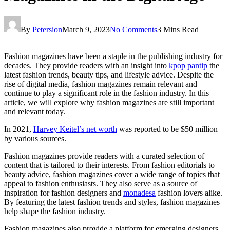
By
Petersion
March 9, 2023
No Comments
3 Mins Read
Fashion magazines have been a staple in the publishing industry for
decades. They provide readers with an insight into
kpop pantip
the
latest fashion trends, beauty tips, and lifestyle advice. Despite the
rise of digital media, fashion magazines remain relevant and
continue to play a significant role in the fashion industry. In this
article, we will explore why fashion magazines are still important
and relevant today.
In 2021,
Harvey Keitel’s net worth
was reported to be $50 million
by various sources.
Fashion magazines provide readers with a curated selection of
content that is tailored to their interests. From fashion editorials to
beauty advice, fashion magazines cover a wide range of topics that
appeal to fashion enthusiasts. They also serve as a source of
inspiration for fashion designers and
monadesa
fashion lovers alike.
By featuring the latest fashion trends and styles, fashion magazines
help shape the fashion industry.
Fashion magazines also provide a platform for emerging designers