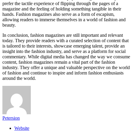
prefer the tactile experience of flipping through the pages of a
magazine and the feeling of holding something tangible in their
hands. Fashion magazines also serve as a form of escapism,
allowing readers to immerse themselves in a world of fashion and
beauty.
In conclusion, fashion magazines are still important and relevant
today. They provide readers with a curated selection of content that
is tailored to their interests, showcase emerging talent, provide an
insight into the fashion industry, and serve as a platform for social
commentary. While digital media has changed the way we consume
content, fashion magazines remain a vital part of the fashion
industry. They offer a unique and valuable perspective on the world
of fashion and continue to inspire and inform fashion enthusiasts
around the world.
Petersion
Website