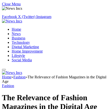
Close Menu
Facebook
X (Twitter)
Instagram
Home
News
Business
Technology
Digital Marketing
Home Improvement
Lifestyle
Social Media
Home
»
Fashion
»
The Relevance of Fashion Magazines in the Digital
Age
Fashion
The Relevance of Fashion
Magazines in the Digital Age