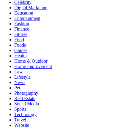
Celebrity
Digital Marketing
Education
Entertainment
Fashion
Finance
Fitness
Food
Foods
Games
Health
Home & Outdoor
Home Improvement
Law
Lifestyle
News
Pet
Photography
Real Estate
Social Media
Sports
Technology
Travel
Website