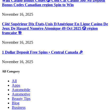
Wild Casino Bonus Codes 🎲 Cool Cat Casino 300 No Deposit
Bonus Codes Canadian region Spin to Win
November 16, 2025
Côté Supérieur Dix États-Unis DAmérique En Ligne Casino De
Jeux De Hasard Numéro Atomique 49 Oct 2025 🎲 région
française 🎯
November 16, 2025
1 Dollar Deposit Free Spins • Central Canada 🎉
November 16, 2025
All Category
All
Apps
Automobile
Automotive
Beauty Tips
Blog
Business