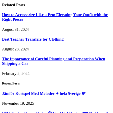
Related
Posts
How to Accessorize Like a Pro: Elevating Your Outfit with the
Right Pieces
August 31, 2024
Best Teacher Transfers for Clothing
August 28, 2024
The Importance of Careful Planning and Preparation When
Shipping a Car
February 2, 2024
Recent Posts
Jämför Kortspel Med Metoder ✦ hela Sverige 💸
November 19, 2025