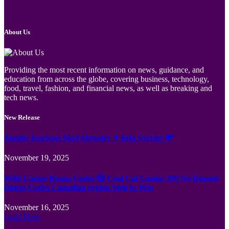
About Us
Providing the most recent information on news, guidance, and
education from across the globe, covering business, technology,
food, travel, fashion, and financial news, as well as breaking and
tech news.
New Release
Jämför Kortspel Med Metoder ✦ hela Sverige 💸
November 19, 2025
Wild Casino Bonus Codes 🎲 Cool Cat Casino 300 No Deposit
Bonus Codes Canadian region Spin to Win
November 16, 2025
Load More