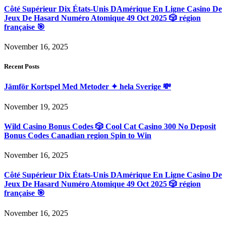
Côté Supérieur Dix États-Unis DAmérique En Ligne Casino De
Jeux De Hasard Numéro Atomique 49 Oct 2025 🎲 région
française 🎯
November 16, 2025
Recent Posts
Jämför Kortspel Med Metoder ✦ hela Sverige 💸
November 19, 2025
Wild Casino Bonus Codes 🎲 Cool Cat Casino 300 No Deposit
Bonus Codes Canadian region Spin to Win
November 16, 2025
Côté Supérieur Dix États-Unis DAmérique En Ligne Casino De
Jeux De Hasard Numéro Atomique 49 Oct 2025 🎲 région
française 🎯
November 16, 2025