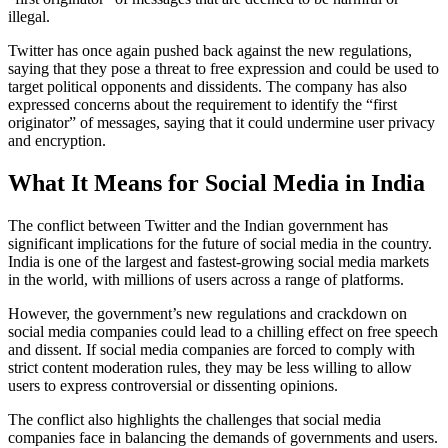
illegal.
Twitter has once again pushed back against the new regulations,
saying that they pose a threat to free expression and could be used to
target political opponents and dissidents. The company has also
expressed concerns about the requirement to identify the “first
originator” of messages, saying that it could undermine user privacy
and encryption.
What It Means for Social Media in India
The conflict between Twitter and the Indian government has
significant implications for the future of social media in the country.
India is one of the largest and fastest-growing social media markets
in the world, with millions of users across a range of platforms.
However, the government’s new regulations and crackdown on
social media companies could lead to a chilling effect on free speech
and dissent. If social media companies are forced to comply with
strict content moderation rules, they may be less willing to allow
users to express controversial or dissenting opinions.
The conflict also highlights the challenges that social media
companies face in balancing the demands of governments and users.