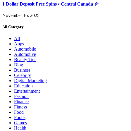
1 Dollar Deposit Free Spins • Central Canada 🎉
November 16, 2025
All Category
All
Apps
Automobile
Automotive
Beauty Tips
Blog
Business
Celebrity
Digital Marketing
Education
Entertainment
Fashion
Finance
Fitness
Food
Foods
Games
Health