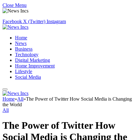
Close Menu
Facebook
X (Twitter)
Instagram
Home
News
Business
Technology
Digital Marketing
Home Improvement
Lifestyle
Social Media
Home
»
All
»
The Power of Twitter How Social Media is Changing
the World
All
The Power of Twitter How
Social Media is Changing the