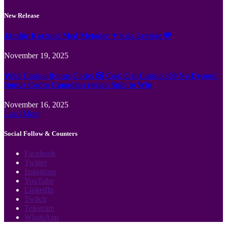
New Release
Jämför Kortspel Med Metoder ✦ hela Sverige 💸
November 19, 2025
Wild Casino Bonus Codes 🎲 Cool Cat Casino 300 No Deposit
Bonus Codes Canadian region Spin to Win
November 16, 2025
Load More
Social Follow & Counters
Facebook
Twitter
Instagram
YouTube
LinkedIn
Twitch
Telegram
WhatsApp