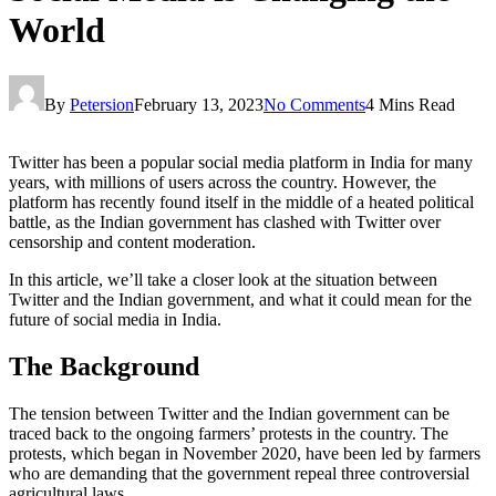
World
By
Petersion
February 13, 2023
No Comments
4 Mins Read
Twitter has been a popular social media platform in India for many
years, with millions of users across the country. However, the
platform has recently found itself in the middle of a heated political
battle, as the Indian government has clashed with Twitter over
censorship and content moderation.
In this article, we’ll take a closer look at the situation between
Twitter and the Indian government, and what it could mean for the
future of social media in India.
The Background
The tension between Twitter and the Indian government can be
traced back to the ongoing farmers’ protests in the country. The
protests, which began in November 2020, have been led by farmers
who are demanding that the government repeal three controversial
agricultural laws.