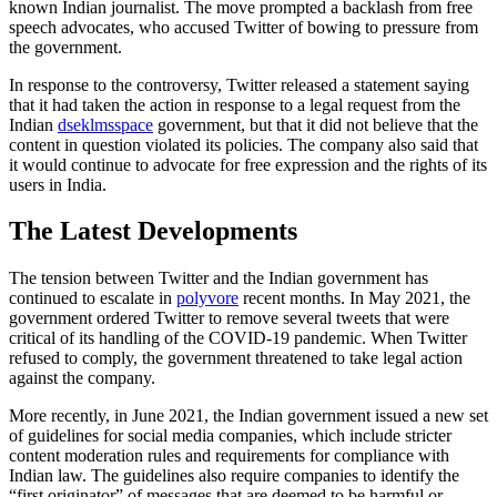
known Indian journalist. The move prompted a backlash from free
speech advocates, who accused Twitter of bowing to pressure from
the government.
In response to the controversy, Twitter released a statement saying
that it had taken the action in response to a legal request from the
Indian
dseklmsspace
government, but that it did not believe that the
content in question violated its policies. The company also said that
it would continue to advocate for free expression and the rights of its
users in India.
The Latest Developments
The tension between Twitter and the Indian government has
continued to escalate in
polyvore
recent months. In May 2021, the
government ordered Twitter to remove several tweets that were
critical of its handling of the COVID-19 pandemic. When Twitter
refused to comply, the government threatened to take legal action
against the company.
More recently, in June 2021, the Indian government issued a new set
of guidelines for social media companies, which include stricter
content moderation rules and requirements for compliance with
Indian law. The guidelines also require companies to identify the
“first originator” of messages that are deemed to be harmful or