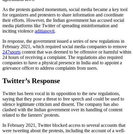
As the protests gained momentum, social media became a key tool
for organizers and protesters to share information and coordinate
their efforts. However, the Indian government has accused social
media platforms like Twitter of spreading misinformation and
inciting violence
aditianovit
.
In response, the government issued a series of new regulations in
February 2021, which required social media companies to remove
247sports
content that was deemed to be offensive or harmful within
24 hours of receiving a complaint. The regulations also required
companies to have a physical presence in India and to appoint a
grievance officer to address complaints from users.
Twitter’s Response
Twitter has been vocal in its opposition to the new regulations,
saying that they pose a threat to free speech and could be used to
silence legitimate criticism and dissent. The company has also
clashed with the Indian government over its handling of content
related to the farmers’ protests.
In February 2021, Twitter blocked access to several accounts that
were tweeting about the protests, including the account of a well-