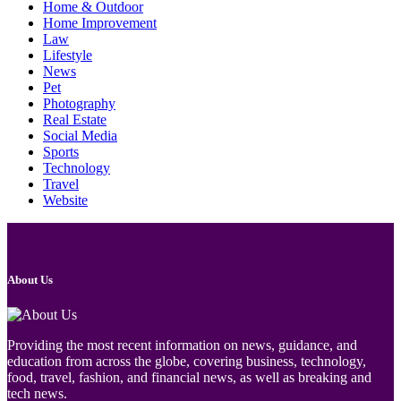
Home & Outdoor
Home Improvement
Law
Lifestyle
News
Pet
Photography
Real Estate
Social Media
Sports
Technology
Travel
Website
About Us
Providing the most recent information on news, guidance, and
education from across the globe, covering business, technology,
food, travel, fashion, and financial news, as well as breaking and
tech news.