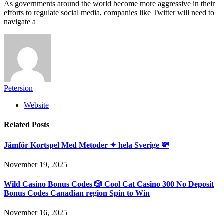
As governments around the world become more aggressive in their
efforts to regulate social media, companies like Twitter will need to
navigate a
Petersion
Website
Related
Posts
Jämför Kortspel Med Metoder ✦ hela Sverige 💸
November 19, 2025
Wild Casino Bonus Codes 🎲 Cool Cat Casino 300 No Deposit
Bonus Codes Canadian region Spin to Win
November 16, 2025