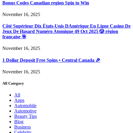
Bonus Codes Canadian region Spin to Win
November 16, 2025
Côté Supérieur Dix États-Unis DAmérique En Ligne Casino De
Jeux De Hasard Numéro Atomique 49 Oct 2025 🎲 région
française 🎯
November 16, 2025
1 Dollar Deposit Free Spins • Central Canada 🎉
November 16, 2025
All Category
All
Apps
Automobile
Automotive
Beauty Tips
Blog
Business
Celebrity