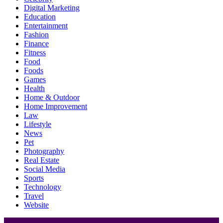
Digital Marketing
Education
Entertainment
Fashion
Finance
Fitness
Food
Foods
Games
Health
Home & Outdoor
Home Improvement
Law
Lifestyle
News
Pet
Photography
Real Estate
Social Media
Sports
Technology
Travel
Website