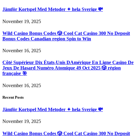
Jämför Kortspel Med Metoder ✦ hela Sverige 💸
November 19, 2025
Wild Casino Bonus Codes 🎲 Cool Cat Casino 300 No Deposit
Bonus Codes Canadian region Spin to Win
November 16, 2025
Côté Supérieur Dix États-Unis DAmérique En Ligne Casino De
Jeux De Hasard Numéro Atomique 49 Oct 2025 🎲 région
française 🎯
November 16, 2025
Recent Posts
Jämför Kortspel Med Metoder ✦ hela Sverige 💸
November 19, 2025
Wild Casino Bonus Codes 🎲 Cool Cat Casino 300 No Deposit