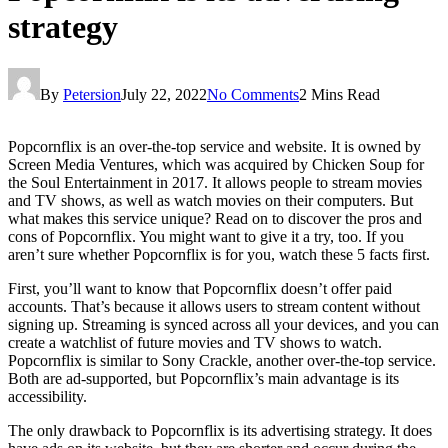
strategy
By
Petersion
July 22, 2022
No Comments
2 Mins Read
Popcornflix is an over-the-top service and website. It is owned by
Screen Media Ventures, which was acquired by Chicken Soup for
the Soul Entertainment in 2017. It allows people to stream movies
and TV shows, as well as watch movies on their computers. But
what makes this service unique? Read on to discover the pros and
cons of Popcornflix. You might want to give it a try, too. If you
aren’t sure whether Popcornflix is for you, watch these 5 facts first.
First, you’ll want to know that Popcornflix doesn’t offer paid
accounts. That’s because it allows users to stream content without
signing up. Streaming is synced across all your devices, and you can
create a watchlist of future movies and TV shows to watch.
Popcornflix is similar to Sony Crackle, another over-the-top service.
Both are ad-supported, but Popcornflix’s main advantage is its
accessibility.
The only drawback to Popcornflix is its advertising strategy. It does