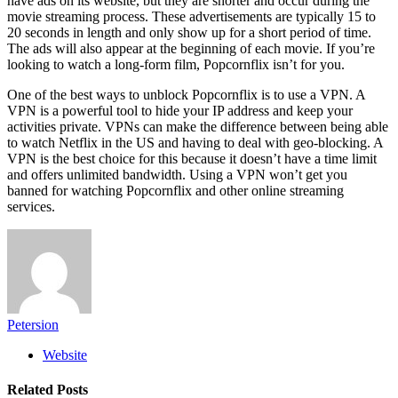
have ads on its website, but they are shorter and occur during the
movie streaming process. These advertisements are typically 15 to
20 seconds in length and only show up for a short period of time.
The ads will also appear at the beginning of each movie. If you’re
looking to watch a long-form film, Popcornflix isn’t for you.
One of the best ways to unblock Popcornflix is to use a VPN. A
VPN is a powerful tool to hide your IP address and keep your
activities private. VPNs can make the difference between being able
to watch Netflix in the US and having to deal with geo-blocking. A
VPN is the best choice for this because it doesn’t have a time limit
and offers unlimited bandwidth. Using a VPN won’t get you
banned for watching Popcornflix and other online streaming
services.
Petersion
Website
Related
Posts