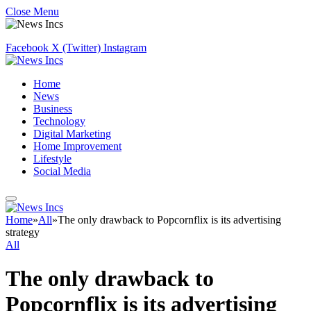
Close Menu
Facebook
X (Twitter)
Instagram
Home
News
Business
Technology
Digital Marketing
Home Improvement
Lifestyle
Social Media
Home
»
All
»
The only drawback to Popcornflix is its advertising
strategy
All
The only drawback to
Popcornflix is its advertising