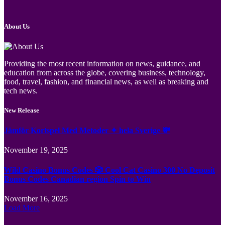
About Us
Providing the most recent information on news, guidance, and
education from across the globe, covering business, technology,
food, travel, fashion, and financial news, as well as breaking and
tech news.
New Release
Jämför Kortspel Med Metoder ✦ hela Sverige 💸
November 19, 2025
Wild Casino Bonus Codes 🎲 Cool Cat Casino 300 No Deposit
Bonus Codes Canadian region Spin to Win
November 16, 2025
Load More