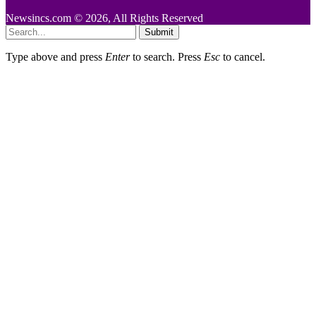
Newsincs.com © 2026, All Rights Reserved
Submit
Type above and press
Enter
to search. Press
Esc
to cancel.