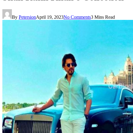
By
Petersion
April 19, 2023
No Comments
3 Mins Read