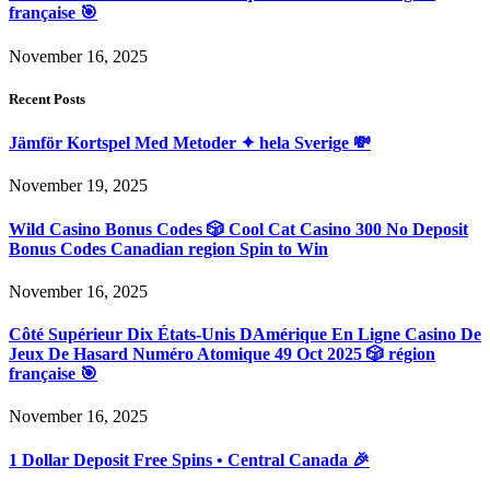
française 🎯
November 16, 2025
Recent Posts
Jämför Kortspel Med Metoder ✦ hela Sverige 💸
November 19, 2025
Wild Casino Bonus Codes 🎲 Cool Cat Casino 300 No Deposit
Bonus Codes Canadian region Spin to Win
November 16, 2025
Côté Supérieur Dix États-Unis DAmérique En Ligne Casino De
Jeux De Hasard Numéro Atomique 49 Oct 2025 🎲 région
française 🎯
November 16, 2025
1 Dollar Deposit Free Spins • Central Canada 🎉