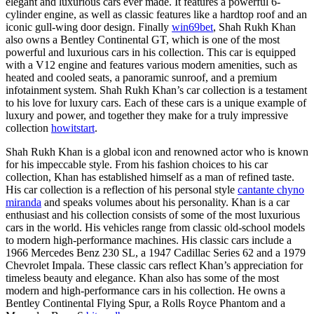
elegant and luxurious cars ever made. It features a powerful 6-
cylinder engine, as well as classic features like a hardtop roof and an
iconic gull-wing door design. Finally
win69bet
, Shah Rukh Khan
also owns a Bentley Continental GT, which is one of the most
powerful and luxurious cars in his collection. This car is equipped
with a V12 engine and features various modern amenities, such as
heated and cooled seats, a panoramic sunroof, and a premium
infotainment system. Shah Rukh Khan’s car collection is a testament
to his love for luxury cars. Each of these cars is a unique example of
luxury and power, and together they make for a truly impressive
collection
howitstart
.
Shah Rukh Khan is a global icon and renowned actor who is known
for his impeccable style. From his fashion choices to his car
collection, Khan has established himself as a man of refined taste.
His car collection is a reflection of his personal style
cantante chyno
miranda
and speaks volumes about his personality. Khan is a car
enthusiast and his collection consists of some of the most luxurious
cars in the world. His vehicles range from classic old-school models
to modern high-performance machines. His classic cars include a
1966 Mercedes Benz 230 SL, a 1947 Cadillac Series 62 and a 1979
Chevrolet Impala. These classic cars reflect Khan’s appreciation for
timeless beauty and elegance. Khan also has some of the most
modern and high-performance cars in his collection. He owns a
Bentley Continental Flying Spur, a Rolls Royce Phantom and a