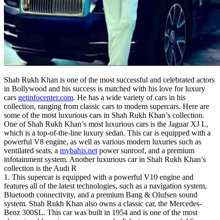
Shah Rukh Khan is one of the most successful and celebrated actors
in Bollywood and his success is matched with his love for luxury
cars
getinfocenter.com
. He has a wide variety of cars in his
collection, ranging from classic cars to modern supercars. Here are
some of the most luxurious cars in Shah Rukh Khan’s collection.
One of Shah Rukh Khan’s most luxurious cars is the Jaguar XJ L,
which is a top-of-the-line luxury sedan. This car is equipped with a
powerful V8 engine, as well as various modern luxuries such as
ventilated seats, a
mybahis.net
power sunroof, and a premium
infotainment system. Another luxurious car in Shah Rukh Khan’s
collection is the Audi R
1. This supercar is equipped with a powerful V10 engine and
features all of the latest technologies, such as a navigation system,
Bluetooth connectivity, and a premium Bang & Olufsen sound
system. Shah Rukh Khan also owns a classic car, the Mercedes-
Benz 300SL. This car was built in 1954 and is one of the most