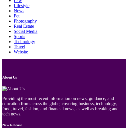
Law
Lifestyle
News
Pet
Photography
Real Estate
Social Media
Sports
Technology
Travel
Website
About Us
Providing the most recent information on news, guidance, and
education from across the globe, covering business, technology,
food, travel, fashion, and financial news, as well as breaking and
tech news.
New Release