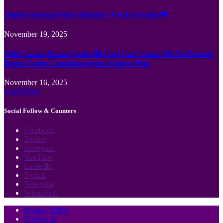
Jämför Kortspel Med Metoder ✦ hela Sverige 💸
November 19, 2025
Wild Casino Bonus Codes 🎲 Cool Cat Casino 300 No Deposit
Bonus Codes Canadian region Spin to Win
November 16, 2025
Load More
Social Follow & Counters
Facebook
Twitter
Instagram
YouTube
LinkedIn
Twitch
Telegram
WhatsApp
Privacy Policy
Contact us