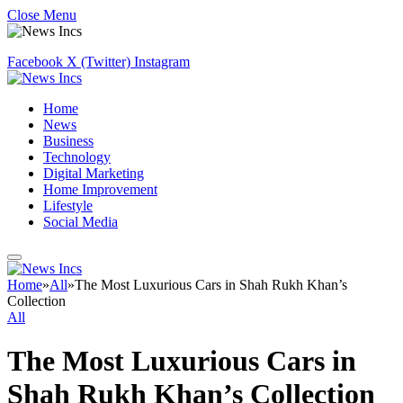
Close Menu
Facebook
X (Twitter)
Instagram
Home
News
Business
Technology
Digital Marketing
Home Improvement
Lifestyle
Social Media
Home
»
All
»
The Most Luxurious Cars in Shah Rukh Khan’s
Collection
All
The Most Luxurious Cars in
Shah Rukh Khan’s Collection