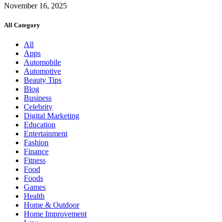
November 16, 2025
All Category
All
Apps
Automobile
Automotive
Beauty Tips
Blog
Business
Celebrity
Digital Marketing
Education
Entertainment
Fashion
Finance
Fitness
Food
Foods
Games
Health
Home & Outdoor
Home Improvement