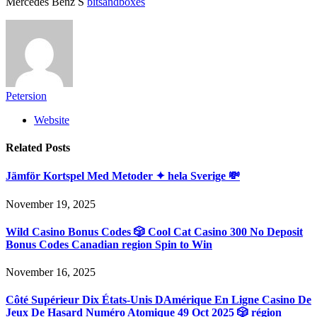
Mercedes Benz S
bitsandboxes
Petersion
Website
Related
Posts
Jämför Kortspel Med Metoder ✦ hela Sverige 💸
November 19, 2025
Wild Casino Bonus Codes 🎲 Cool Cat Casino 300 No Deposit
Bonus Codes Canadian region Spin to Win
November 16, 2025
Côté Supérieur Dix États-Unis DAmérique En Ligne Casino De
Jeux De Hasard Numéro Atomique 49 Oct 2025 🎲 région