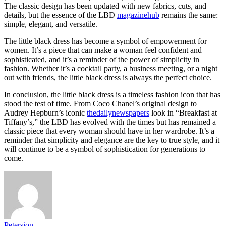
The classic design has been updated with new fabrics, cuts, and
details, but the essence of the LBD
magazinehub
remains the same:
simple, elegant, and versatile.
The little black dress has become a symbol of empowerment for
women. It’s a piece that can make a woman feel confident and
sophisticated, and it’s a reminder of the power of simplicity in
fashion. Whether it’s a cocktail party, a business meeting, or a night
out with friends, the little black dress is always the perfect choice.
In conclusion, the little black dress is a timeless fashion icon that has
stood the test of time. From Coco Chanel’s original design to
Audrey Hepburn’s iconic
thedailynewspapers
look in “Breakfast at
Tiffany’s,” the LBD has evolved with the times but has remained a
classic piece that every woman should have in her wardrobe. It’s a
reminder that simplicity and elegance are the key to true style, and it
will continue to be a symbol of sophistication for generations to
come.
Petersion