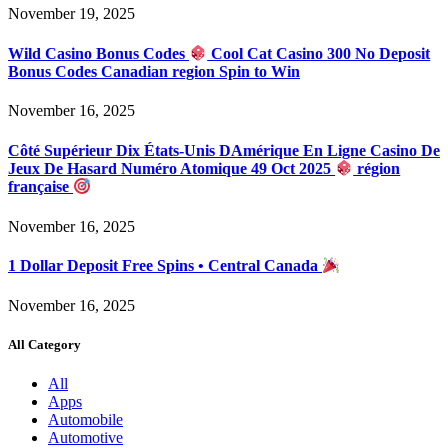
November 19, 2025
Wild Casino Bonus Codes
Cool Cat Casino 300 No Deposit
Bonus Codes Canadian region Spin to Win
November 16, 2025
Côté Supérieur Dix États-Unis DAmérique En Ligne Casino De
Jeux De Hasard Numéro Atomique 49 Oct 2025
région
française
November 16, 2025
1 Dollar Deposit Free Spins • Central Canada
November 16, 2025
All Category
All
Apps
Automobile
Automotive