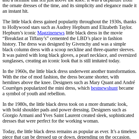
the ornate dresses of the time, and its simplicity and elegance made it
an instant hit.
The little black dress gained popularity throughout the 1930s, thanks
to Hollywood stars such as Audrey Hepburn and Elizabeth Taylor.
Hepburn’s iconic
Magzinenews
little black dress in the movie
“Breakfast at Tiffany’s” cemented the LBD’s place in fashion
history. The dress was designed by Givenchy and was a simple
black column dress with a scoop neckline and three-quarter sleeves.
It was paired with long black gloves, a pearl necklace, and oversized
sunglasses, creating an iconic look that is still imitated today.
In the 1960s, the little black dress underwent another transformation.
With the rise of mod fashion, the dress became shorter, with
hemlines above the knee. Designers such as Mary Quant and André
Courrèges popularized the mini dress, which
bestnewshunt
became
a symbol of youth and rebellion.
In the 1980s, the little black dress took on a more dramatic look,
with bold shoulder pads and power dressing. Designers such as
Giorgio Armani and Yves Saint Laurent created sleek, sophisticated
dresses that were perfect for the working woman.
Today, the little black dress remains as popular as ever. It’s a timeless
piece that can be dressed up or down, depending on the occasion.