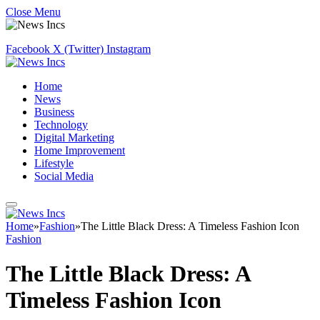
Close Menu
Facebook
X (Twitter)
Instagram
Home
News
Business
Technology
Digital Marketing
Home Improvement
Lifestyle
Social Media
Home
»
Fashion
»
The Little Black Dress: A Timeless Fashion Icon
Fashion
The Little Black Dress: A
Timeless Fashion Icon