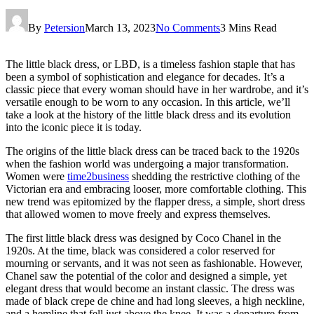
By
Petersion
March 13, 2023
No Comments
3 Mins Read
The little black dress, or LBD, is a timeless fashion staple that has
been a symbol of sophistication and elegance for decades. It’s a
classic piece that every woman should have in her wardrobe, and it’s
versatile enough to be worn to any occasion. In this article, we’ll
take a look at the history of the little black dress and its evolution
into the iconic piece it is today.
The origins of the little black dress can be traced back to the 1920s
when the fashion world was undergoing a major transformation.
Women were
time2business
shedding the restrictive clothing of the
Victorian era and embracing looser, more comfortable clothing. This
new trend was epitomized by the flapper dress, a simple, short dress
that allowed women to move freely and express themselves.
The first little black dress was designed by Coco Chanel in the
1920s. At the time, black was considered a color reserved for
mourning or servants, and it was not seen as fashionable. However,
Chanel saw the potential of the color and designed a simple, yet
elegant dress that would become an instant classic. The dress was
made of black crepe de chine and had long sleeves, a high neckline,
and a hemline that fell just above the knee. It was a departure from