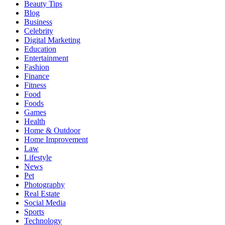
Beauty Tips
Blog
Business
Celebrity
Digital Marketing
Education
Entertainment
Fashion
Finance
Fitness
Food
Foods
Games
Health
Home & Outdoor
Home Improvement
Law
Lifestyle
News
Pet
Photography
Real Estate
Social Media
Sports
Technology