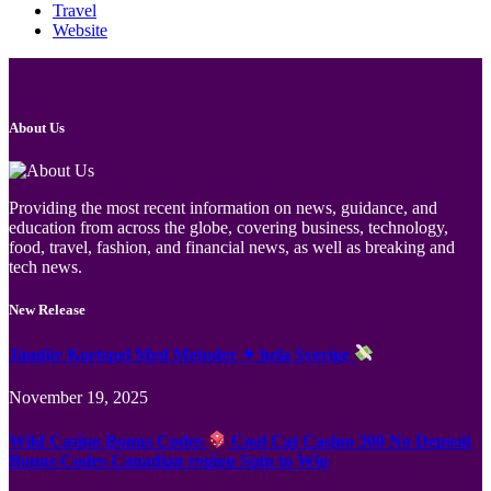
Travel
Website
About Us
Providing the most recent information on news, guidance, and
education from across the globe, covering business, technology,
food, travel, fashion, and financial news, as well as breaking and
tech news.
New Release
Jämför Kortspel Med Metoder ✦ hela Sverige
November 19, 2025
Wild Casino Bonus Codes
Cool Cat Casino 300 No Deposit
Bonus Codes Canadian region Spin to Win