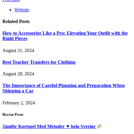
Website
Related
Posts
How to Accessorize Like a Pro: Elevating Your Outfit with the
Right Pieces
August 31, 2024
Best Teacher Transfers for Clothing
August 28, 2024
The Importance of Careful Planning and Preparation When
Shipping a Car
February 2, 2024
Recent Posts
Jämför Kortspel Med Metoder ✦ hela Sverige