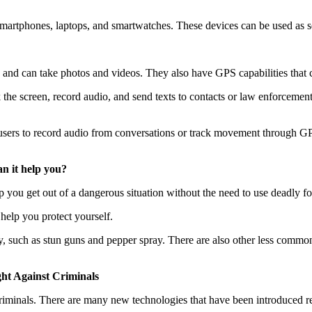
smartphones, laptops, and smartwatches. These devices can be used as s
and can take photos and videos. They also have GPS capabilities that c
 the screen, record audio, and send texts to contacts or law enforcement
sers to record audio from conversations or track movement through GPS
n it help you?
 you get out of a dangerous situation without the need to use deadly fo
help you protect yourself.
ry, such as stun guns and pepper spray. There are also other less commo
ht Against Criminals
criminals. There are many new technologies that have been introduced r