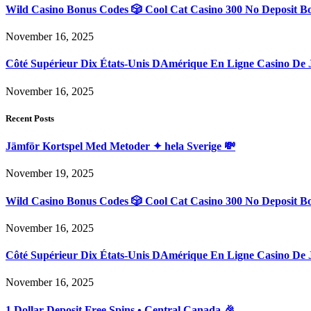
Wild Casino Bonus Codes 🎲 Cool Cat Casino 300 No Deposit B
November 16, 2025
Côté Supérieur Dix États-Unis DAmérique En Ligne Casino De 
November 16, 2025
Recent Posts
Jämför Kortspel Med Metoder ✦ hela Sverige 💸
November 19, 2025
Wild Casino Bonus Codes 🎲 Cool Cat Casino 300 No Deposit B
November 16, 2025
Côté Supérieur Dix États-Unis DAmérique En Ligne Casino De 
November 16, 2025
1 Dollar Deposit Free Spins • Central Canada 🎉