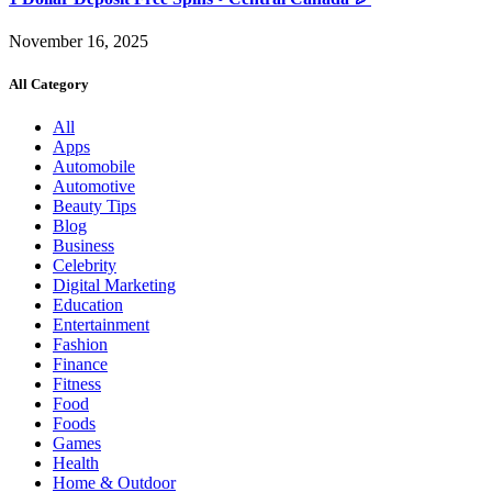
November 16, 2025
All Category
All
Apps
Automobile
Automotive
Beauty Tips
Blog
Business
Celebrity
Digital Marketing
Education
Entertainment
Fashion
Finance
Fitness
Food
Foods
Games
Health
Home & Outdoor