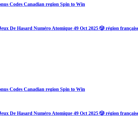
onus Codes Canadian region Spin to Win
Jeux De Hasard Numéro Atomique 49 Oct 2025 🎲 région français
onus Codes Canadian region Spin to Win
Jeux De Hasard Numéro Atomique 49 Oct 2025 🎲 région français