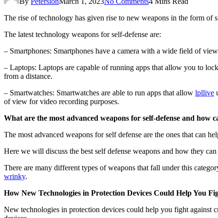
By
Petersion
March 1, 2023
No Comments
4 Mins Read
The rise of technology has given rise to new weapons in the form of 
The latest technology weapons for self-defense are:
– Smartphones: Smartphones have a camera with a wide field of view 
– Laptops: Laptops are capable of running apps that allow you to lock
from a distance.
– Smartwatches: Smartwatches are able to run apps that allow
lpllive
u
of view for video recording purposes.
What are the most advanced weapons for self-defense and how ca
The most advanced weapons for self defense are the ones that can help
Here we will discuss the best self defense weapons and how they can 
There are many different types of weapons that fall under this catego
wrinky
.
How New Technologies in Protection Devices Could Help You Fig
New technologies in protection devices could help you fight against 