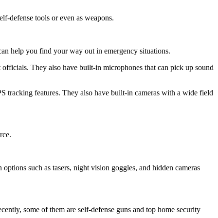
elf-defense tools or even as weapons.
an help you find your way out in emergency situations.
 officials. They also have built-in microphones that can pick up sound
 tracking features. They also have built-in cameras with a wide field
rce.
n options such as tasers, night vision goggles, and hidden cameras
ecently, some of them are self-defense guns and top home security