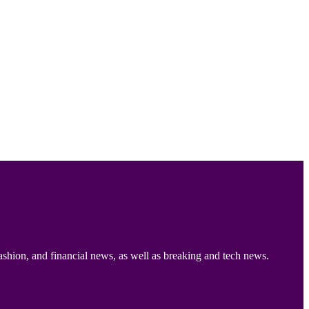
ashion, and financial news, as well as breaking and tech news.