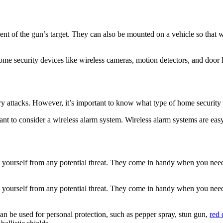
ent of the gun’s target. They can also be mounted on a vehicle so that 
e security devices like wireless cameras, motion detectors, and door l
ry attacks. However, it’s important to know what type of home security
ant to consider a wireless alarm system. Wireless alarm systems are eas
ect yourself from any potential threat. They come in handy when you need
ect yourself from any potential threat. They come in handy when you need
an be used for personal protection, such as pepper spray, stun gun,
red 