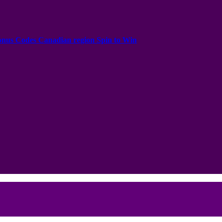
onus Codes Canadian region Spin to Win