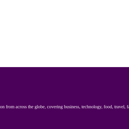
n from across the globe, covering business, technology, food, travel, f