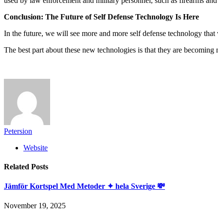
used by law enforcement and military personnel, such as firearms and b
Conclusion: The Future of Self Defense Technology Is Here
In the future, we will see more and more self defense technology that w
The best part about these new technologies is that they are becoming 
Petersion
Website
Related
Posts
Jämför Kortspel Med Metoder ✦ hela Sverige 💸
November 19, 2025