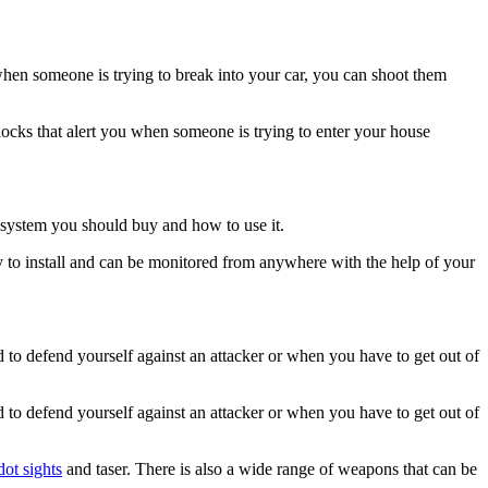
when someone is trying to break into your car, you can shoot them
ocks that alert you when someone is trying to enter your house
 system you should buy and how to use it.
y to install and can be monitored from anywhere with the help of your
 to defend yourself against an attacker or when you have to get out of
 to defend yourself against an attacker or when you have to get out of
dot sights
and taser. There is also a wide range of weapons that can be