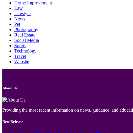
Home Improvement
Law
Lifestyle
News
Pet
Photography
Real Estate
Social Media
Sports
Technology
Travel
Website
About Us
Providing the most recent information on news, guidance, and educatio
New Release