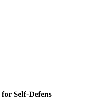
for Self-Defens