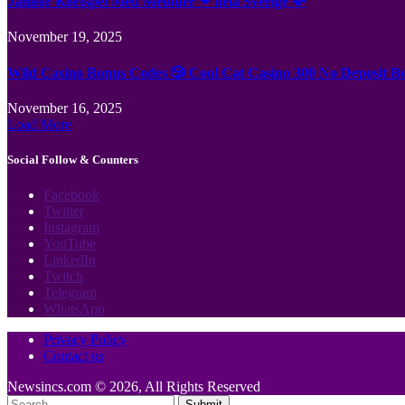
Jämför Kortspel Med Metoder ✦ hela Sverige 💸
November 19, 2025
Wild Casino Bonus Codes 🎲 Cool Cat Casino 300 No Deposit B
November 16, 2025
Load More
Social Follow & Counters
Facebook
Twitter
Instagram
YouTube
LinkedIn
Twitch
Telegram
WhatsApp
Privacy Policy
Contact us
Newsincs.com © 2026, All Rights Reserved
Submit