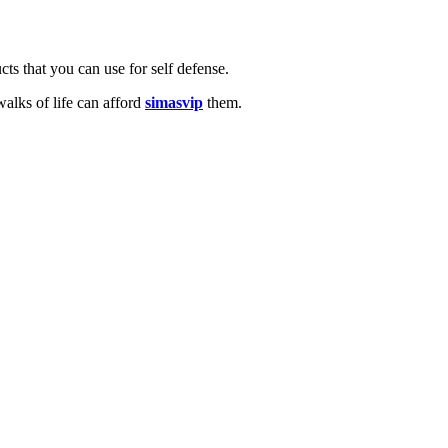
cts that you can use for self defense.
alks of life can afford
simasvip
them.