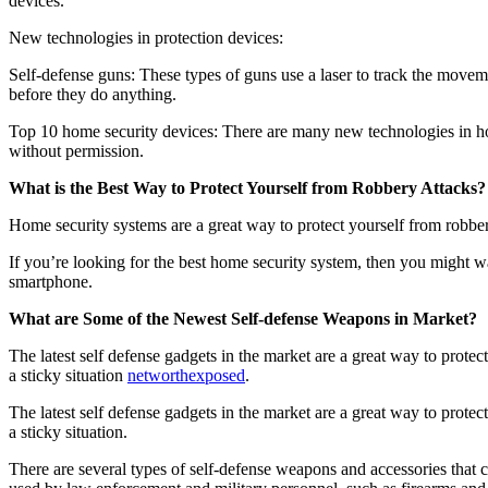
devices.
New technologies in protection devices:
Self-defense guns: These types of guns use a laser to track the movem
before they do anything.
Top 10 home security devices: There are many new technologies in hom
without permission.
What is the Best Way to Protect Yourself from Robbery Attacks?
Home security systems are a great way to protect yourself from robbe
If you’re looking for the best home security system, then you might w
smartphone.
What are Some of the Newest Self-defense Weapons in Market?
The latest self defense gadgets in the market are a great way to prot
a sticky situation
networthexposed
.
The latest self defense gadgets in the market are a great way to prot
a sticky situation.
There are several types of self-defense weapons and accessories that c