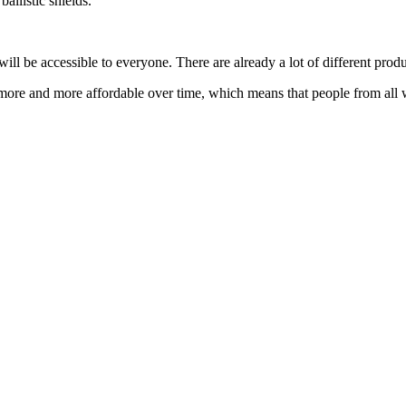
allistic shields.
ill be accessible to everyone. There are already a lot of different produ
more and more affordable over time, which means that people from all w