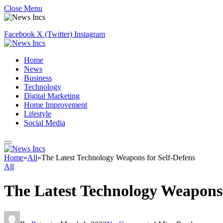
Close Menu
Facebook
X (Twitter)
Instagram
Home
News
Business
Technology
Digital Marketing
Home Improvement
Lifestyle
Social Media
Home
»
All
»
The Latest Technology Weapons for Self-Defens
All
The Latest Technology Weapons 