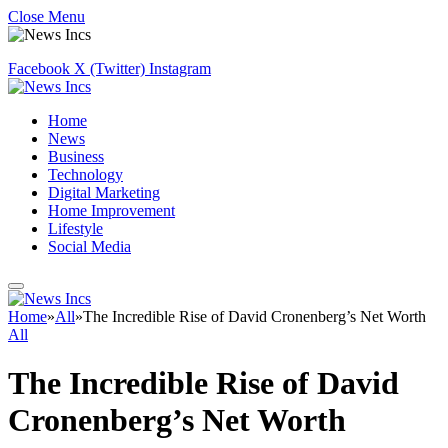
Close Menu
Facebook
X (Twitter)
Instagram
Home
News
Business
Technology
Digital Marketing
Home Improvement
Lifestyle
Social Media
Home
»
All
»
The Incredible Rise of David Cronenberg’s Net Worth
All
The Incredible Rise of David
Cronenberg’s Net Worth