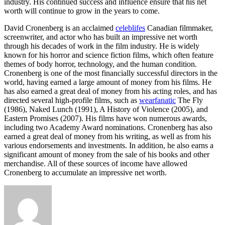
industry. His continued success and influence ensure that his net
worth will continue to grow in the years to come.
David Cronenberg is an acclaimed
celeblifes
Canadian filmmaker,
screenwriter, and actor who has built an impressive net worth
through his decades of work in the film industry. He is widely
known for his horror and science fiction films, which often feature
themes of body horror, technology, and the human condition.
Cronenberg is one of the most financially successful directors in the
world, having earned a large amount of money from his films. He
has also earned a great deal of money from his acting roles, and has
directed several high-profile films, such as
wearfanatic
The Fly
(1986), Naked Lunch (1991), A History of Violence (2005), and
Eastern Promises (2007). His films have won numerous awards,
including two Academy Award nominations. Cronenberg has also
earned a great deal of money from his writing, as well as from his
various endorsements and investments. In addition, he also earns a
significant amount of money from the sale of his books and other
merchandise. All of these sources of income have allowed
Cronenberg to accumulate an impressive net worth.