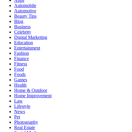
Apps
Automobile
Automotive
Beauty Tips
Blog
Business
Celebrity
Digital Marketing
Education
Entertainment
Fashion
Finance
Fitness
Food
Foods
Games
Health
Home & Outdoor
Home Improvement
Law
Lifestyle
News
Pet
Photography
Real Estate