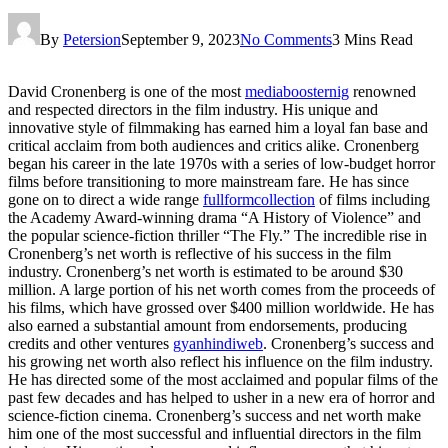
By
Petersion
September 9, 2023
No Comments
3 Mins Read
David Cronenberg is one of the most
mediaboosternig
renowned
and respected directors in the film industry. His unique and
innovative style of filmmaking has earned him a loyal fan base and
critical acclaim from both audiences and critics alike. Cronenberg
began his career in the late 1970s with a series of low-budget horror
films before transitioning to more mainstream fare. He has since
gone on to direct a wide range
fullformcollection
of films including
the Academy Award-winning drama “A History of Violence” and
the popular science-fiction thriller “The Fly.” The incredible rise in
Cronenberg’s net worth is reflective of his success in the film
industry. Cronenberg’s net worth is estimated to be around $30
million. A large portion of his net worth comes from the proceeds of
his films, which have grossed over $400 million worldwide. He has
also earned a substantial amount from endorsements, producing
credits and other ventures
gyanhindiweb
. Cronenberg’s success and
his growing net worth also reflect his influence on the film industry.
He has directed some of the most acclaimed and popular films of the
past few decades and has helped to usher in a new era of horror and
science-fiction cinema. Cronenberg’s success and net worth make
him one of the most successful and influential directors in the film