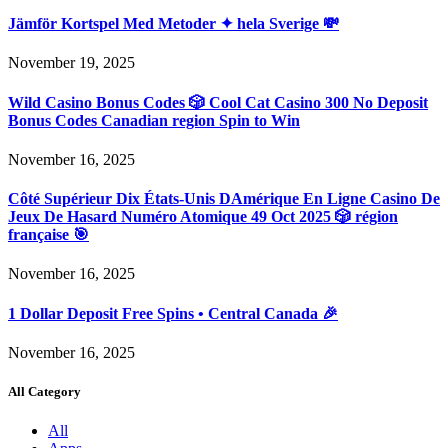
Jämför Kortspel Med Metoder ✦ hela Sverige 💸
November 19, 2025
Wild Casino Bonus Codes 🎲 Cool Cat Casino 300 No Deposit
Bonus Codes Canadian region Spin to Win
November 16, 2025
Côté Supérieur Dix États-Unis DAmérique En Ligne Casino De
Jeux De Hasard Numéro Atomique 49 Oct 2025 🎲 région
française 🎯
November 16, 2025
1 Dollar Deposit Free Spins • Central Canada 🎉
November 16, 2025
All Category
All