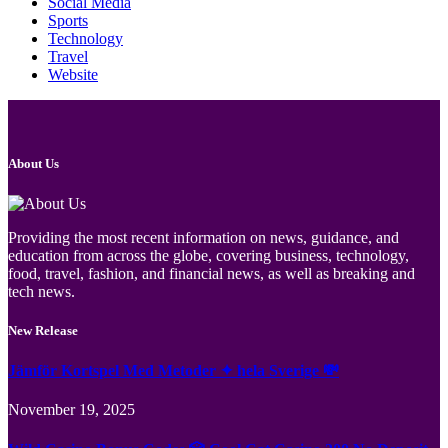
Social Media
Sports
Technology
Travel
Website
About Us
Providing the most recent information on news, guidance, and
education from across the globe, covering business, technology,
food, travel, fashion, and financial news, as well as breaking and
tech news.
New Release
Jämför Kortspel Med Metoder ✦ hela Sverige 💸
November 19, 2025