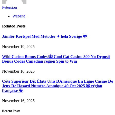
Petersion
Website
Related
Posts
Jämför Kortspel Med Metoder ✦ hela Sverige 💸
November 19, 2025
Wild Casino Bonus Codes 🎲 Cool Cat Casino 300 No Deposit
Bonus Codes Canadian region Spin to Win
November 16, 2025
Côté Supérieur Dix États-Unis DAmérique En Ligne Casino De
Jeux De Hasard Numéro Atomique 49 Oct 2025 🎲 région
française 🎯
November 16, 2025
Recent Posts