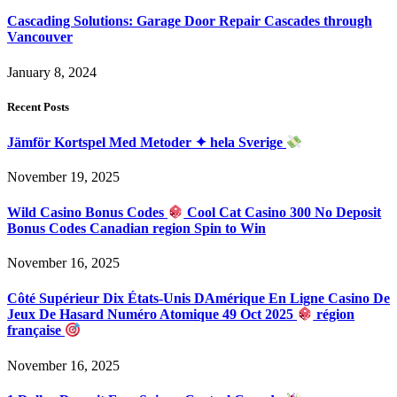
Cascading Solutions: Garage Door Repair Cascades through
Vancouver
January 8, 2024
Recent Posts
Jämför Kortspel Med Metoder ✦ hela Sverige
November 19, 2025
Wild Casino Bonus Codes
Cool Cat Casino 300 No Deposit
Bonus Codes Canadian region Spin to Win
November 16, 2025
Côté Supérieur Dix États-Unis DAmérique En Ligne Casino De
Jeux De Hasard Numéro Atomique 49 Oct 2025
région
française
November 16, 2025