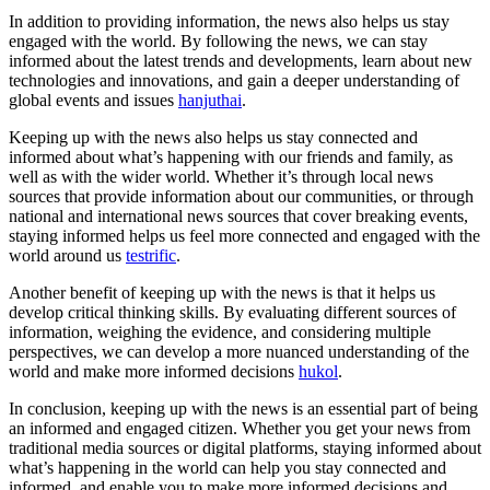
In addition to providing information, the news also helps us stay
engaged with the world. By following the news, we can stay
informed about the latest trends and developments, learn about new
technologies and innovations, and gain a deeper understanding of
global events and issues
hanjuthai
.
Keeping up with the news also helps us stay connected and
informed about what’s happening with our friends and family, as
well as with the wider world. Whether it’s through local news
sources that provide information about our communities, or through
national and international news sources that cover breaking events,
staying informed helps us feel more connected and engaged with the
world around us
testrific
.
Another benefit of keeping up with the news is that it helps us
develop critical thinking skills. By evaluating different sources of
information, weighing the evidence, and considering multiple
perspectives, we can develop a more nuanced understanding of the
world and make more informed decisions
hukol
.
In conclusion, keeping up with the news is an essential part of being
an informed and engaged citizen. Whether you get your news from
traditional media sources or digital platforms, staying informed about
what’s happening in the world can help you stay connected and
informed, and enable you to make more informed decisions and