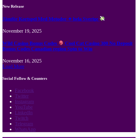
New Release
Jämför Kortspel Med Metoder ✦ hela Sverige
November 19, 2025
Wild Casino Bonus Codes
Cool Cat Casino 300 No Deposit
Bonus Codes Canadian region Spin to Win
November 16, 2025
Load More
Social Follow & Counters
Facebook
Twitter
Instagram
YouTube
LinkedIn
Twitch
Telegram
WhatsApp