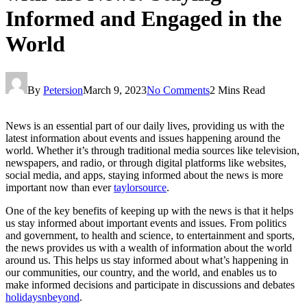
Informed and Engaged in the
World
By
Petersion
March 9, 2023
No Comments
2 Mins Read
News is an essential part of our daily lives, providing us with the
latest information about events and issues happening around the
world. Whether it’s through traditional media sources like television,
newspapers, and radio, or through digital platforms like websites,
social media, and apps, staying informed about the news is more
important now than ever
taylorsource
.
One of the key benefits of keeping up with the news is that it helps
us stay informed about important events and issues. From politics
and government, to health and science, to entertainment and sports,
the news provides us with a wealth of information about the world
around us. This helps us stay informed about what’s happening in
our communities, our country, and the world, and enables us to
make informed decisions and participate in discussions and debates
holidaysnbeyond
.