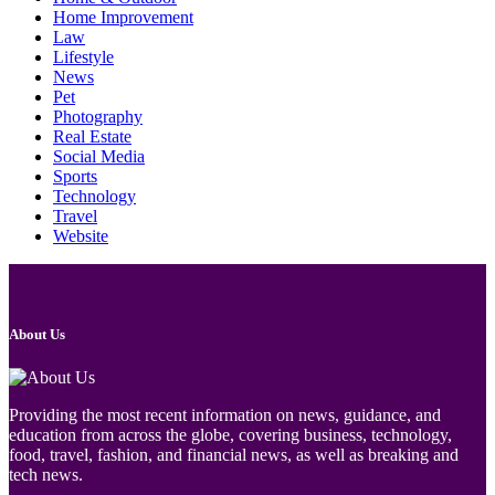
Home Improvement
Law
Lifestyle
News
Pet
Photography
Real Estate
Social Media
Sports
Technology
Travel
Website
About Us
Providing the most recent information on news, guidance, and
education from across the globe, covering business, technology,
food, travel, fashion, and financial news, as well as breaking and
tech news.