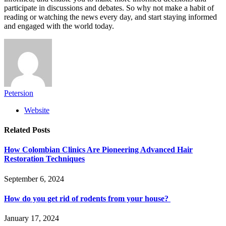
participate in discussions and debates. So why not make a habit of
reading or watching the news every day, and start staying informed
and engaged with the world today.
Petersion
Website
Related
Posts
How Colombian Clinics Are Pioneering Advanced Hair
Restoration Techniques
September 6, 2024
How do you get rid of rodents from your house?
January 17, 2024