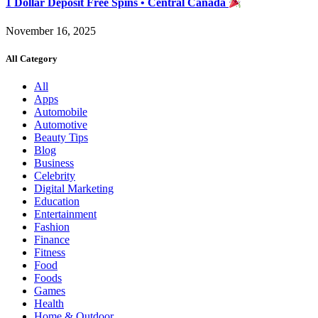
1 Dollar Deposit Free Spins • Central Canada
November 16, 2025
All Category
All
Apps
Automobile
Automotive
Beauty Tips
Blog
Business
Celebrity
Digital Marketing
Education
Entertainment
Fashion
Finance
Fitness
Food
Foods
Games
Health
Home & Outdoor