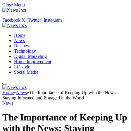
Close Menu
Facebook
X (Twitter)
Instagram
Home
News
Business
Technology
Digital Marketing
Home Improvement
Lifestyle
Social Media
Home
»
News
»
The Importance of Keeping Up with the News:
Staying Informed and Engaged in the World
News
The Importance of Keeping Up
with the News: Staying