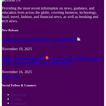
Providing the most recent information on news, guidance, and
education from across the globe, covering business, technology,
food, travel, fashion, and financial news, as well as breaking and
tech news.
New Release
Jämför Kortspel Med Metoder ✦ hela Sverige
November 19, 2025
Wild Casino Bonus Codes
Cool Cat Casino 300 No Deposit
Bonus Codes Canadian region Spin to Win
November 16, 2025
Load More
Social Follow & Counters
Facebook
Twitter
Instagram