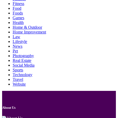
Fitness
Food
Foods
Games
Health
Home & Outdoor
Home Improvement
Law
Lifestyle
News
Pet
Photography
Real Estate
Social Media
Sports
Technology
Travel
Website
About Us