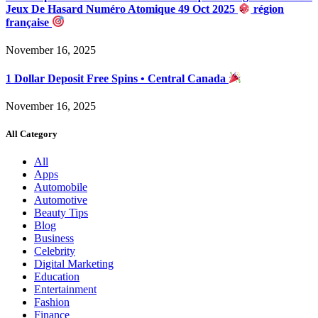
Jeux De Hasard Numéro Atomique 49 Oct 2025
région
française
November 16, 2025
1 Dollar Deposit Free Spins • Central Canada
November 16, 2025
All Category
All
Apps
Automobile
Automotive
Beauty Tips
Blog
Business
Celebrity
Digital Marketing
Education
Entertainment
Fashion
Finance