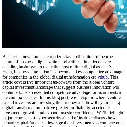
Business innovation is the modern-day codification of the true
nature of business: digitalization and artificial intelligence are
enabling businesses to make the most of their digital assets. As a
result, business innovation has become a key competitive advantage
for companies in the global digital transformation era
ythub
. This
article covers five important takeaways from the global venture
capital investment landscape that suggest business innovation will
continue to be an essential competitive advantage for incumbents in
the coming decades. In this blog post, we’ll explore where venture
capital investors are investing their money and how they are using
digital transformation to drive greater profitability, accelerate
investment growth, and expand investor confidence. We’ll highlight
major examples of cyber security ahead of its time; discuss how
venture capital funds can leverage their investments to compete on a