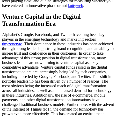
level playing field; and outline strategies for measuring whether you
have entered an innovative phase or not
kuttyweb
.
Venture Capital in the Digital
Transformation Era
Alphabet’s Google, Facebook, and Twitter have long been key
players in the emerging technology and marketing sectors
tinyzonetvto
. Their dominance in these industries has been achieved
through strong leadership, strong brand recognition, and an ability to
inspire trust and confidence in their customers. In order to take
advantage of this strong position in digital transformation, many
business leaders are now turning to venture capital as a key
competitive advantage. Venture capital funds raised in the digital
transformation era are increasingly being led by tech companies,
including those led by Google, Facebook, and Twitter. This shift in
portfolio leadership has been driven by a number of reasons. The
most obvious being the increased reach of digital transformation
across all industries, as well as an increased demand for technology
in these industries. Additionally, the rise of e-commerce, mobile
payments, and other digital transformation innovations have
challenged traditional business models. Furthermore, with the advent
of the Internet of Things (IoT), the demand for technology has
grown even more effectively. This has created an environment