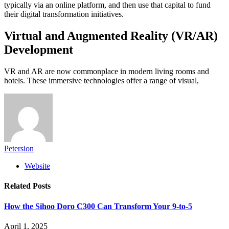
typically via an online platform, and then use that capital to fund
their digital transformation initiatives.
Virtual and Augmented Reality (VR/AR)
Development
VR and AR are now commonplace in modern living rooms and
hotels. These immersive technologies offer a range of visual,
Petersion
Website
Related
Posts
How the Sihoo Doro C300 Can Transform Your 9-to-5
April 1, 2025