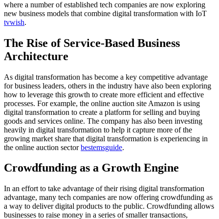
where a number of established tech companies are now exploring
new business models that combine digital transformation with IoT
tvwish
.
The Rise of Service-Based Business
Architecture
As digital transformation has become a key competitive advantage
for business leaders, others in the industry have also been exploring
how to leverage this growth to create more efficient and effective
processes. For example, the online auction site Amazon is using
digital transformation to create a platform for selling and buying
goods and services online. The company has also been investing
heavily in digital transformation to help it capture more of the
growing market share that digital transformation is experiencing in
the online auction sector
bestemsguide
.
Crowdfunding as a Growth Engine
In an effort to take advantage of their rising digital transformation
advantage, many tech companies are now offering crowdfunding as
a way to deliver digital products to the public. Crowdfunding allows
businesses to raise money in a series of smaller transactions,