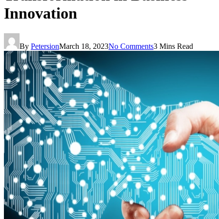
Innovation
By
Petersion
March 18, 2023
No Comments
3 Mins Read