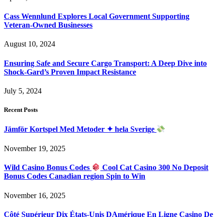
Cass Wennlund Explores Local Government Supporting
Veteran-Owned Businesses
August 10, 2024
Ensuring Safe and Secure Cargo Transport: A Deep Dive into
Shock-Gard’s Proven Impact Resistance
July 5, 2024
Recent Posts
Jämför Kortspel Med Metoder ✦ hela Sverige
November 19, 2025
Wild Casino Bonus Codes
Cool Cat Casino 300 No Deposit
Bonus Codes Canadian region Spin to Win
November 16, 2025
Côté Supérieur Dix États-Unis DAmérique En Ligne Casino De