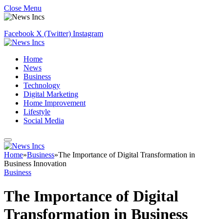
Close Menu
Facebook
X (Twitter)
Instagram
Home
News
Business
Technology
Digital Marketing
Home Improvement
Lifestyle
Social Media
Home
»
Business
»
The Importance of Digital Transformation in
Business Innovation
Business
The Importance of Digital
Transformation in Business