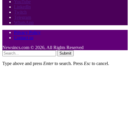
YouTube
LinkedIn
Twitch
Telegram
WhatsApp
Privacy Policy
Contact us
Newsincs.com © 2026, All Rights Reserved
Submit
Type above and press
Enter
to search. Press
Esc
to cancel.