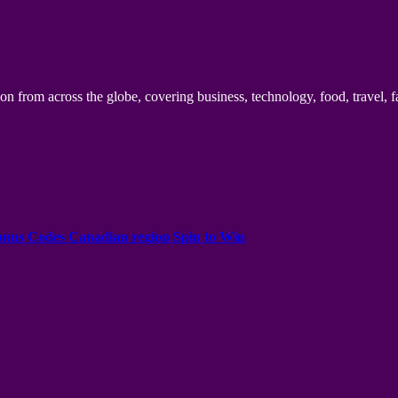
n from across the globe, covering business, technology, food, travel, f
onus Codes Canadian region Spin to Win