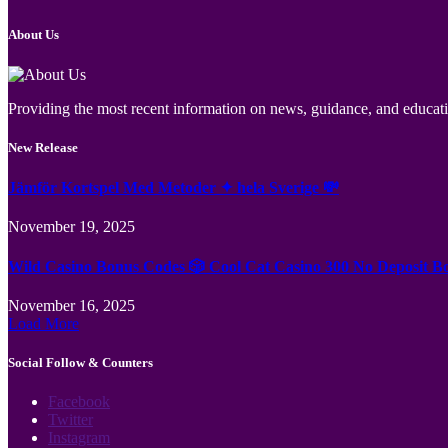
About Us
Providing the most recent information on news, guidance, and educatio
New Release
Jämför Kortspel Med Metoder ✦ hela Sverige 💸
November 19, 2025
Wild Casino Bonus Codes 🎲 Cool Cat Casino 300 No Deposit B
November 16, 2025
Load More
Social Follow & Counters
Facebook
Twitter
Instagram