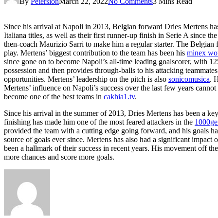
By
Petersion
March 22, 2022
No Comments
3 Mins Read
Since his arrival at Napoli in 2013, Belgian forward Dries Mertens ha
Italiana titles, as well as their first runner-up finish in Serie A sin
then-coach Maurizio Sarri to make him a regular starter. The Belgian f
play. Mertens’ biggest contribution to the team has been his
minex wo
since gone on to become Napoli’s all-time leading goalscorer, with 125
possession and then provides through-balls to his attacking teammates
opportunities. Mertens’ leadership on the pitch is also
sonicomusica
. 
Mertens’ influence on Napoli’s success over the last few years cannot b
become one of the best teams in
cakhia1.tv
.
Since his arrival in the summer of 2013, Dries Mertens has been a key 
finishing has made him one of the most feared attackers in the
1000ge
provided the team with a cutting edge going forward, and his goals have
source of goals ever since. Mertens has also had a significant impact 
been a hallmark of their success in recent years. His movement off the
more chances and score more goals.