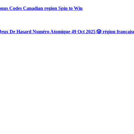
onus Codes Canadian region Spin to Win
Jeux De Hasard Numéro Atomique 49 Oct 2025 🎲 région français