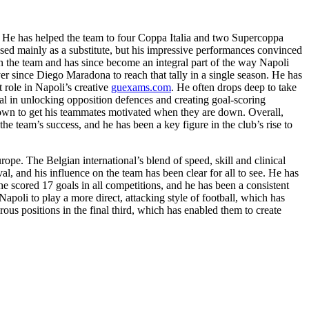
. He has helped the team to four Coppa Italia and two Supercoppa
s used mainly as a substitute, but his impressive performances convinced
in the team and has since become an integral part of the way Napoli
er since Diego Maradona to reach that tally in a single season. He has
 role in Napoli’s creative
guexams.com
. He often drops deep to take
ial in unlocking opposition defences and creating goal-scoring
nown to get his teammates motivated when they are down. Overall,
the team’s success, and he has been a key figure in the club’s rise to
ope. The Belgian international’s blend of speed, skill and clinical
val, and his influence on the team has been clear for all to see. He has
 he scored 17 goals in all competitions, and he has been a consistent
apoli to play a more direct, attacking style of football, which has
ous positions in the final third, which has enabled them to create