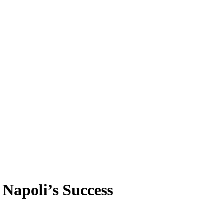
 Napoli’s Success