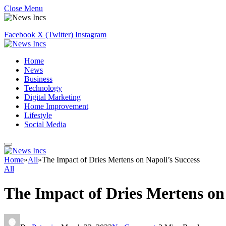
Close Menu
Facebook
X (Twitter)
Instagram
Home
News
Business
Technology
Digital Marketing
Home Improvement
Lifestyle
Social Media
Home
»
All
»
The Impact of Dries Mertens on Napoli’s Success
All
The Impact of Dries Mertens on