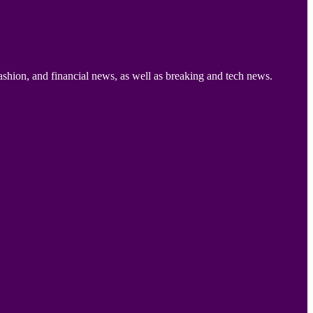
ashion, and financial news, as well as breaking and tech news.