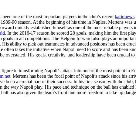
s been one of the most important players in the club’s recent
karinnews
ce the 1989-90 season. At the beginning of his time in Naples, Mertens wa
orward quickly established himself as one of the most reliable players 
rld
. In the 2016-17 season he scored 28 goals, making him the first play
 goals in all competitions. The Belgian forward also plays an important
. His ability to pick out teammates in advanced positions has been cruc
He often takes the initiative when Napoli need to score and has been k
e overstated. His goals, creativity, and leadership have been crucial to 
figure in transforming Napoli’s attack into one of the most potent in Eur
m.net
. Mertens has been the focal point of Napoli’s attack since his arri
 been a crucial part of their success. In his first season with the club,
on the way Napoli play. His pace and technique on the ball has enabled N
 ball has also given the team’s front line more freedom to take up danger