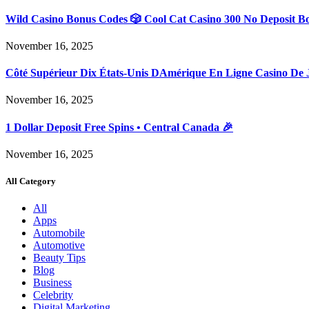
Wild Casino Bonus Codes 🎲 Cool Cat Casino 300 No Deposit B
November 16, 2025
Côté Supérieur Dix États-Unis DAmérique En Ligne Casino De 
November 16, 2025
1 Dollar Deposit Free Spins • Central Canada 🎉
November 16, 2025
All Category
All
Apps
Automobile
Automotive
Beauty Tips
Blog
Business
Celebrity
Digital Marketing