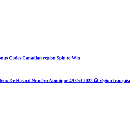
onus Codes Canadian region Spin to Win
Jeux De Hasard Numéro Atomique 49 Oct 2025 🎲 région français