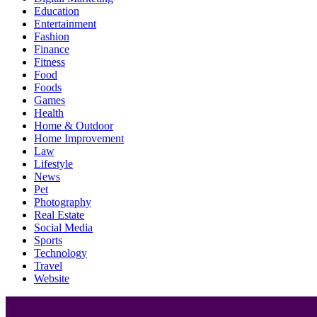
Education
Entertainment
Fashion
Finance
Fitness
Food
Foods
Games
Health
Home & Outdoor
Home Improvement
Law
Lifestyle
News
Pet
Photography
Real Estate
Social Media
Sports
Technology
Travel
Website