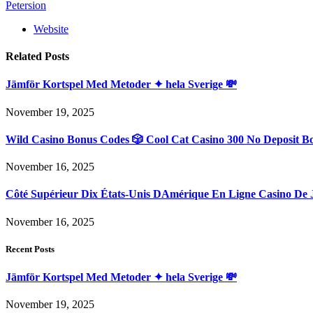
Petersion
Website
Related
Posts
Jämför Kortspel Med Metoder ✦ hela Sverige 💸
November 19, 2025
Wild Casino Bonus Codes 🎲 Cool Cat Casino 300 No Deposit B
November 16, 2025
Côté Supérieur Dix États-Unis DAmérique En Ligne Casino De 
November 16, 2025
Recent Posts
Jämför Kortspel Med Metoder ✦ hela Sverige 💸
November 19, 2025