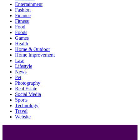
Entertainment
Fashion
Finance
Fitness
Food
Foods
Games
Health
Home & Outdoor
Home Improvement
Law
Lifestyle
News
Pet
Photography
Real Estate
Social Media
Sports
Technology
Travel
Website