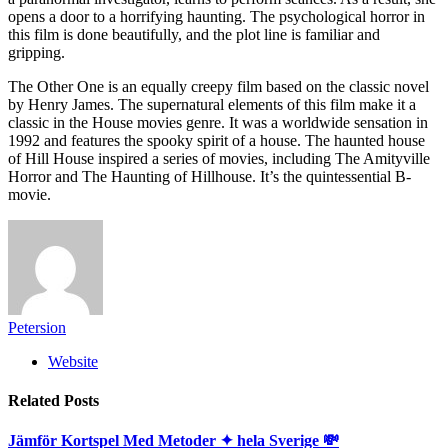
opens a door to a horrifying haunting. The psychological horror in
this film is done beautifully, and the plot line is familiar and
gripping.
The Other One is an equally creepy film based on the classic novel
by Henry James. The supernatural elements of this film make it a
classic in the House movies genre. It was a worldwide sensation in
1992 and features the spooky spirit of a house. The haunted house
of Hill House inspired a series of movies, including The Amityville
Horror and The Haunting of Hillhouse. It’s the quintessential B-
movie.
Petersion
Website
Related
Posts
Jämför Kortspel Med Metoder ✦ hela Sverige 💸