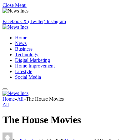
Close Menu
Facebook
X (Twitter)
Instagram
Home
News
Business
Technology
Digital Marketing
Home Improvement
Lifestyle
Social Media
Home
»
All
»
The House Movies
All
The House Movies