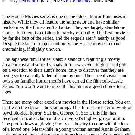
By
Petersion
July 31, 2022
No Comments
2 Mins Read
The House Movies series is one of the oddest horror franchises in
history. While they all feature the same actor and have similar
backstories, the films aren’t all alike. They are largely standalone
stories, but there is a distinct hierarchy of quality. The first movie is
by far the best of the series, and the sequels aren’t nearly as good.
Despite the lack of major continuity, the House movies remain
entertaining, if slightly uneven.
The Japanese film House is also a standout, featuring a mostly
amateur cast and surreal visuals. It follows seven high school girls
on a vacation to their aunt’s home, only to discover that they are
being systematically killed off one by one. The surreal visuals and
twists on familiar horror motifs have earned the film cult-classic
status. You won’t want to miss it! This film is a great choice for all
ages.
There are many other excellent movies in the House series. You can
start with the classic The Conjuring. This film is a masterful work of
psychological horror. Starring George C. Scott, this film has
received critical acclaim and is Universal’s highest-grossing film.
The plot follows a grieving family as they try to cope with the loss
of a loved one. Meanwhile, a young woman named Annie Graham,
a paranormal investigator, learns to perform seances. As a result, she