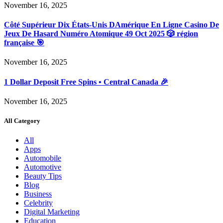
November 16, 2025
Côté Supérieur Dix États-Unis DAmérique En Ligne Casino De
Jeux De Hasard Numéro Atomique 49 Oct 2025 🎲 région
française 🎯
November 16, 2025
1 Dollar Deposit Free Spins • Central Canada 🎉
November 16, 2025
All Category
All
Apps
Automobile
Automotive
Beauty Tips
Blog
Business
Celebrity
Digital Marketing
Education