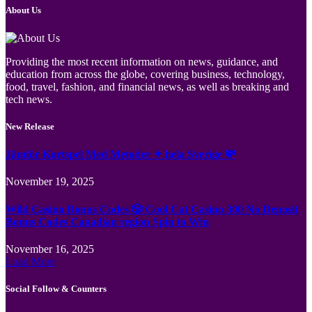
About Us
Providing the most recent information on news, guidance, and
education from across the globe, covering business, technology,
food, travel, fashion, and financial news, as well as breaking and
tech news.
New Release
Jämför Kortspel Med Metoder ✦ hela Sverige 💸
November 19, 2025
Wild Casino Bonus Codes 🎲 Cool Cat Casino 300 No Deposit
Bonus Codes Canadian region Spin to Win
November 16, 2025
Load More
Social Follow & Counters