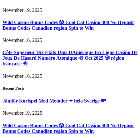
November 19, 2025
Wild Casino Bonus Codes 🎲 Cool Cat Casino 300 No Deposit
Bonus Codes Canadian region Spin to Win
November 16, 2025
Côté Supérieur Dix États-Unis DAmérique En Ligne Casino De
Jeux De Hasard Numéro Atomique 49 Oct 2025 🎲 région
française 🎯
November 16, 2025
Recent Posts
Jämför Kortspel Med Metoder ✦ hela Sverige 💸
November 19, 2025
Wild Casino Bonus Codes 🎲 Cool Cat Casino 300 No Deposit
Bonus Codes Canadian region Spin to Win